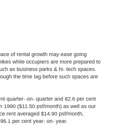
 pace of rental growth may ease going
 hikes while occupiers are more prepared to
such as business parks & hi- tech spaces.
though the time lag before such spaces are
nt quarter- on- quarter and 82.6 per cent
in 1990 ($11.50 psf/month) as well as our
fice rent averaged $14.90 psf/month,
 96.1 per cent year- on- year.