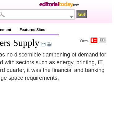
inment
Featured Sites
ers Supply
View:
e was no discernible dampening of demand for
with sectors such as energy, printing, IT,
rd quarter, it was the financial and banking
arge space requirements.