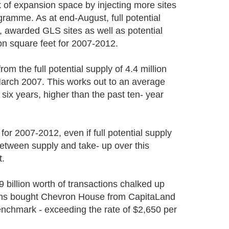
 of expansion space by injecting more sites
amme. As at end-August, full potential
, awarded GLS sites as well as potential
on square feet for 2007-2012.
om the full potential supply of 4.4 million
 March 2007. This works out to an average
 six years, higher than the past ten- year
for 2007-2012, even if full potential supply
 between supply and take- up over this
t.
billion worth of transactions chalked up
Sachs bought Chevron House from CapitaLand
benchmark - exceeding the rate of $2,650 per