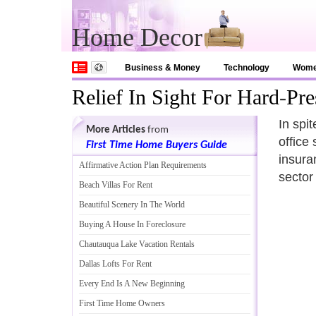
Home Decor
Business & Money
Technology
Wom
Relief In Sight For Hard
-
Pre
In spi
More Articles
from
office
First Time Home Buyers Guide
insura
Affirmative Action Plan Requirements
sector
Beach Villas For Rent
Beautiful Scenery In The World
Buying A House In Foreclosure
Chautauqua Lake Vacation Rentals
Dallas Lofts For Rent
Every End Is A New Beginning
First Time Home Owners