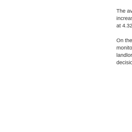
The av
increa
at 4.3
On the
monito
landlo
decisi