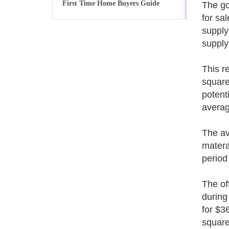
First Time Home Buyers Guide
The go
for sa
supply
supply
This r
square
potent
averag
The av
matera
period
The of
during
for $3
square