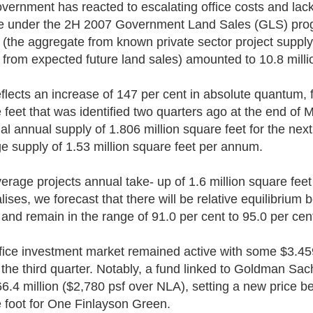
vernment has reacted to escalating office costs and lack
le under the 2H 2007 Government Land Sales (GLS) progr
 (the aggregate from known private sector project supply
 from expected future land sales) amounted to 10.8 milli
eflects an increase of 147 per cent in absolute quantum, fr
 feet that was identified two quarters ago at the end of
ial annual supply of 1.806 million square feet for the next
e supply of 1.53 million square feet per annum.
erage projects annual take- up of 1.6 million square feet 
lises, we forecast that there will be relative equilibrium
 and remain in the range of 91.0 per cent to 95.0 per cen
fice investment market remained active with some $3.459 
 the third quarter. Notably, a fund linked to Goldman 
66.4 million ($2,780 psf over NLA), setting a new price 
 foot for One Finlayson Green.