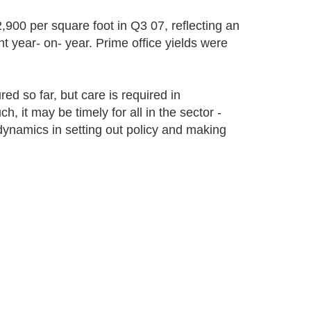
,900 per square foot in Q3 07, reflecting an
t year- on- year. Prime office yields were
d so far, but care is required in
, it may be timely for all in the sector -
 dynamics in setting out policy and making