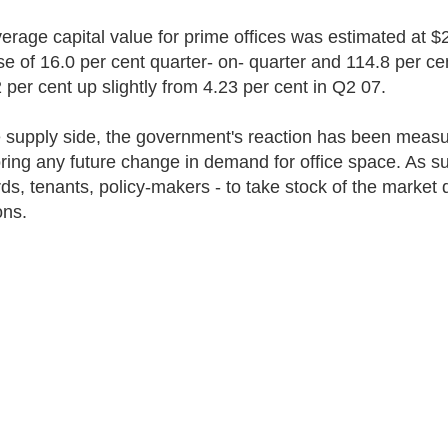
erage capital value for prime offices was estimated at $2
se of 16.0 per cent quarter- on- quarter and 114.8 per cen
2 per cent up slightly from 4.23 per cent in Q2 07.
 supply side, the government's reaction has been measure
ring any future change in demand for office space. As such
rds, tenants, policy-makers - to take stock of the market
ons.