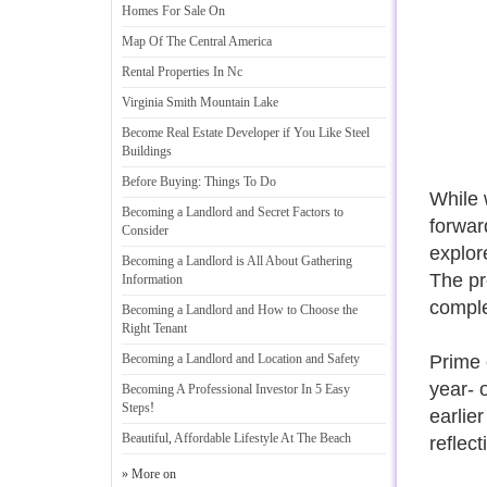
Homes For Sale On
Map Of The Central America
Rental Properties In Nc
Virginia Smith Mountain Lake
Become Real Estate Developer if You Like Steel
Buildings
Before Buying
:
Things To Do
While 
Becoming a Landlord and Secret Factors to
forwar
Consider
explor
Becoming a Landlord is All About Gathering
The pr
Information
complet
Becoming a Landlord and How to Choose the
Right Tenant
Becoming a Landlord and Location and Safety
Prime 
year- 
Becoming A Professional Investor In 5 Easy
Steps
!
earlie
Beautiful
,
Affordable Lifestyle At The Beach
reflec
» More on