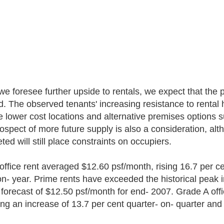
we foresee further upside to rentals, we expect that the
d. The observed tenants' increasing resistance to rental
e lower cost locations and alternative premises options 
ospect of more future supply is also a consideration, al
ed will still place constraints on occupiers.
office rent averaged $12.60 psf/month, rising 16.7 per ce
on- year. Prime rents have exceeded the historical peak 
r forecast of $12.50 psf/month for end- 2007. Grade A of
ting an increase of 13.7 per cent quarter- on- quarter and