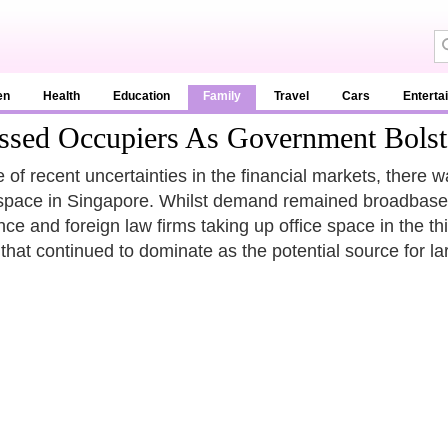
en
Health
Education
Family
Travel
Cars
Enterta
ssed Occupiers As Government Bolst
te of recent uncertainties in the financial markets, ther
 space in Singapore. Whilst demand remained broadbased 
nce and foreign law firms taking up office space in the thi
 that continued to dominate as the potential source for l