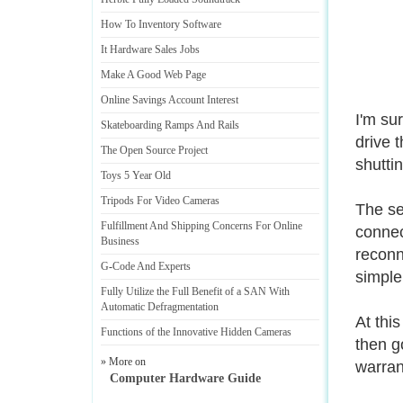
How To Inventory Software
It Hardware Sales Jobs
Make A Good Web Page
Online Savings Account Interest
I'm su
Skateboarding Ramps And Rails
drive t
The Open Source Project
shutti
Toys 5 Year Old
Tripods For Video Cameras
The se
Fulfillment And Shipping Concerns For Online
connec
Business
reconn
G
-
Code And Experts
simple
Fully Utilize the Full Benefit of a SAN With
Automatic Defragmentation
At this
Functions of the Innovative Hidden Cameras
then g
» More on
warran
Computer Hardware Guide