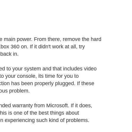
 the main power. From there, remove the hard
x 360 on. If it didn't work at all, try
back in.
ed to your system and that includes video
o your console, its time for you to
ction has been properly plugged. If these
ious problem.
ended warranty from Microsoft. If it does,
his is one of the best things about
n experiencing such kind of problems.