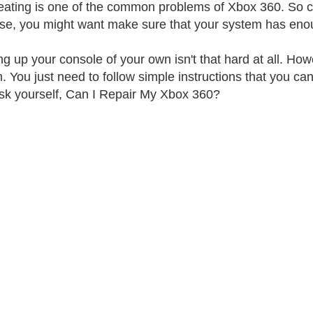
ating is one of the common problems of Xbox 360. So chec
ase, you might want make sure that your system has enoug
g up your console of your own isn't that hard at all. How
. You just need to follow simple instructions that you can 
k yourself, Can I Repair My Xbox 360?