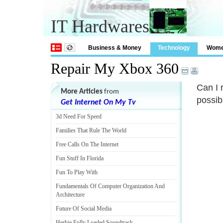
IT Hardwares
Business & Money
Technology
Wom
Repair My Xbox 360
Can I 
More Articles
from
possib
Get Internet On My Tv
3d Need For Speed
Families That Rule The World
Free Calls On The Internet
Fun Stuff In Florida
Fun To Play With
Fundamentals Of Computer Organization And
Architecture
Future Of Social Media
Herbie Fully Loaded Soundtrack