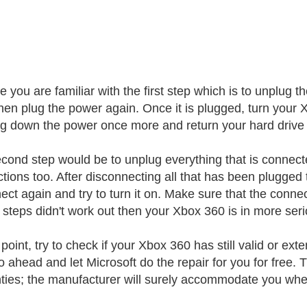
re you are familiar with the first step which is to unplug
hen plug the power again. Once it is plugged, turn your Xbo
ng down the power once more and return your hard drive 
cond step would be to unplug everything that is connect
tions too. After disconnecting all that has been plugged t
ect again and try to turn it on. Make sure that the conne
 steps didn't work out then your Xbox 360 is in more ser
 point, try to check if your Xbox 360 has still valid or ext
o ahead and let Microsoft do the repair for you for free. T
ties; the manufacturer will surely accommodate you whe