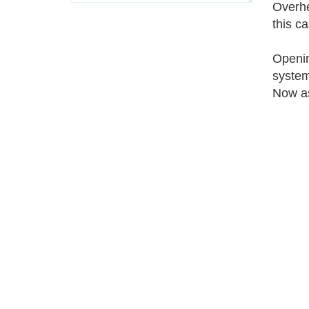
Overhe
this c
Openin
system
Now as