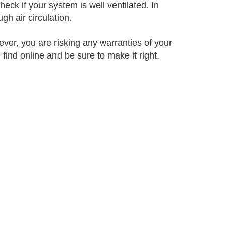
k if your system is well ventilated. In
h air circulation.
ever, you are risking any warranties of your
find online and be sure to make it right.