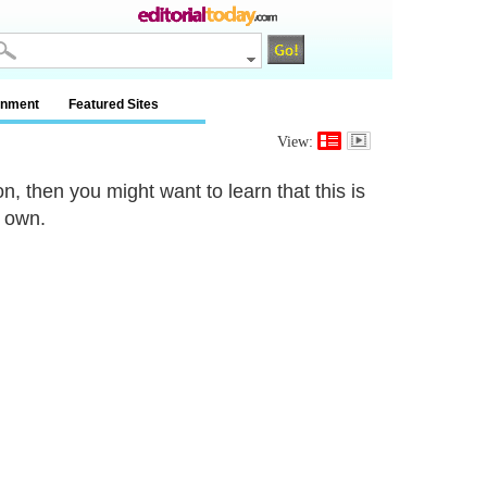
inment
Featured Sites
View:
n, then you might want to learn that this is
r own.