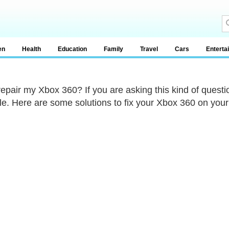
en
Health
Education
Family
Travel
Cars
Enterta
repair my Xbox 360? If you are asking this kind of questio
le. Here are some solutions to fix your Xbox 360 on you