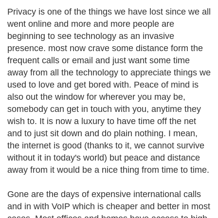
Privacy is one of the things we have lost since we all
went online and more and more people are
beginning to see technology as an invasive
presence. most now crave some distance form the
frequent calls or email and just want some time
away from all the technology to appreciate things we
used to love and get bored with. Peace of mind is
also out the window for wherever you may be,
somebody can get in touch with you, anytime they
wish to. It is now a luxury to have time off the net
and to just sit down and do plain nothing. I mean,
the internet is good (thanks to it, we cannot survive
without it in today's world) but peace and distance
away from it would be a nice thing from time to time.
Gone are the days of expensive international calls
and in with VoIP which is cheaper and better in most