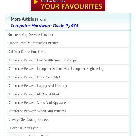
More Articles
from
Computer Hardware Guide Pg474
Business Voip Service Provider
Colour Laser Multifunction Printer
Did You Know Fun Facts
Difference Between Bandwidth And Throughput
Difference Between Computer Science And Computer Engineering
Difference Between Ddr2 And Ddr3
Difference Between Laptop And Desktop
Difference Between Mp3 And Mp4
Difference Between Virus And Spyware
Difference Between Wired And Wireless
Gravity Die Casting Process
I Hear You Say Lyrics