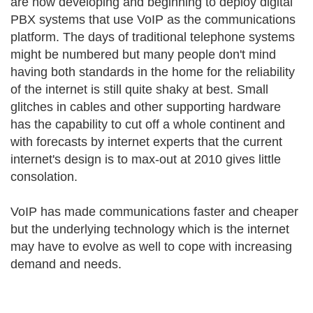
are now developing and beginning to deploy digital
PBX systems that use VoIP as the communications
platform. The days of traditional telephone systems
might be numbered but many people don't mind
having both standards in the home for the reliability
of the internet is still quite shaky at best. Small
glitches in cables and other supporting hardware
has the capability to cut off a whole continent and
with forecasts by internet experts that the current
internet's design is to max-out at 2010 gives little
consolation.
VoIP has made communications faster and cheaper
but the underlying technology which is the internet
may have to evolve as well to cope with increasing
demand and needs.