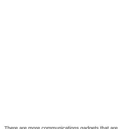
There are more communications gadgets that are