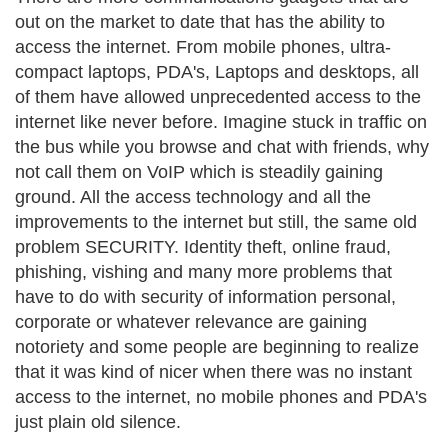
out on the market to date that has the ability to
access the internet. From mobile phones, ultra-
compact laptops, PDA's, Laptops and desktops, all
of them have allowed unprecedented access to the
internet like never before. Imagine stuck in traffic on
the bus while you browse and chat with friends, why
not call them on VoIP which is steadily gaining
ground. All the access technology and all the
improvements to the internet but still, the same old
problem SECURITY. Identity theft, online fraud,
phishing, vishing and many more problems that
have to do with security of information personal,
corporate or whatever relevance are gaining
notoriety and some people are beginning to realize
that it was kind of nicer when there was no instant
access to the internet, no mobile phones and PDA's
just plain old silence.