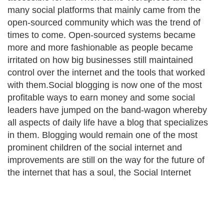
many social platforms that mainly came from the
open-sourced community which was the trend of
times to come. Open-sourced systems became
more and more fashionable as people became
irritated on how big businesses still maintained
control over the internet and the tools that worked
with them.Social blogging is now one of the most
profitable ways to earn money and some social
leaders have jumped on the band-wagon whereby
all aspects of daily life have a blog that specializes
in them. Blogging would remain one of the most
prominent children of the social internet and
improvements are still on the way for the future of
the internet that has a soul, the Social Internet