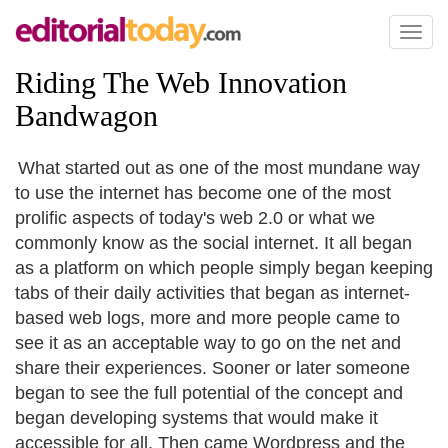
Toggl
naviga
Riding The Web Innovation
Bandwagon
What started out as one of the most mundane way
to use the internet has become one of the most
prolific aspects of today's web 2.0 or what we
commonly know as the social internet. It all began
as a platform on which people simply began keeping
tabs of their daily activities that began as internet-
based web logs, more and more people came to
see it as an acceptable way to go on the net and
share their experiences. Sooner or later someone
began to see the full potential of the concept and
began developing systems that would make it
accessible for all. Then came Wordpress and the