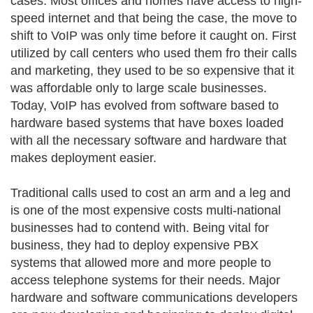
cases. Most offices and homes have access to high-
speed internet and that being the case, the move to
shift to VoIP was only time before it caught on. First
utilized by call centers who used them fro their calls
and marketing, they used to be so expensive that it
was affordable only to large scale businesses.
Today, VoIP has evolved from software based to
hardware based systems that have boxes loaded
with all the necessary software and hardware that
makes deployment easier.
Traditional calls used to cost an arm and a leg and
is one of the most expensive costs multi-national
businesses had to contend with. Being vital for
business, they had to deploy expensive PBX
systems that allowed more and more people to
access telephone systems for their needs. Major
hardware and software communications developers