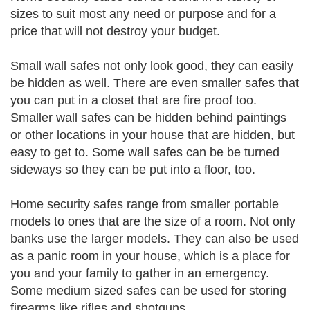
sizes to suit most any need or purpose and for a
price that will not destroy your budget.
Small wall safes not only look good, they can easily
be hidden as well. There are even smaller safes that
you can put in a closet that are fire proof too.
Smaller wall safes can be hidden behind paintings
or other locations in your house that are hidden, but
easy to get to. Some wall safes can be be turned
sideways so they can be put into a floor, too.
Home security safes range from smaller portable
models to ones that are the size of a room. Not only
banks use the larger models. They can also be used
as a panic room in your house, which is a place for
you and your family to gather in an emergency.
Some medium sized safes can be used for storing
firearms like rifles and shotguns.