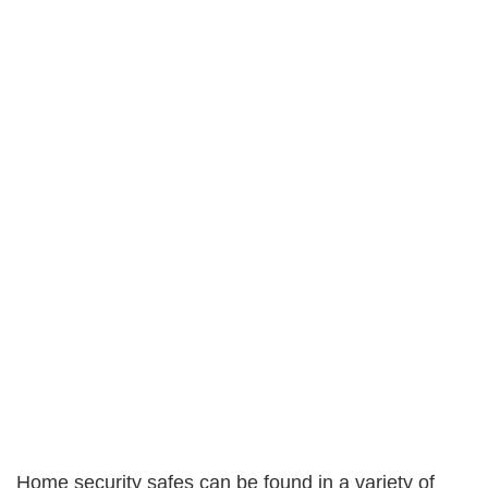
Home security safes can be found in a variety of