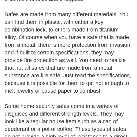
Safes are made from many different materials. You
can find them in plastic, with either a key
combination lock, to others made from titanium
alloy. Of course when you have a safe that is made
from a metal, there is more protection from invasion
and if built to certain specifications, they may
provide fire protection as well. You need to realize
that not all safes that are made from a metal
substance are fire safe. Just read the specifications,
because it is possible for them to get hot enough to
melt jewelry or cause paper to combust.
Some home security safes come in a variety of
disguises and different strength levels. They may
look like a regular house item such as a can of
deoderant or a pot of coffee. These types of safes
do not provide a high level of resistance to a direct