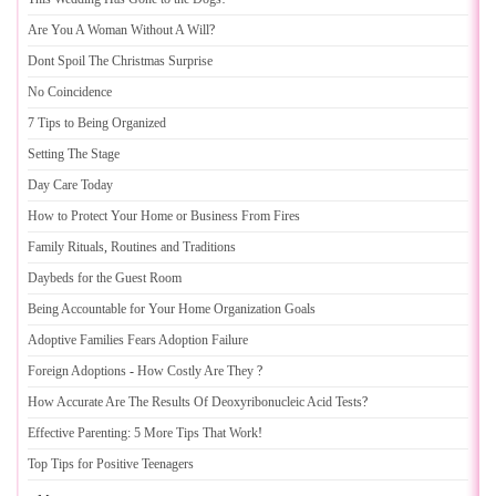
Are You A Woman Without A Will
?
Dont Spoil The Christmas Surprise
No Coincidence
7 Tips to Being Organized
Setting The Stage
Day Care Today
How to Protect Your Home or Business From Fires
Family Rituals
,
Routines and Traditions
Daybeds for the Guest Room
Being Accountable for Your Home Organization Goals
Adoptive Families Fears Adoption Failure
Foreign Adoptions
-
How Costly Are They
?
How Accurate Are The Results Of Deoxyribonucleic Acid Tests
?
Effective Parenting
:
5 More Tips That Work
!
Top Tips for Positive Teenagers