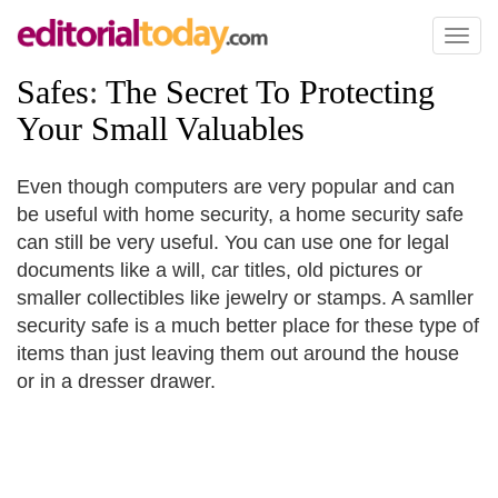
Toggl
naviga
Safes
:
The Secret To Protecting
Your Small Valuables
Even though computers are very popular and can
be useful with home security, a home security safe
can still be very useful. You can use one for legal
documents like a will, car titles, old pictures or
smaller collectibles like jewelry or stamps. A samller
security safe is a much better place for these type of
items than just leaving them out around the house
or in a dresser drawer.