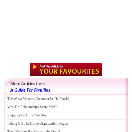
More Articles
from
A Guide For Families
The Worst Mattress Customer In The World
Why Do Relationships Scare Men
?
Shipping the Gifts You Buy
Falling Off The Home Organization Wagon
This Wedding Has Gone to the Dogs
!