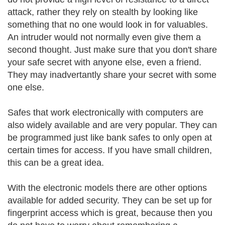
attack, rather they rely on stealth by looking like
something that no one would look in for valuables.
An intruder would not normally even give them a
second thought. Just make sure that you don't share
your safe secret with anyone else, even a friend.
They may inadvertantly share your secret with some
one else.
Safes that work electronically with computers are
also widely available and are very popular. They can
be programmed just like bank safes to only open at
certain times for access. If you have small children,
this can be a great idea.
With the electronic models there are other options
available for added security. They can be set up for
fingerprint access which is great, because then you