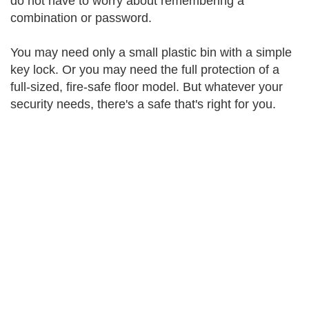
do not have to worry about remembering a
combination or password.
You may need only a small plastic bin with a simple
key lock. Or you may need the full protection of a
full-sized, fire-safe floor model. But whatever your
security needs, there's a safe that's right for you.