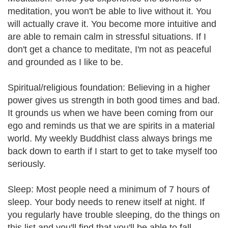
meditation, you won't be able to live without it. You
will actually crave it. You become more intuitive and
are able to remain calm in stressful situations. If I
don't get a chance to meditate, I'm not as peaceful
and grounded as I like to be.
Spiritual/religious foundation: Believing in a higher
power gives us strength in both good times and bad.
It grounds us when we have been coming from our
ego and reminds us that we are spirits in a material
world. My weekly Buddhist class always brings me
back down to earth if I start to get to take myself too
seriously.
Sleep: Most people need a minimum of 7 hours of
sleep. Your body needs to renew itself at night. If
you regularly have trouble sleeping, do the things on
this list and you'll find that you'll be able to fall