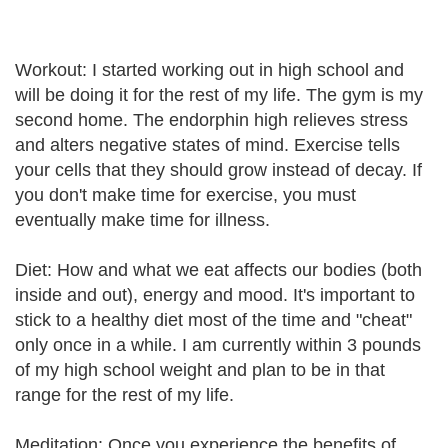
Workout: I started working out in high school and
will be doing it for the rest of my life. The gym is my
second home. The endorphin high relieves stress
and alters negative states of mind. Exercise tells
your cells that they should grow instead of decay. If
you don't make time for exercise, you must
eventually make time for illness.
Diet: How and what we eat affects our bodies (both
inside and out), energy and mood. It's important to
stick to a healthy diet most of the time and "cheat"
only once in a while. I am currently within 3 pounds
of my high school weight and plan to be in that
range for the rest of my life.
Meditation: Once you experience the benefits of