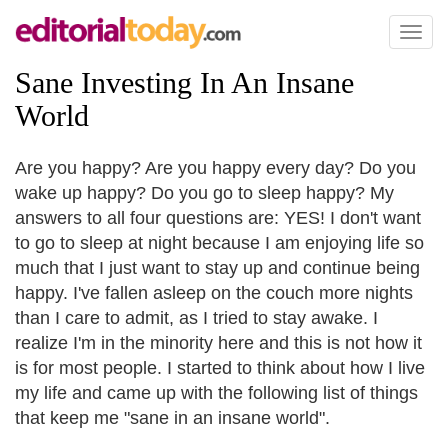
Toggl
naviga
Sane Investing In An Insane
World
Are you happy? Are you happy every day? Do you
wake up happy? Do you go to sleep happy? My
answers to all four questions are: YES! I don't want
to go to sleep at night because I am enjoying life so
much that I just want to stay up and continue being
happy. I've fallen asleep on the couch more nights
than I care to admit, as I tried to stay awake. I
realize I'm in the minority here and this is not how it
is for most people. I started to think about how I live
my life and came up with the following list of things
that keep me "sane in an insane world".