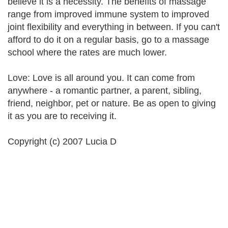
believe it is a necessity. The benefits of massage
range from improved immune system to improved
joint flexibility and everything in between. If you can't
afford to do it on a regular basis, go to a massage
school where the rates are much lower.
Love: Love is all around you. It can come from
anywhere - a romantic partner, a parent, sibling,
friend, neighbor, pet or nature. Be as open to giving
it as you are to receiving it.
Copyright (c) 2007 Lucia D