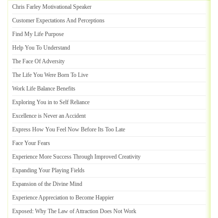
Chris Farley Motivational Speaker
Customer Expectations And Perceptions
Find My Life Purpose
Help You To Understand
The Face Of Adversity
The Life You Were Born To Live
Work Life Balance Benefits
Exploring You in to Self Reliance
Excellence is Never an Accident
Express How You Feel Now Before Its Too Late
Face Your Fears
Experience More Success Through Improved Creativity
Expanding Your Playing Fields
Expansion of the Divine Mind
Experience Appreciation to Become Happier
Exposed
:
Why The Law of Attraction Does Not Work