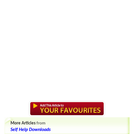
More Articles
from
Self Help Downloads