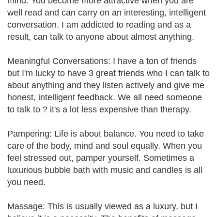
mind. You become more attractive when you are
well read and can carry on an interesting, intelligent
conversation. I am addicted to reading and as a
result, can talk to anyone about almost anything.
Meaningful Conversations: I have a ton of friends
but I'm lucky to have 3 great friends who I can talk to
about anything and they listen actively and give me
honest, intelligent feedback. We all need someone
to talk to ? it's a lot less expensive than therapy.
Pampering: Life is about balance. You need to take
care of the body, mind and soul equally. When you
feel stressed out, pamper yourself. Sometimes a
luxurious bubble bath with music and candles is all
you need.
Massage: This is usually viewed as a luxury, but I