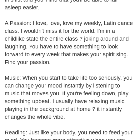
asleep easier.
A Passion: I love, love, love my weekly, Latin dance
class. I wouldn't miss it for the world. I'm in a
childlike state the entire class ? joking around and
laughing. You have to have something to look
forward to every week that makes your spirit sing.
Find your passion.
Music: When you start to take life too seriously, you
can change your mood instantly by listening to
music that moves you. If you're feeling down, play
something upbeat. I usually have relaxing music
playing in the background at home ? it instantly
changes the whole vibe.
Reading: Just like your body, you need to feed your