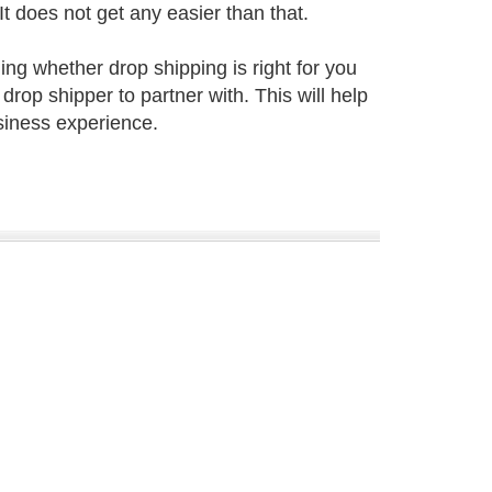
It does not get any easier than that.
ing whether drop shipping is right for you
drop shipper to partner with. This will help
siness experience.