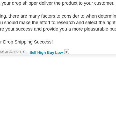
t your drop shipper deliver the product to your customer. 
sing, there are many factors to consider to when determin
u should make the effort to research and select the right 
ure your success and provide you a more pleasurable bu
r Drop Shipping Success!
Sell High Buy Low