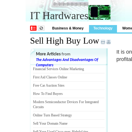
IT Hardwares
Business & Money
Technology
Wom
Sell High Buy Low
It is 
More Articles
from
profit
The Advantages And Disadvantages Of
Computers
Financial Services Online Marketing
First Aid Classes Online
Free Car Auction Sites
How To Find Buyers
Modern Semiconductor Devices For Integrated
Circuits
Online Turn Based Strategy
Sell Your Domain Name
Sell Your Used Cisco gear
:
Helpful tips