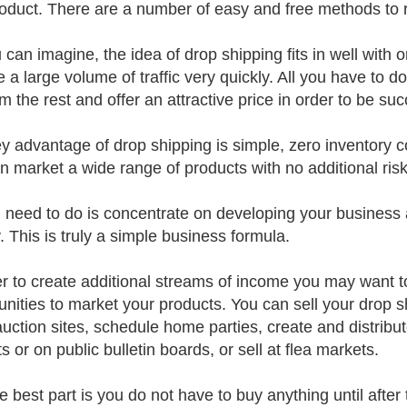
roduct. There are a number of easy and free methods to
 can imagine, the idea of drop shipping fits in well wit
e a large volume of traffic very quickly. All you have to d
m the rest and offer an attractive price in order to be suc
y advantage of drop shipping is simple, zero inventory co
n market a wide range of products with no additional risk 
u need to do is concentrate on developing your business 
 This is truly a simple business formula.
er to create additional streams of income you may want t
unities to market your products. You can sell your drop 
auction sites, schedule home parties, create and distribut
 or on public bulletin boards, or sell at flea markets.
e best part is you do not have to buy anything until after