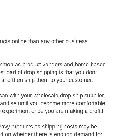
cts online than any other business
 common as product vendors and home-based
st part of drop shipping is that you dont
, and then ship them to your customer.
can with your wholesale drop ship supplier.
andise until you become more comfortable
to experiment once you are making a profit!
eavy products as shipping costs may be
end on whether there is enough demand for