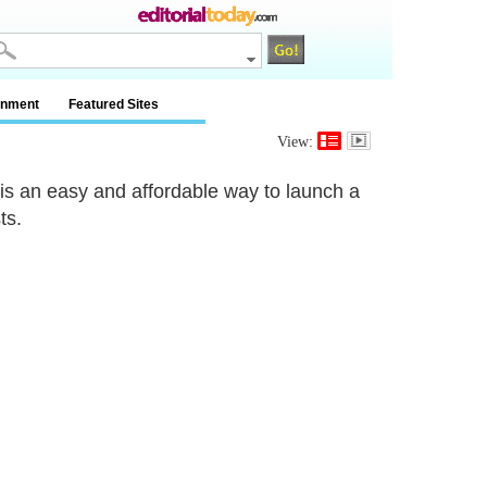
inment
Featured Sites
View:
 is an easy and affordable way to launch a
ts.