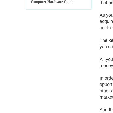
Computer Hardware Guide
that p
As you
acquir
out fro
The ke
you ca
All yo
money.
In ord
opport
other 
markets
And th