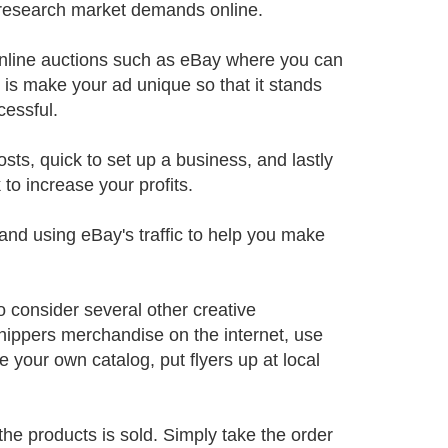
 research market demands online.
h online auctions such as eBay where you can
o is make your ad unique so that it stands
cessful.
sts, quick to set up a business, and lastly
to increase your profits.
and using eBay's traffic to help you make
o consider several other creative
shippers merchandise on the internet, use
e your own catalog, put flyers up at local
 the products is sold. Simply take the order