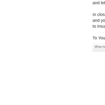
and le
In clo
and yo
to ins
To You