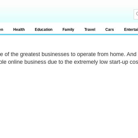
en
Health
Education
Family
Travel
Cars
Enterta
one of the greatest businesses to operate from home. And
able online business due to the extremely low start-up cos