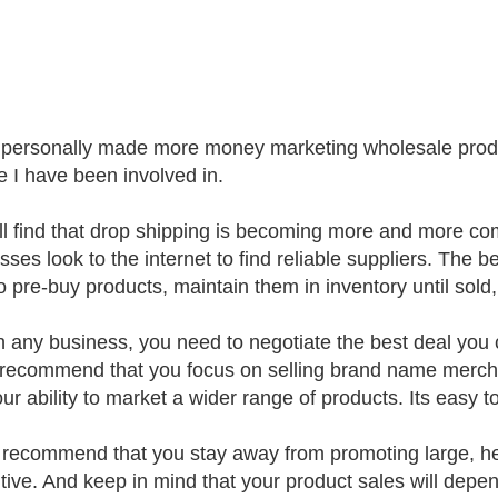
 personally made more money marketing wholesale produ
e I have been involved in.
ll find that drop shipping is becoming more and more
ses look to the internet to find reliable suppliers. The be
o pre-buy products, maintain them in inventory until sold
h any business, you need to negotiate the best deal you 
 recommend that you focus on selling brand name merch
our ability to market a wider range of products. Its easy 
I recommend that you stay away from promoting large, h
itive. And keep in mind that your product sales will dep