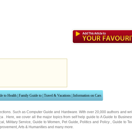
de to Health
|
Family Guide to
|
Travel & Vacations
|
Information on Cars
ections. Such as
Computer Guide
and
Hardware
. With over 20,000
authors and wri
ca
. Here, we cover all the major topics from self help guide to
A Guide to Busines
cal
,
Military Service
,
Guide to Women
,
Pet Guide
,
Politics and Policy
,
Guide to Te
mprovement
,
Arts & Humanities
and many more.