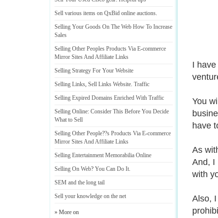
Sell various items on QxBid online auctions
.
Selling Your Goods On The Web How To Increase
Sales
Selling Other Peoples Products Via E
-
commerce
Mirror Sites And Affiliate Links
I have
Selling Strategy For Your Website
ventur
Selling Links
,
Sell Links Website
.
Traffic
Selling Expired Domains Enriched With Traffic
You wi
Selling Online
:
Consider This Before You Decide
busines
What to Sell
have t
Selling Other People
?
?s Products Via E
-
commerce
Mirror Sites And Affiliate Links
As wit
Selling Entertainment Memorabilia Online
And, I
Selling On Web
?
You Can Do It
.
with y
SEM and the long tail
Sell your knowledge on the net
Also, 
prohib
» More on