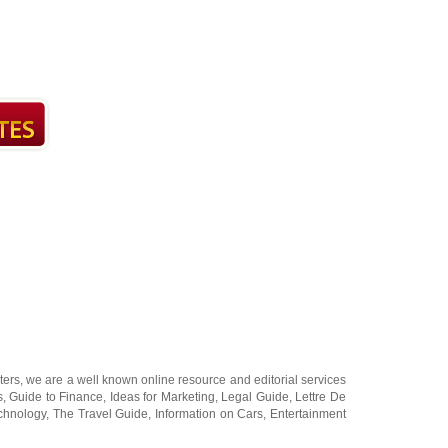
ters
, we are a well known online resource and editorial services
s
,
Guide to Finance
,
Ideas for Marketing
,
Legal Guide
,
Lettre De
chnology
,
The Travel Guide
,
Information on Cars
,
Entertainment