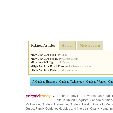
Related Articles
Author
Most Popular
•
Buy Low Carb Food
,
by
Vijay
•
Buy Low Carb Foods
,
by
Gareth Parkin
•
Buy Low Sell High
,
by
J. Burley
•
High And Low Blood Pressure
,
by
Jeremiah Slivka
•
High And Low Pitch
,
by
Max Johnson
A Guide to Business
|
Guide to Technology
|
Guide to Women
|
Gui
EditorialToday IT Hardwares has 2 sub s
site in
United Kingdom
,
Canada
&
Ameri
Motivation
,
Guide to Insurance
,
Guide to Health
,
Guide to Medi
Guide
,
Family Guide to
,
Hobbies and Interests
,
Quality Home I