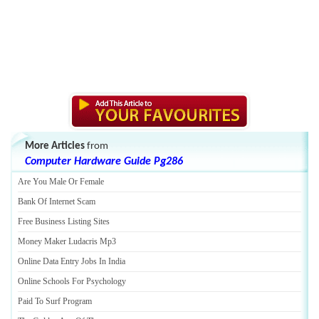
More Articles
from
Computer Hardware Guide Pg286
Are You Male Or Female
Bank Of Internet Scam
Free Business Listing Sites
Money Maker Ludacris Mp3
Online Data Entry Jobs In India
Online Schools For Psychology
Paid To Surf Program