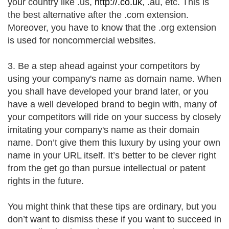
your country like .us,
http://.co.uk
, .au, etc. This is
the best alternative after the .com extension.
Moreover, you have to know that the .org extension
is used for noncommercial websites.
3. Be a step ahead against your competitors by
using your company's name as domain name. When
you shall have developed your brand later, or you
have a well developed brand to begin with, many of
your competitors will ride on your success by closely
imitating your company's name as their domain
name. Don’t give them this luxury by using your own
name in your URL itself. It’s better to be clever right
from the get go than pursue intellectual or patent
rights in the future.
You might think that these tips are ordinary, but you
don’t want to dismiss these if you want to succeed in