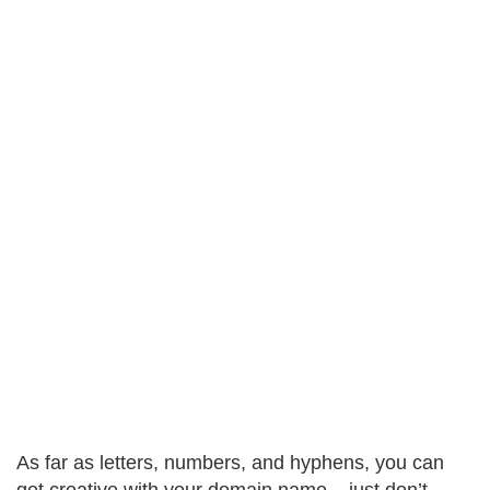
As far as letters, numbers, and hyphens, you can