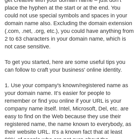
get creative with your domain name – just don’t
place the hyphen at the start or at the end. You
could not use special symbols and spaces in your
domain name also. Excluding the domain extension
(.com, .net, .org, etc.), you could have anything from
2 to 63 characters in your domain name, which is
not case sensitive.
To get you started, here are some useful tips you
can follow to craft your business' online identity.
1. Use your company's known/registered name as
your domain name. It’s easier for people to
remember or find you online if your URL is your
company name itself. Intel, Microsoft, Del, etc. are
easy to find on the Web because they use their
registered name, the name known to everybody, as
their website URL. It’s a known fact that at least