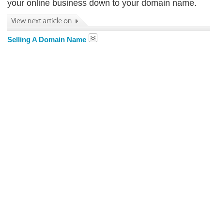
your online business down to your domain name.
Selling A Domain Name