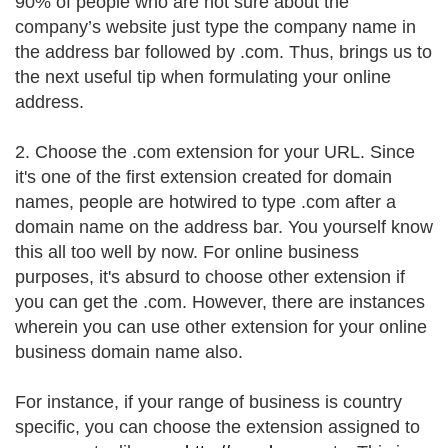
90% of people who are not sure about the
company’s website just type the company name in
the address bar followed by .com. Thus, brings us to
the next useful tip when formulating your online
address.
2. Choose the .com extension for your URL. Since
it's one of the first extension created for domain
names, people are hotwired to type .com after a
domain name on the address bar. You yourself know
this all too well by now. For online business
purposes, it's absurd to choose other extension if
you can get the .com. However, there are instances
wherein you can use other extension for your online
business domain name also.
For instance, if your range of business is country
specific, you can choose the extension assigned to