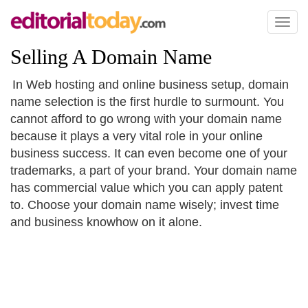
Toggl
naviga
Selling A Domain Name
In Web hosting and online business setup, domain
name selection is the first hurdle to surmount. You
cannot afford to go wrong with your domain name
because it plays a very vital role in your online
business success. It can even become one of your
trademarks, a part of your brand. Your domain name
has commercial value which you can apply patent
to. Choose your domain name wisely; invest time
and business knowhow on it alone.