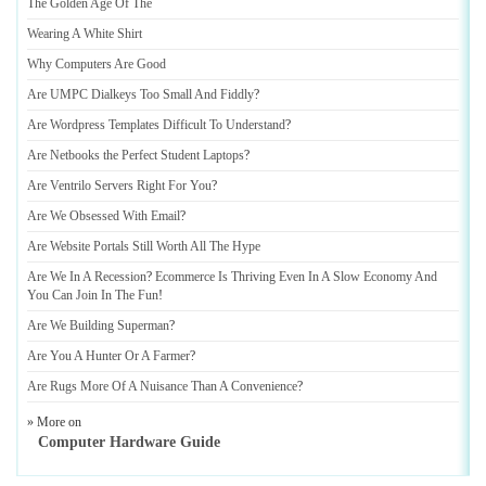
The Golden Age Of The
Wearing A White Shirt
Why Computers Are Good
Are UMPC Dialkeys Too Small And Fiddly
?
Are Wordpress Templates Difficult To Understand
?
Are Netbooks the Perfect Student Laptops
?
Are Ventrilo Servers Right For You
?
Are We Obsessed With Email
?
Are Website Portals Still Worth All The Hype
Are We In A Recession
?
Ecommerce Is Thriving Even In A Slow Economy And
You Can Join In The Fun
!
Are We Building Superman
?
Are You A Hunter Or A Farmer
?
Are Rugs More Of A Nuisance Than A Convenience
?
» More on
Computer Hardware Guide