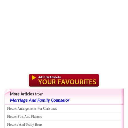
More Articles
from
Marriage And Family Counselor
Flower Arrangements For Christmas
Flower Pots And Planters
Flowers And Teddy Bears