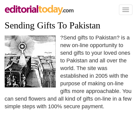
Toggl
naviga
Sending Gifts To Pakistan
?Send gifts to Pakistan? is a
new on-line opportunity to
send gifts to your loved ones
to Pakistan and all over the
world. The site was
established in 2005 with the
purpose of making on-line
gifts more approachable. You
can send flowers and all kind of gifts on-line in a few
simple steps with 100% secure payment.