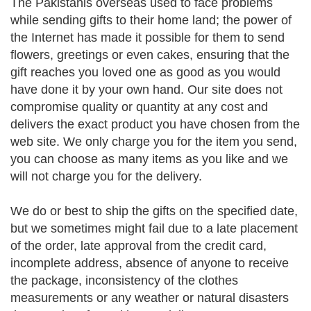
The Pakistanis overseas used to face problems
while sending gifts to their home land; the power of
the Internet has made it possible for them to send
flowers, greetings or even cakes, ensuring that the
gift reaches you loved one as good as you would
have done it by your own hand. Our site does not
compromise quality or quantity at any cost and
delivers the exact product you have chosen from the
web site. We only charge you for the item you send,
you can choose as many items as you like and we
will not charge you for the delivery.
We do or best to ship the gifts on the specified date,
but we sometimes might fail due to a late placement
of the order, late approval from the credit card,
incomplete address, absence of anyone to receive
the package, inconsistency of the clothes
measurements or any weather or natural disasters