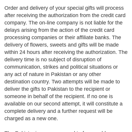
Order and delivery of your special gifts will process
after receiving the authorization from the credit card
company. The on-line company is not liable for the
delays arising from the action of the credit card
processing companies or their affiliate banks. The
delivery of flowers, sweets and gifts will be made
within 24 hours after receiving the authorization. The
delivery time is no subject of disruption of
communication, strikes and political situations or
any act of nature in Pakistan or any other
destination country. Two attempts will be made to
deliver the gifts to Pakistan to the recipient or
someone in behalf of the recipient. If no one is
available on our second attempt, it will constitute a
complete delivery and a further request will be
charged as a new one.