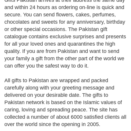
Gifts Pakistan arrives at their address the same day
and within 24 hours as ordering on-line is quick and
secure. You can send flowers, cakes, perfumes,
chocolates and sweets for any anniversary, birthday
or other special occasions. The Pakistan gift
catalogue contains exclusive surprises and presents
for all your loved ones and quarantines the high
quality. If you are from Pakistan and want to send
your family a gift from the other part of the world we
can offer you the safest way to do it.
All gifts to Pakistan are wrapped and packed
carefully along with your greeting message and
delivered on your desirable date. The gifts to
Pakistan network is based on the Islamic values of
caring, loving and spreading peace. The site has
collected a number of about 6000 satisfied clients all
over the world since the opening in 2005.