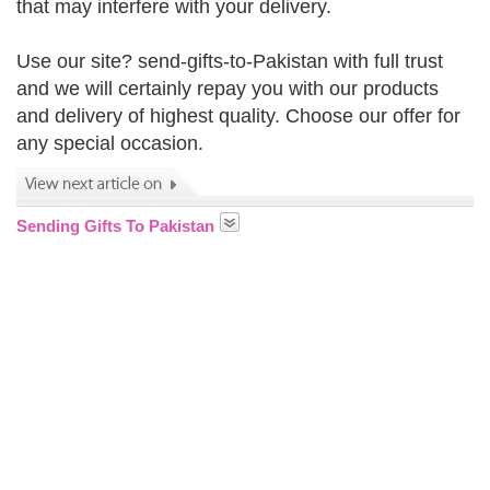
that may interfere with your delivery.
Use our site? send-gifts-to-Pakistan with full trust
and we will certainly repay you with our products
and delivery of highest quality. Choose our offer for
any special occasion.
Sending Gifts To Pakistan