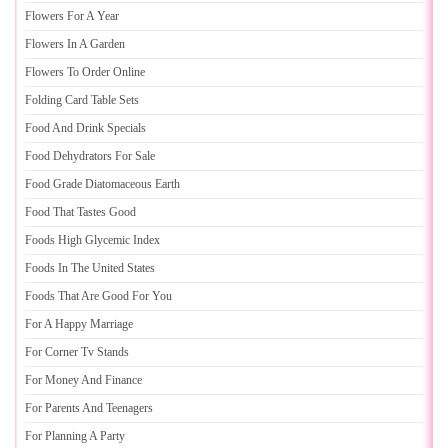
Flowers For A Year
Flowers In A Garden
Flowers To Order Online
Folding Card Table Sets
Food And Drink Specials
Food Dehydrators For Sale
Food Grade Diatomaceous Earth
Food That Tastes Good
Foods High Glycemic Index
Foods In The United States
Foods That Are Good For You
For A Happy Marriage
For Corner Tv Stands
For Money And Finance
For Parents And Teenagers
For Planning A Party