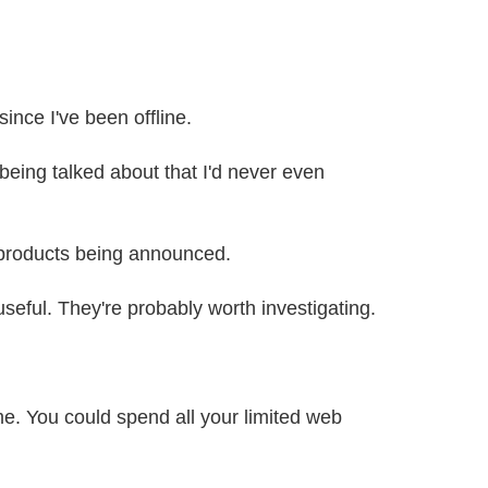
since I've been offline.
eing talked about that I'd never even
e products being announced.
seful. They're probably worth investigating.
me. You could spend all your limited web