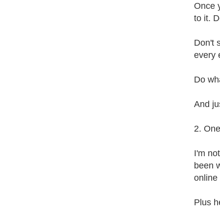
Once y
to it. 
Don't 
every 
Do wha
And jus
2. One
I'm no
been w
online 
Plus h