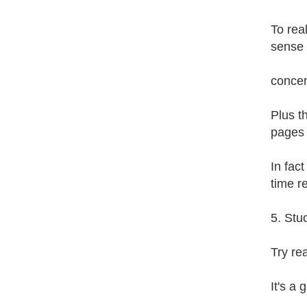
To rea
sense 
concen
Plus t
pages 
In fac
time r
5. Stu
Try re
It's a 