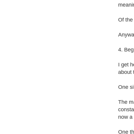
meanin
Of the
Anyway
4. Begi
I get h
about 
One sim
The ma
consta
now a f
One th