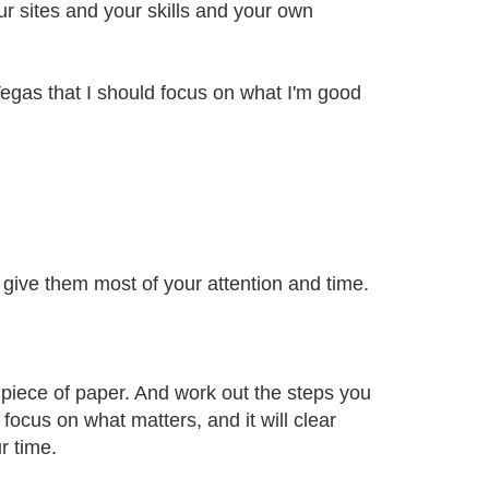
r sites and your skills and your own
egas that I should focus on what I'm good
give them most of your attention and time.
e piece of paper. And work out the steps you
 focus on what matters, and it will clear
r time.