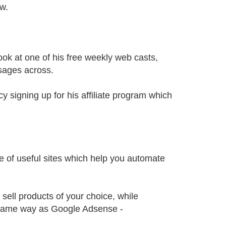
ow.
look at one of his free weekly web casts,
sages across.
 signing up for his affiliate program which
le of useful sites which help you automate
sell products of your choice, while
 same way as Google Adsense -