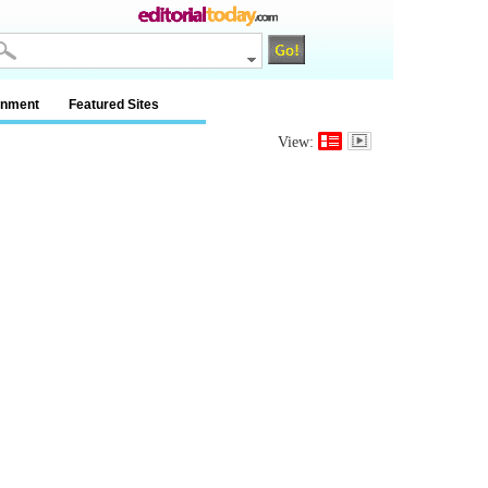
inment
Featured Sites
View: