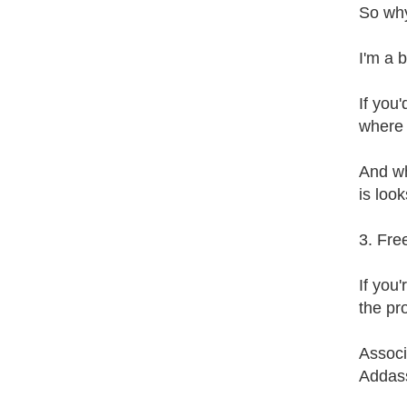
So why
I'm a 
If you
where 
And wh
is look
3. Fre
If you
the pr
Associ
Addass