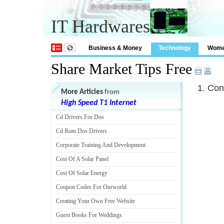
IT Hardwares
Business & Money
Technology
Wom
Share Market Tips Free
1. Con
More Articles
from
High Speed T1 Internet
Cd Drivers For Dos
Cd Rom Dos Drivers
Corporate Training And Development
Cost Of A Solar Panel
Cost Of Solar Energy
Coupon Codes For Ourworld
Creating Your Own Free Website
Guest Books For Weddings