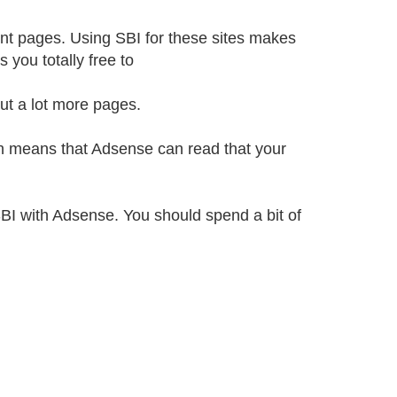
ent pages. Using SBI for these sites makes
 you totally free to
ut a lot more pages.
ich means that Adsense can read that your
SBI with Adsense. You should spend a bit of