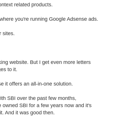
ntext related products.
es where you're running Google Adsense ads.
 sites.
ooking website. But I get even more letters
s to it.
 it offers an all-in-one solution.
th SBI over the past few months,
e owned SBI for a few years now and it's
 it. And it was good then.