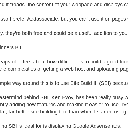
g it "reads" the content of your webpage and displays co
 two I prefer Addassociate, but you can't use it on pag
, they're both free and could be a useful addition to your
nners Bit...
eaps of letters about how difficult it is to build a good l
the complexities of getting a web host and uploading page
ple way around this is to use Site Build It! (SBI) because
stermind behind SBI, Ken Evoy, has been really busy wi
ntly adding new features and making it easier to use. I'v
ar, far better site building tool than when I started using
ing SBI is ideal for is displaying Google Adsense ads.