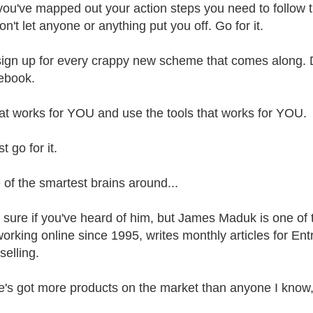
ou've mapped out your action steps you need to follow t
Don't let anyone or anything put you off. Go for it.
sign up for every crappy new scheme that comes along. D
ebook.
t works for YOU and use the tools that works for YOU.
t go for it.
 of the smartest brains around...
t sure if you've heard of him, but James Maduk is one of
orking online since 1995, writes monthly articles for En
selling.
e's got more products on the market than anyone I know,