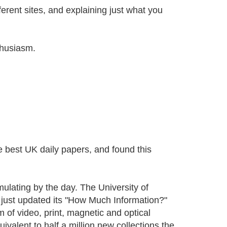
ferent sites, and explaining just what you
thusiasm.
he best UK daily papers, and found this
mulating by the day. The University of
ust updated its "How Much Information?"
m of video, print, magnetic and optical
valent to half a million new collections the