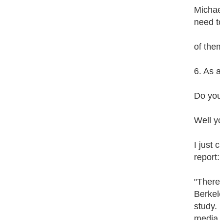
Michae
need t
of the
6. As a
Do you
Well y
I just
report:
"There
Berkel
study.
media 