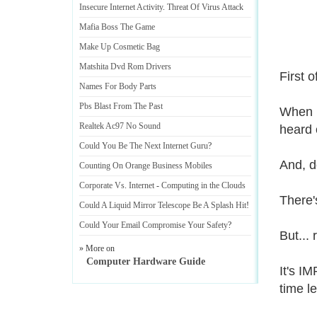
Insecure Internet Activity
.
Threat Of Virus Attack
Mafia Boss The Game
Make Up Cosmetic Bag
Matshita Dvd Rom Drivers
First o
Names For Body Parts
Pbs Blast From The Past
When I
Realtek Ac97 No Sound
heard 
Could You Be The Next Internet Guru
?
And, d
Counting On Orange Business Mobiles
Corporate Vs
.
Internet
-
Computing in the Clouds
There'
Could A Liquid Mirror Telescope Be A Splash Hit
!
Could Your Email Compromise Your Safety
?
But...
» More on
Computer Hardware Guide
It's I
time l