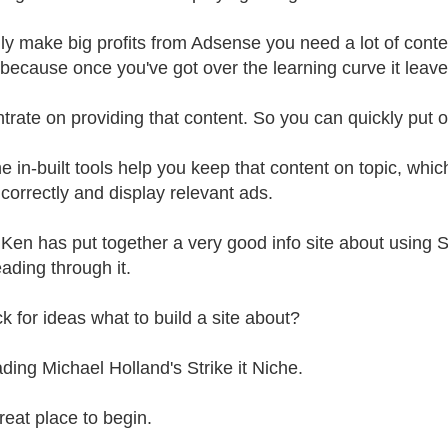
lly make big profits from Adsense you need a lot of cont
because once you've got over the learning curve it leaves
trate on providing that content. So you can quickly put o
he in-built tools help you keep that content on topic, wh
correctly and display relevant ads.
t Ken has put together a very good info site about using 
eading through it.
ck for ideas what to build a site about?
ading Michael Holland's Strike it Niche.
great place to begin.