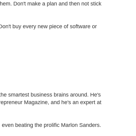
hem. Don't make a plan and then not stick
on't buy every new piece of software or
 the smartest business brains around. He's
trepreneur Magazine, and he's an expert at
 even beating the prolific Marlon Sanders.