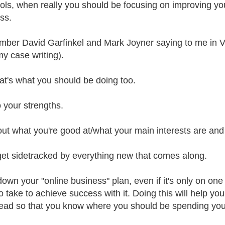
ols, when really you should be focusing on improving you
ss.
mber David Garfinkel and Mark Joyner saying to me in V
my case writing).
at's what you should be doing too.
o your strengths.
ut what you're good at/what your main interests are and 
get sidetracked by everything new that comes along.
down your "online business" plan, even if it's only on on
 take to achieve success with it. Doing this will help you
ead so that you know where you should be spending you