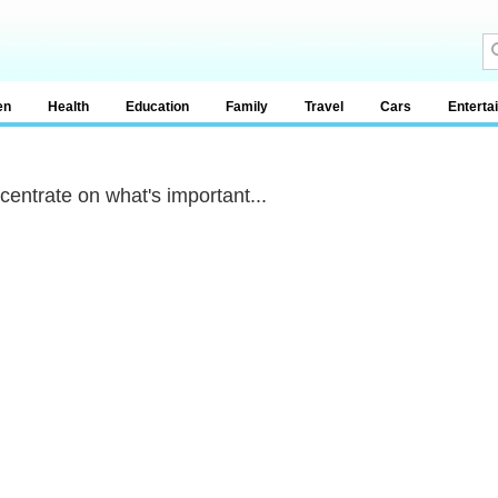
en
Health
Education
Family
Travel
Cars
Enterta
centrate on what's important...