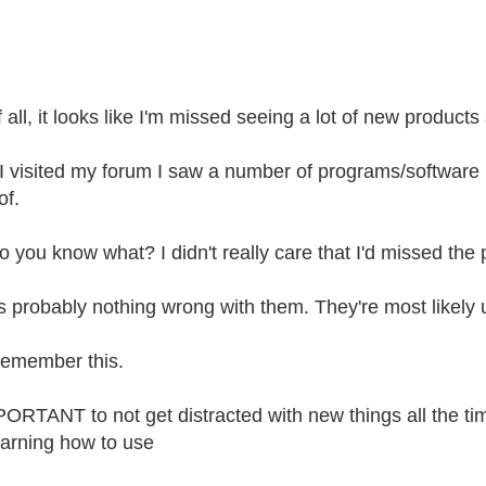
f all, it looks like I'm missed seeing a lot of new products 
 visited my forum I saw a number of programs/software b
of.
o you know what? I didn't really care that I'd missed th
s probably nothing wrong with them. They're most likely u
 remember this.
MPORTANT to not get distracted with new things all the ti
earning how to use