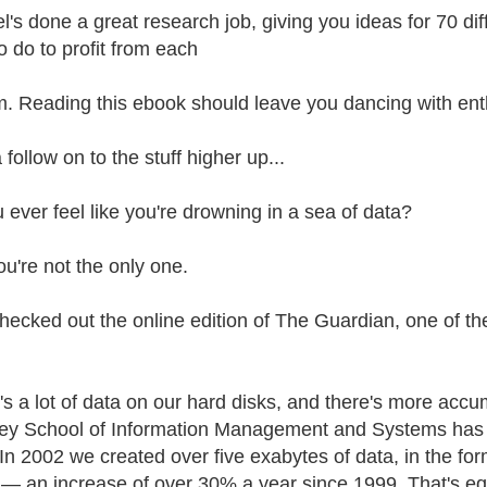
l's done a great research job, giving you ideas for 70 dif
o do to profit from each
m. Reading this ebook should leave you dancing with en
 follow on to the stuff higher up...
 ever feel like you're drowning in a sea of data?
ou're not the only one.
 checked out the online edition of The Guardian, one of t
's a lot of data on our hard disks, and there's more accu
ey School of Information Management and Systems has j
 In 2002 we created over five exabytes of data, in the for
— an increase of over 30% a year since 1999. That's equi