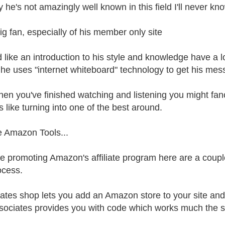
 he's not amazingly well known in this field I'll never kn
big fan, especially of his member only site
'd like an introduction to his style and knowledge have a 
he uses "internet whiteboard" technology to get his mes
en you've finished watching and listening you might fancy
s like turning into one of the best around.
e Amazon Tools...
're promoting Amazon's affiliate program here are a coup
ocess.
ates shop lets you add an Amazon store to your site and 
ociates provides you with code which works much the