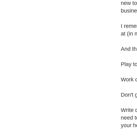
new to
busine
I reme
at (in 
And th
Play t
Work o
Don't 
Write 
need to
your h