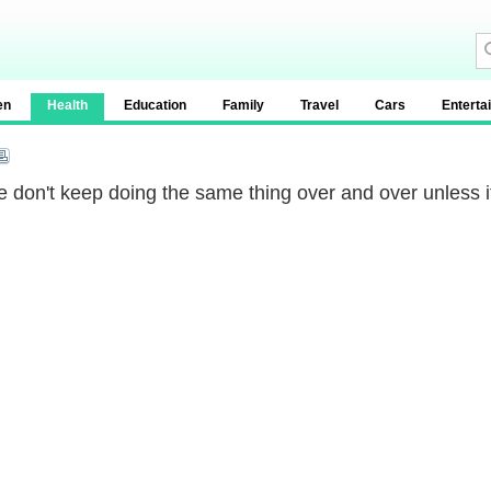
en
Health
Education
Family
Travel
Cars
Enterta
 don't keep doing the same thing over and over unless i