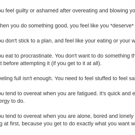
ou feel guilty or ashamed after overeating and blowing yo
hen you do something good, you feel like you *deserve* a t
u don't stick to a plan, and feel like your eating or your we
ou eat to procrastinate. You don't want to do something t
 before attempting it (if you get to it at all).
eling full isn't enough. You need to feel stuffed to feel sat
ou tend to overeat when you are fatigued. It's quick and e
ergy to do.
ou tend to overeat when you are alone, bored and lonely to
ng at first, because you get to do exactly what you want 