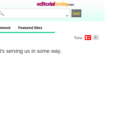
inment
Featured Sites
View:
t's serving us in some way.