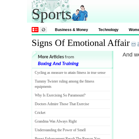
Sports
Business & Money
Technology
Wom
Signs Of Emotional Affair
And we
More Articles
from
Boxing And Training
Cycling as measure to attain fitness in true sense
Tummy Twister ruling among the fitness
equipments
Why Is Exercising So Paramount
?
Doctors Admire Those That Exercise
Cricket
Grandma Was Always Right
Understanding the Power of Smell
Breast Enhancement Result The Reason You