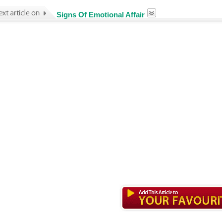
Signs Of Emotional Affair