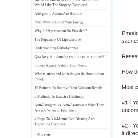
Would Like The Surgery Completed
Allergies in Atlanta Are Horrible
Mild Ways to Boost Your Energy
Why Is Hypertension So Prevalent
?
Emotio
The Popularity Of Lipodissolve
sadne
Understanding Carbohydrates
Resear
Quackery
,
is it done by your doctor or yourself
?
Fitness Apparel Satisfy Your Needs
How do
What is stress and what do you do about it
(
part
three
)?
Most pe
10 Pointers To Improve Your Workout Results
5 Methods To Exercise Habitually
#1 - Y
Anti
-
Estrogens vs
.
Anti
-
Aromatase
:
What They
uncons
Are and When to Take Them
4 Steps To A 6
-
Minute Butt Blasting And
Tightening Exercises
#2 - Y
it dire
» More on