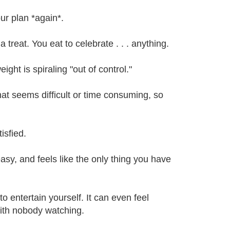
ur plan *again*.
reat. You eat to celebrate . . . anything.
ight is spiraling "out of control."
hat seems difficult or time consuming, so
isfied.
asy, and feels like the only thing you have
 entertain yourself. It can even feel
with nobody watching.