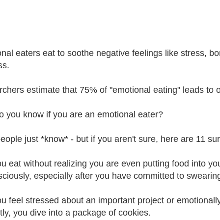
nal eaters eat to soothe negative feelings like stress, bo
ss.
chers estimate that 75% of "emotional eating" leads to o
 you know if you are an emotional eater?
ople just *know* - but if you aren't sure, here are 11 sur
ou eat without realizing you are even putting food into 
ciously, especially after you have committed to swearing 
ou feel stressed about an important project or emotionall
ctly, you dive into a package of cookies.