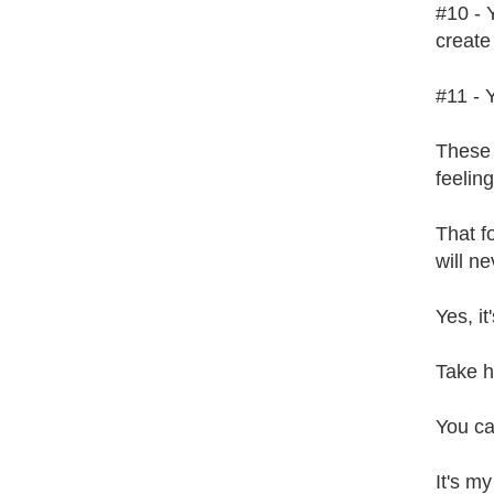
#10 - 
create 
#11 - 
These 
feeling
That f
will ne
Yes, it
Take h
You ca
It's my