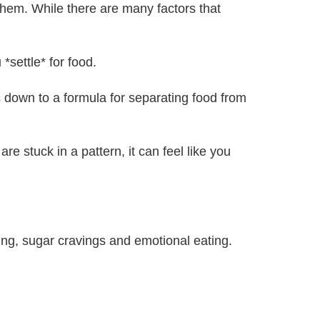
them. While there are many factors that
*settle* for food.
down to a formula for separating food from
e stuck in a pattern, it can feel like you
ng, sugar cravings and emotional eating.