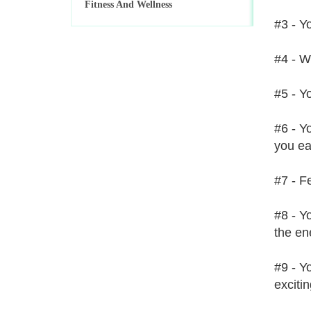
Fitness And Wellness
#3 - Y
#4 - W
#5 - Yo
#6 - Y
you eat
#7 - Fe
#8 - Y
the en
#9 - Y
exciti