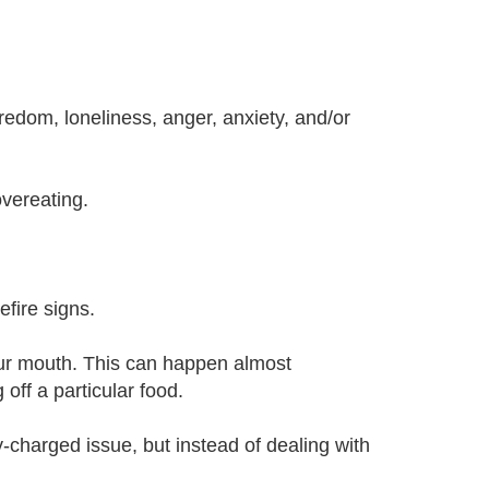
redom, loneliness, anger, anxiety, and/or
vereating.
efire signs.
your mouth. This can happen almost
off a particular food.
y-charged issue, but instead of dealing with