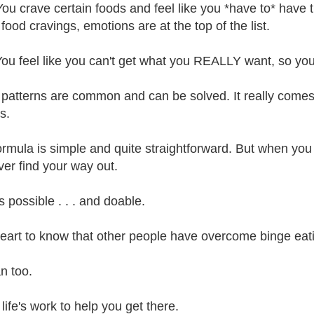
You crave certain foods and feel like you *have to* have 
food cravings, emotions are at the top of the list.
You feel like you can't get what you REALLY want, so you 
patterns are common and can be solved. It really comes 
s.
ormula is simple and quite straightforward. But when you ar
ver find your way out.
's possible . . . and doable.
eart to know that other people have overcome binge eati
n too.
 life's work to help you get there.