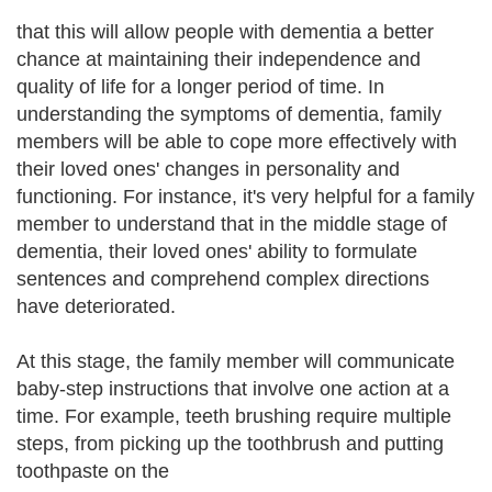
that this will allow people with dementia a better
chance at maintaining their independence and
quality of life for a longer period of time. In
understanding the symptoms of dementia, family
members will be able to cope more effectively with
their loved ones' changes in personality and
functioning. For instance, it's very helpful for a family
member to understand that in the middle stage of
dementia, their loved ones' ability to formulate
sentences and comprehend complex directions
have deteriorated.
At this stage, the family member will communicate
baby-step instructions that involve one action at a
time. For example, teeth brushing require multiple
steps, from picking up the toothbrush and putting
toothpaste on the