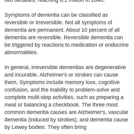
two decades, reaching 8.1 million in 2040.
Symptoms of dementia can be classified as
reversible or irreversible. Not all symptoms of
dementia are permanent. About 10 percent of all
dementia are reversible. Reversible dementia can
be triggered by reactions to medication or endocrine
abnormalities.
In general, irreversible dementias are degenerative
and incurable. Alzheimer's or strokes can cause
them. Symptoms include memory loss, cognitive
confusion, and the inability to problem-solve and
complete multi-step activities, such as preparing a
meal or balancing a checkbook. The three most
common dementia causes are Alzheimer's, vascular
dementia (induced by strokes), and dementia cause
by Lewey bodies. They often bring