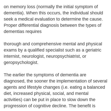
on memory loss (normally the initial symptom of
dementia). When this occurs, the individual should
seek a medical evaluation to determine the cause.
Proper differential diagnosis between the types of
dementias requires
thorough and comprehensive mental and physical
exams by a qualified specialist such as a geriatric
internist, neurologist, neuropsychiatrist, or
geropsychologist.
The earlier the symptoms of dementia are
diagnosed, the sooner the implementation of several
agents and lifestyle changes (i.e. eating a balanced
diet, increased physical, social, and mental
activities) can be put in place to slow down the
progression of cognitive decline. The benefit is