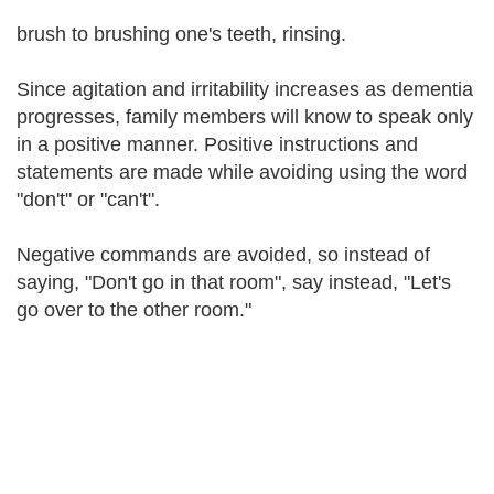
brush to brushing one's teeth, rinsing.
Since agitation and irritability increases as dementia
progresses, family members will know to speak only
in a positive manner. Positive instructions and
statements are made while avoiding using the word
"don't" or "can't".
Negative commands are avoided, so instead of
saying, "Don't go in that room", say instead, "Let's
go over to the other room."