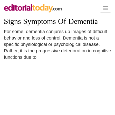
Toggl
naviga
Signs Symptoms Of Dementia
For some, dementia conjures up images of difficult
behavior and loss of control. Dementia is not a
specific physiological or psychological disease.
Rather, it is the progressive deterioration in cognitive
functions due to