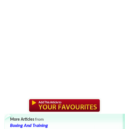
More Articles
from
Boxing And Training