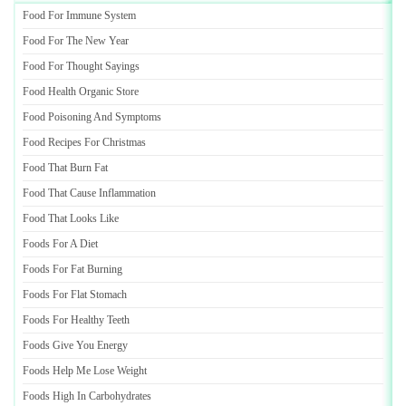
Food For Immune System
Food For The New Year
Food For Thought Sayings
Food Health Organic Store
Food Poisoning And Symptoms
Food Recipes For Christmas
Food That Burn Fat
Food That Cause Inflammation
Food That Looks Like
Foods For A Diet
Foods For Fat Burning
Foods For Flat Stomach
Foods For Healthy Teeth
Foods Give You Energy
Foods Help Me Lose Weight
Foods High In Carbohydrates