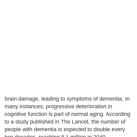
brain damage, leading to symptoms of dementia. In
many instances, progressive deterioration in
cognitive function is part of normal aging. According
to a study published in The Lancet, the number of
people with dementia is expected to double every