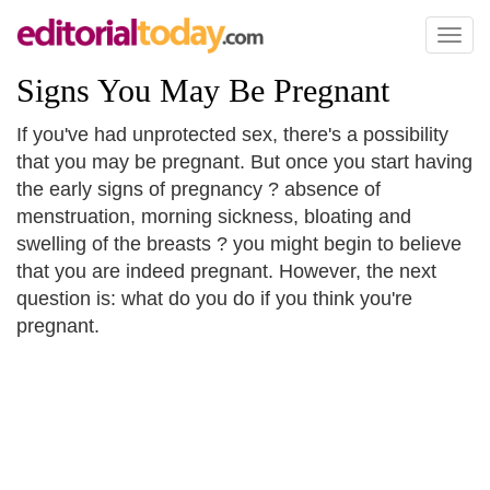
Toggl
naviga
Signs You May Be Pregnant
If you've had unprotected sex, there's a possibility
that you may be pregnant. But once you start having
the early signs of pregnancy ? absence of
menstruation, morning sickness, bloating and
swelling of the breasts ? you might begin to believe
that you are indeed pregnant. However, the next
question is: what do you do if you think you're
pregnant.