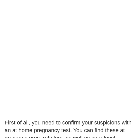
First of all, you need to confirm your suspicions with
an at home pregnancy test. You can find these at