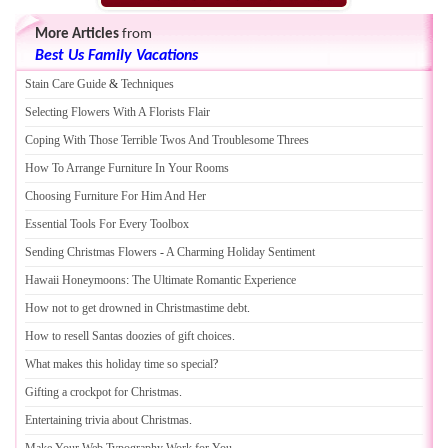
More Articles
from
Best Us Family Vacations
Stain Care Guide
&
Techniques
Selecting Flowers With A Florists Flair
Coping With Those Terrible Twos And Troublesome Threes
How To Arrange Furniture In Your Rooms
Choosing Furniture For Him And Her
Essential Tools For Every Toolbox
Sending Christmas Flowers
-
A Charming Holiday Sentiment
Hawaii Honeymoons
:
The Ultimate Romantic Experience
How not to get drowned in Christmastime debt
.
How to resell Santas doozies of gift choices
.
What makes this holiday time so special
?
Gifting a crockpot for Christmas
.
Entertaining trivia about Christmas
.