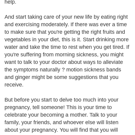
help.
And start taking care of your new life by eating right
and exercising moderately. If there was ever a time
to make sure that you're getting the right fruits and
vegetables in your diet, this is it. Start drinking more
water and take the time to rest when you get tired. If
you're suffering from morning sickness, you might
want to talk to your doctor about ways to alleviate
the symptoms naturally ? motion sickness bands
and ginger might be some suggestions that you
receive.
But before you start to delve too much into your
pregnancy, tell someone! This is your time to
celebrate your becoming a mother. Talk to your
family, your friends, and whoever else will listen
about your pregnancy. You will find that you will