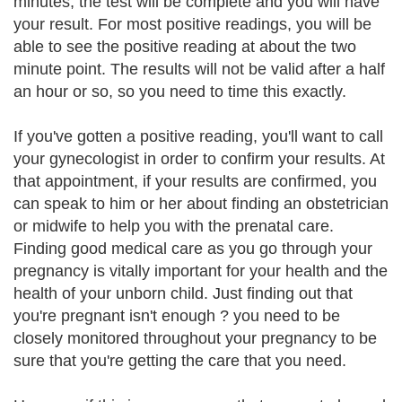
minutes, the test will be complete and you will have
your result. For most positive readings, you will be
able to see the positive reading at about the two
minute point. The results will not be valid after a half
an hour or so, so you need to time this exactly.
If you've gotten a positive reading, you'll want to call
your gynecologist in order to confirm your results. At
that appointment, if your results are confirmed, you
can speak to him or her about finding an obstetrician
or midwife to help you with the prenatal care.
Finding good medical care as you go through your
pregnancy is vitally important for your health and the
health of your unborn child. Just finding out that
you're pregnant isn't enough ? you need to be
closely monitored throughout your pregnancy to be
sure that you're getting the care that you need.