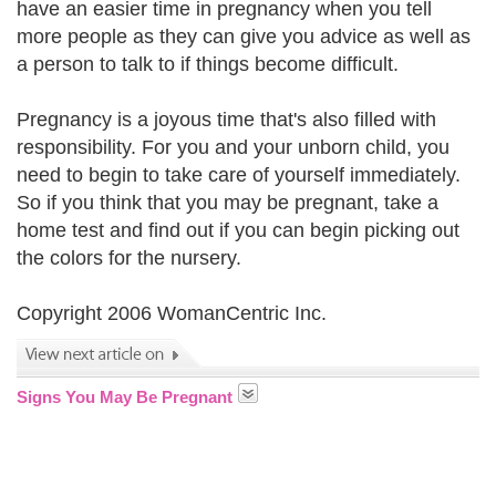
have an easier time in pregnancy when you tell
more people as they can give you advice as well as
a person to talk to if things become difficult.
Pregnancy is a joyous time that's also filled with
responsibility. For you and your unborn child, you
need to begin to take care of yourself immediately.
So if you think that you may be pregnant, take a
home test and find out if you can begin picking out
the colors for the nursery.
Copyright 2006 WomanCentric Inc.
Signs You May Be Pregnant