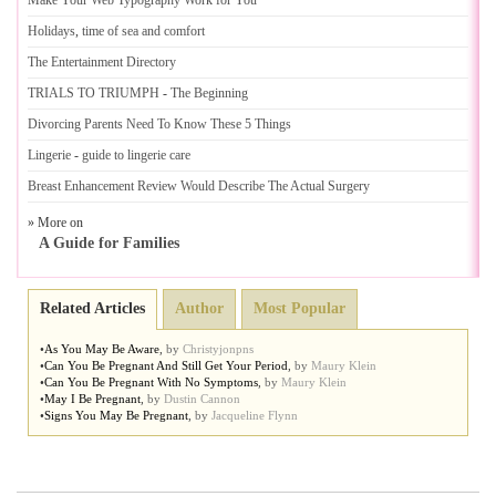
Make Your Web Typography Work for You
Holidays
,
time of sea and comfort
The Entertainment Directory
TRIALS TO TRIUMPH
-
The Beginning
Divorcing Parents Need To Know These 5 Things
Lingerie
-
guide to lingerie care
Breast Enhancement Review Would Describe The Actual Surgery
» More on
A Guide for Families
Related Articles
Author
Most Popular
•
As You May Be Aware
,
by
Christyjonpns
•
Can You Be Pregnant And Still Get Your Period
,
by
Maury Klein
•
Can You Be Pregnant With No Symptoms
,
by
Maury Klein
•
May I Be Pregnant
,
by
Dustin Cannon
•
Signs You May Be Pregnant
,
by
Jacqueline Flynn