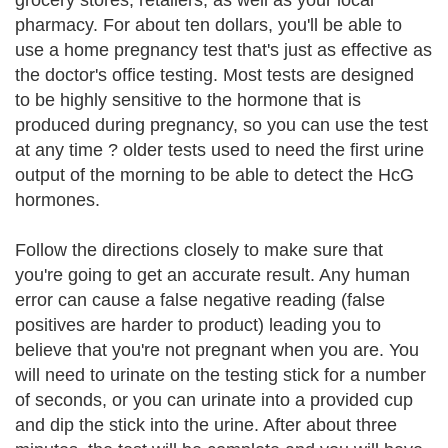
grocery stores, retailers, as well as your local
pharmacy. For about ten dollars, you'll be able to
use a home pregnancy test that's just as effective as
the doctor's office testing. Most tests are designed
to be highly sensitive to the hormone that is
produced during pregnancy, so you can use the test
at any time ? older tests used to need the first urine
output of the morning to be able to detect the HcG
hormones.
Follow the directions closely to make sure that
you're going to get an accurate result. Any human
error can cause a false negative reading (false
positives are harder to product) leading you to
believe that you're not pregnant when you are. You
will need to urinate on the testing stick for a number
of seconds, or you can urinate into a provided cup
and dip the stick into the urine. After about three