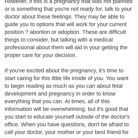
However, if this is a pregnancy that was not planned
or is something that you're not ready for, talk to your
doctor about these feelings. They may be able to
guide you to options that will work for your current
position ? abortion or adoption. These are difficult
things to consider, but talking with a medical
professional about them will aid in your getting the
proper care for your decision.
If you've excited about the pregnancy, it's time to
start caring for this little life inside of you. You want
to begin reading as much as you can about fetal
development and pregnancy in order to know
everything that you can. At times, all of this
information will be overwhelming, but it's good that
you start to educate yourself outside of the doctor's
office. When you have questions, don't be afraid to
call your doctor, your mother or your best friend for