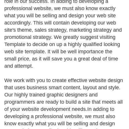
role in our success. In adding to developing a
professional website, we must also know exactly
what you will be selling and design your web site
accordingly. This will contain developing our web
site's theme, sales strategy, marketing strategy and
promotional strategy. We greatly suggest visiting
Template to decide on up a highly qualified looking
web site template. It will be well importance the
small price, as it will save you a great deal of time
and attempt.
We work with you to create effective website design
that uses business smart content, layout and style.
Our highly trained graphic designers and
programmers are ready to build a site that meets all
of your website development needs.In adding to
developing a professional website, we must also
know exactly what you will be selling and design