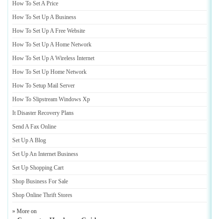
How To Set A Price
How To Set Up A Business
How To Set Up A Free Website
How To Set Up A Home Network
How To Set Up A Wireless Internet
How To Set Up Home Network
How To Setup Mail Server
How To Slipstream Windows Xp
It Disaster Recovery Plans
Send A Fax Online
Set Up A Blog
Set Up An Internet Business
Set Up Shopping Cart
Shop Business For Sale
Shop Online Thrift Stores
» More on