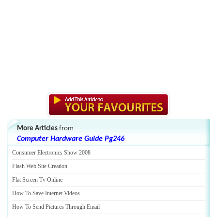
More Articles
from
Computer Hardware Guide Pg246
Consumer Electronics Show 2008
Flash Web Site Creation
Flat Screen Tv Online
How To Save Internet Videos
How To Send Pictures Through Email