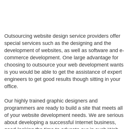
Outsourcing website design service providers offer
special services such as the designing and the
development of websites, as well as software and e-
commerce development. One large advantage for
choosing to outsource your web development wants
is you would be able to get the assistance of expert
engineers to get good results though sitting in your
office.
Our highly trained graphic designers and
programmers are ready to build a site that meets all
of your website development needs. We are serious
about developing a successful Internet business,