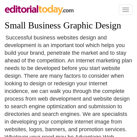
Toggl
naviga
Small Business Graphic Design
Successful business websites design and
development is an important tool which helps you
build your brand, penetrate the market and to stay
ahead of the competition. An Internet marketing plan
needs to be developed before you start website
design. There are many factors to consider when
looking to design or redesign your Internet
incidence, we can walk you through the complete
process from web development and website design
to search engine optimization and submission to
directories and search engines. We are specialists
in developing your complete internet image from
websites, logos, banners, and promotion services.