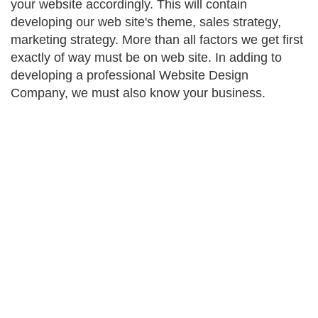
your website accordingly. This will contain
developing our web site's theme, sales strategy,
marketing strategy. More than all factors we get first
exactly of way must be on web site. In adding to
developing a professional Website Design
Company, we must also know your business.