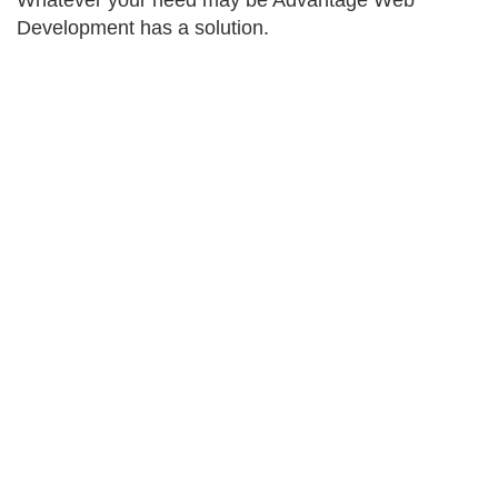
Whatever your need may be Advantage Web
Development has a solution.