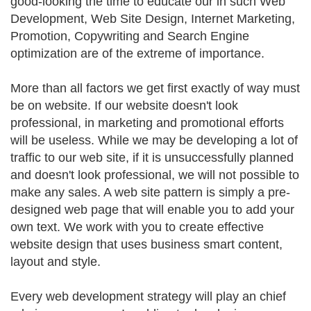
good-looking the time to educate our in such Web
Development, Web Site Design, Internet Marketing,
Promotion, Copywriting and Search Engine
optimization are of the extreme of importance.
More than all factors we get first exactly of way must
be on website. If our website doesn't look
professional, in marketing and promotional efforts
will be useless. While we may be developing a lot of
traffic to our web site, if it is unsuccessfully planned
and doesn't look professional, we will not possible to
make any sales. A web site pattern is simply a pre-
designed web page that will enable you to add your
own text. We work with you to create effective
website design that uses business smart content,
layout and style.
Every web development strategy will play an chief