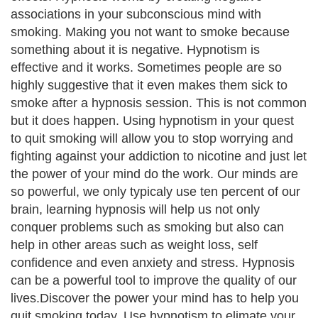
associations in your subconscious mind with
smoking. Making you not want to smoke because
something about it is negative. Hypnotism is
effective and it works. Sometimes people are so
highly suggestive that it even makes them sick to
smoke after a hypnosis session. This is not common
but it does happen. Using hypnotism in your quest
to quit smoking will allow you to stop worrying and
fighting against your addiction to nicotine and just let
the power of your mind do the work. Our minds are
so powerful, we only typicaly use ten percent of our
brain, learning hypnosis will help us not only
conquer problems such as smoking but also can
help in other areas such as weight loss, self
confidence and even anxiety and stress. Hypnosis
can be a powerful tool to improve the quality of our
lives.Discover the power your mind has to help you
quit smoking today. Use hypnotism to elimate your