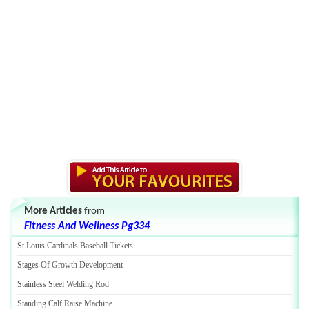
More Articles
from
Fitness And Wellness Pg334
St Louis Cardinals Baseball Tickets
Stages Of Growth Development
Stainless Steel Welding Rod
Standing Calf Raise Machine