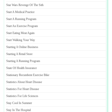
Star Wars Revenge Of The Sith
Start A Medical Practice
Start A Running Program
Start An Exercise Program
Start Eating Meat Again
Start Walking Your Way
Starting A Online Business
Starting A Retail Store
Starting A Running Program
State Of Health Insurance
Stationary Recumbent Exercise Bike
Statistics About Heart Disease
Statistics For Heart Disease
Statistics For Life Sciences
Stay Cool In Summer
Stay In The Hospital