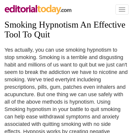
Toggl
naviga
Smoking Hypnotism An Effective
Tool To Quit
Yes actually, you can use smoking hypnotism to
stop smoking. Smoking is a terrible and disgusting
habit and millions of us want to quit but we just can't
seem to break the addiction we have to nicotine and
smoking. We've tried evertyint includeing
prescriptions, pills, gum, patches even inhalers and
acupuncture. But one thing we can use safely with
all of the above methods is hypnotism. Using
Smoking hypnotism in your battle to quit smoking
can help ease withdrawal symptoms and anxiety
associated with quitting smoking with no side
effects. Hypnosis works by creating negative