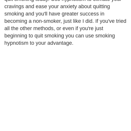
cravings and ease your anxiety about quitting
smoking and you'll have greater success in
becoming a non-smoker, just like I did. If you've tried
all the other methods, or even if you're just
beginning to quit smoking you can use smoking
hypnotism to your advantage.