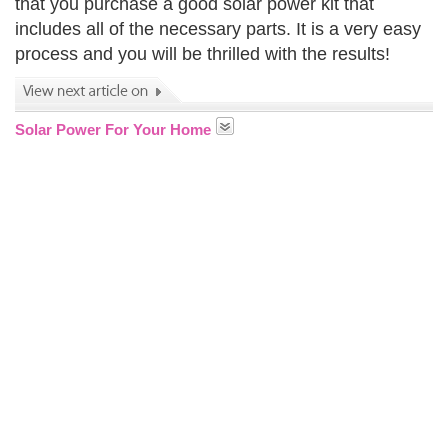
that you purchase a good solar power kit that
includes all of the necessary parts. It is a very easy
process and you will be thrilled with the results!
Solar Power For Your Home