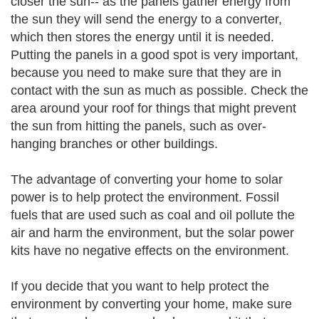
closer the sun-- as the panels gather energy from
the sun they will send the energy to a converter,
which then stores the energy until it is needed.
Putting the panels in a good spot is very important,
because you need to make sure that they are in
contact with the sun as much as possible. Check the
area around your roof for things that might prevent
the sun from hitting the panels, such as over-
hanging branches or other buildings.
The advantage of converting your home to solar
power is to help protect the environment. Fossil
fuels that are used such as coal and oil pollute the
air and harm the environment, but the solar power
kits have no negative effects on the environment.
If you decide that you want to help protect the
environment by converting your home, make sure