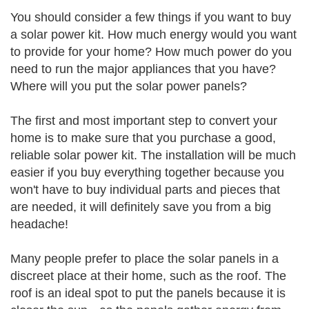
You should consider a few things if you want to buy
a solar power kit. How much energy would you want
to provide for your home? How much power do you
need to run the major appliances that you have?
Where will you put the solar power panels?
The first and most important step to convert your
home is to make sure that you purchase a good,
reliable solar power kit. The installation will be much
easier if you buy everything together because you
won't have to buy individual parts and pieces that
are needed, it will definitely save you from a big
headache!
Many people prefer to place the solar panels in a
discreet place at their home, such as the roof. The
roof is an ideal spot to put the panels because it is