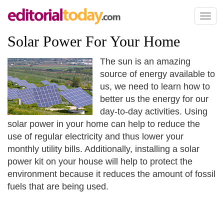
Toggl
naviga
Solar Power For Your Home
The sun is an amazing
source of energy available to
us, we need to learn how to
better us the energy for our
day-to-day activities. Using
solar power in your home can help to reduce the
use of regular electricity and thus lower your
monthly utility bills. Additionally, installing a solar
power kit on your house will help to protect the
environment because it reduces the amount of fossil
fuels that are being used.