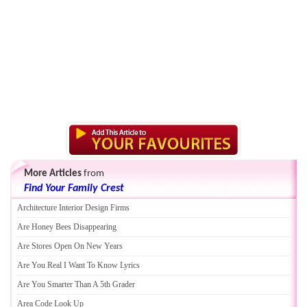
More Articles
from
Find Your Family Crest
Architecture Interior Design Firms
Are Honey Bees Disappearing
Are Stores Open On New Years
Are You Real I Want To Know Lyrics
Are You Smarter Than A 5th Grader
Area Code Look Up