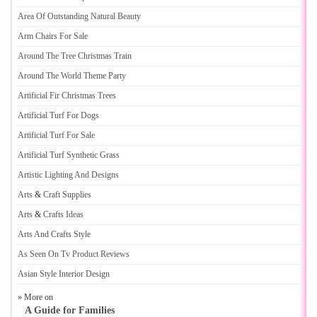
Area Of Outstanding Natural Beauty
Arm Chairs For Sale
Around The Tree Christmas Train
Around The World Theme Party
Artificial Fir Christmas Trees
Artificial Turf For Dogs
Artificial Turf For Sale
Artificial Turf Synthetic Grass
Artistic Lighting And Designs
Arts
&
Craft Supplies
Arts
&
Crafts Ideas
Arts And Crafts Style
As Seen On Tv Product Reviews
Asian Style Interior Design
» More on
A Guide for Families