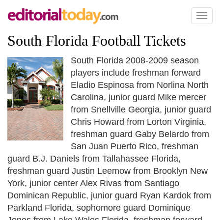
Toggl
naviga
South Florida Football Tickets
South Florida 2008-2009 season
players include freshman forward
Eladio Espinosa from Norlina North
Carolina, junior guard Mike mercer
from Snellville Georgia, junior guard
Chris Howard from Lorton Virginia,
freshman guard Gaby Belardo from
San Juan Puerto Rico, freshman
guard B.J. Daniels from Tallahassee Florida,
freshman guard Justin Leemow from Brooklyn New
York, junior center Alex Rivas from Santiago
Dominican Republic, junior guard Ryan Kardok from
Parkland Florida, sophomore guard Dominique