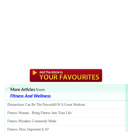
More Articles
from
Fitness And Wellness
Distractions Can Be The Downfall Of A Great Workout
Fitness Woman
-
Bring Fitness Into Your Life
Fitness Mistakes Commonly Made
Fitness
:
How Important Is It
?