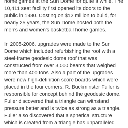
home games at the Sun Dome for quite a while. The
10,411 seat facility first opened its doors to the
public in 1980. Costing on $12 million to build, for
nearly 25 years, the Sun Dome hosted both the
men's and women's basketball home games.
In 2005-2006, upgrades were made to the Sun
Dome which included refurbishing the roof with a
steel-frame geodesic dome roof that was
constructed from over 3,000 beams that weighed
more than 400 tons. Also a part of the upgrades
were new high-definition score boards which were
placed in the four corners. R. Buckminster Fuller is
responsible for concept behind the geodesic dome.
Fuller discovered that a triangle can withstand
pressure better and is twice as strong as a triangle.
Fuller also discovered that a spherical structure
which is created from a triangle has unparalleled