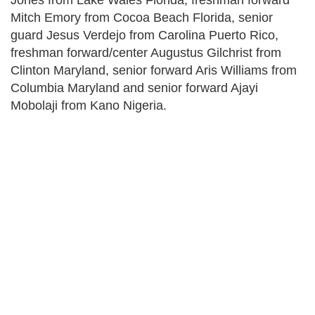
Jones from Lake Wales Florida, freshman forward
Mitch Emory from Cocoa Beach Florida, senior
guard Jesus Verdejo from Carolina Puerto Rico,
freshman forward/center Augustus Gilchrist from
Clinton Maryland, senior forward Aris Williams from
Columbia Maryland and senior forward Ajayi
Mobolaji from Kano Nigeria.