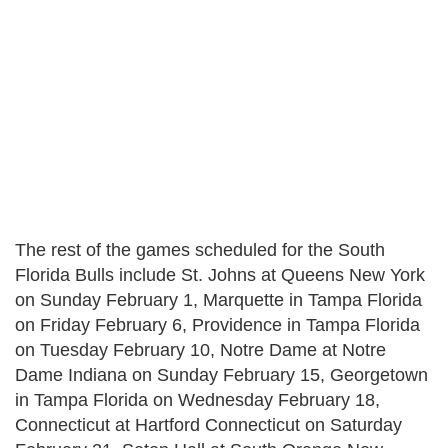
The rest of the games scheduled for the South
Florida Bulls include St. Johns at Queens New York
on Sunday February 1, Marquette in Tampa Florida
on Friday February 6, Providence in Tampa Florida
on Tuesday February 10, Notre Dame at Notre
Dame Indiana on Sunday February 15, Georgetown
in Tampa Florida on Wednesday February 18,
Connecticut at Hartford Connecticut on Saturday