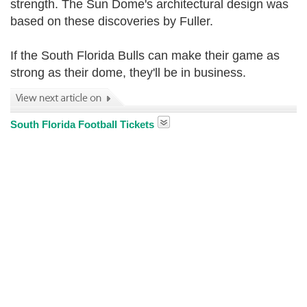
strength. The Sun Dome's architectural design was
based on these discoveries by Fuller.
If the South Florida Bulls can make their game as
strong as their dome, they'll be in business.
South Florida Football Tickets