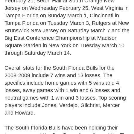
February 21, Seton Hall at South Orange New
Jersey on Wednesday February 25, West Virginia in
Tampa Florida on Sunday March 1, Cincinnati in
Tampa Florida on Tuesday March 3, Rutgers at New
Brunswick New Jersey on Saturday March 7 and the
Big East Conference Championship at Madison
Square Garden in New York on Tuesday March 10
through Saturday March 14.
Overall stats for the South Florida Bulls for the
2008-2009 include 7 wins and 13 losses. The
specifics include home games with 5 wins and 4
losses, away games with 1 win and 6 losses and
neutral games with 1 win and 3 losses. Top scoring
players include Jones, Verdejo, Gilchrist, Mercer
and Howard.
The South Florida Bulls have been holding their