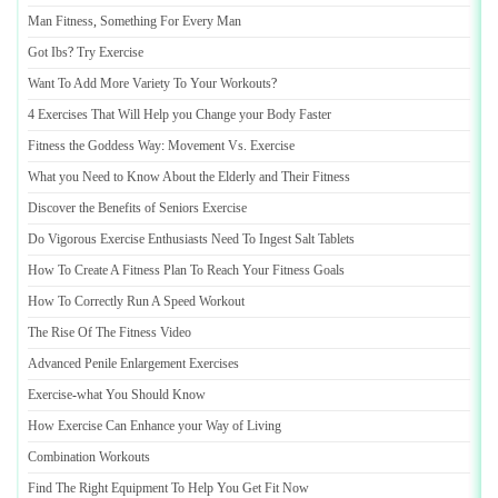
Man Fitness
,
Something For Every Man
Got Ibs
?
Try Exercise
Want To Add More Variety To Your Workouts
?
4 Exercises That Will Help you Change your Body Faster
Fitness the Goddess Way
:
Movement Vs
.
Exercise
What you Need to Know About the Elderly and Their Fitness
Discover the Benefits of Seniors Exercise
Do Vigorous Exercise Enthusiasts Need To Ingest Salt Tablets
How To Create A Fitness Plan To Reach Your Fitness Goals
How To Correctly Run A Speed Workout
The Rise Of The Fitness Video
Advanced Penile Enlargement Exercises
Exercise
-
what You Should Know
How Exercise Can Enhance your Way of Living
Combination Workouts
Find The Right Equipment To Help You Get Fit Now