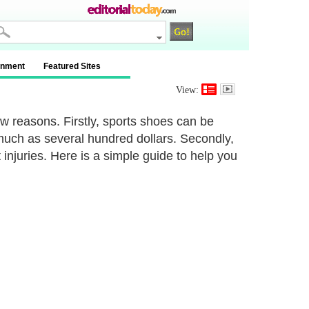
inment
Featured Sites
View:
w reasons. Firstly, sports shoes can be
much as several hundred dollars. Secondly,
injuries. Here is a simple guide to help you