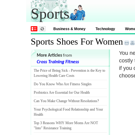
Sports
Business & Money
Technology
Wom
Sports Shoes For Women
You ne
More Articles
from
costly
Cross Training Fitness
if you
The Price of Being Sick
-
Prevention is the Key to
choose
Lowering Health Care Costs
Do You Know Who Are Fitness Singles
Probiotics Are Essential for Our Health
Can You Make Change Without Resolutions
?
Your Psychological Food Relationship and Your
Health
Top 3 Reasons WHY More Moms Are NOT
"Into" Resistance Training