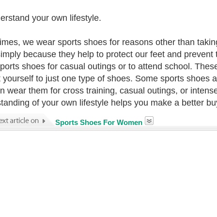
erstand your own lifestyle.
mes, we wear sports shoes for reasons other than taking
imply because they help to protect our feet and prevent 
ports shoes for casual outings or to attend school. These
ct yourself to just one type of shoes. Some sports shoes 
n wear them for cross training, casual outings, or intense
tanding of your own lifestyle helps you make a better bu
Sports Shoes For Women