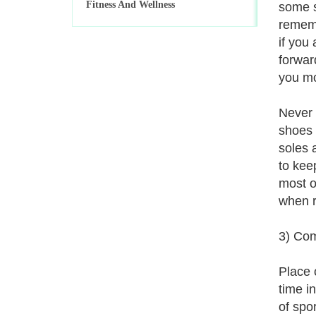
Fitness And Wellness
some s
rememb
if you
forwar
you mo
Never 
shoes 
soles a
to kee
most o
when r
3) Com
Place 
time i
of spo