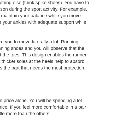
thing else (think spike shoes). You have to
on during the sport activity. For example,
ou maintain your balance while you move
 your ankles with adequate support while
e you to move laterally a lot. Running
nning shoes and you will observe that the
r at the toes. This design enables the runner
 thicker soles at the heels help to absorb
is the part that needs the most protection
 price alone. You will be spending a lot
ice. If you feel more comfortable in a pair
ttle more than the others.