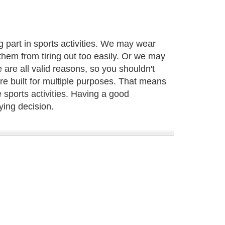
 part in sports activities. We may wear
them from tiring out too easily. Or we may
 are all valid reasons, so you shouldn't
are built for multiple purposes. That means
 sports activities. Having a good
ying decision.