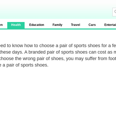
en
Health
Education
Family
Travel
Cars
Enterta
ed to know how to choose a pair of sports shoes for a fe
 these days. A branded pair of sports shoes can cost as 
 choose the wrong pair of shoes, you may suffer from foot 
 a pair of sports shoes.