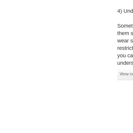
4) Und
Someti
them s
wear s
restri
you ca
unders