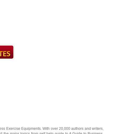
ness Exercise Equipments
. With over 20,000
authors and writers
,
ll the major topics from self help guide to
A Guide to Business
,