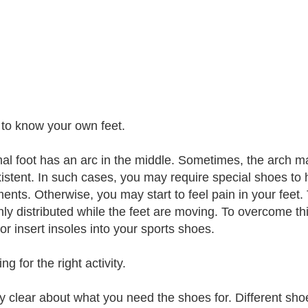
 to know your own feet.
al foot has an arc in the middle. Sometimes, the arch m
istent. In such cases, you may require special shoes to 
nts. Otherwise, you may start to feel pain in your feet
ly distributed while the feet are moving. To overcome t
or insert insoles into your sports shoes.
ng for the right activity.
y clear about what you need the shoes for. Different shoes 