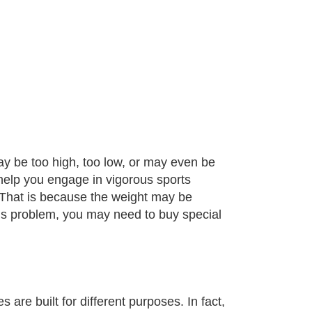
ay be too high, too low, or may even be
help you engage in vigorous sports
. That is because the weight may be
his problem, you may need to buy special
are built for different purposes. In fact,