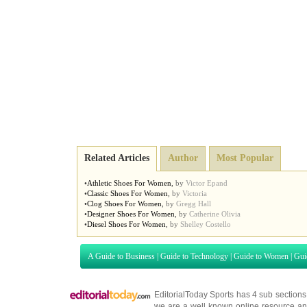
Related Articles
Author
Most Popular
•
Athletic Shoes For Women
,
by
Victor Epand
•
Classic Shoes For Women
,
by
Victoria
•
Clog Shoes For Women
,
by
Gregg Hall
•
Designer Shoes For Women
,
by
Catherine Olivia
•
Diesel Shoes For Women
,
by
Shelley Costello
A Guide to Business
|
Guide to Technology
|
Guide to Women
|
Gui
EditorialToday Sports has 4 sub section
we are a well known online resource and 