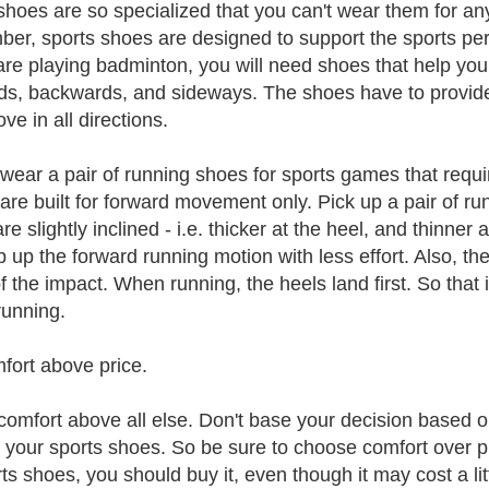
hoes are so specialized that you can't wear them for any
er, sports shoes are designed to support the sports pers
 are playing badminton, you will need shoes that help y
ds, backwards, and sideways. The shoes have to provide
ve in all directions.
wear a pair of running shoes for sports games that requir
are built for forward movement only. Pick up a pair of ru
re slightly inclined - i.e. thicker at the heel, and thinne
p up the forward running motion with less effort. Also, the
f the impact. When running, the heels land first. So that 
unning.
fort above price.
comfort above all else. Don't base your decision based on
n your sports shoes. So be sure to choose comfort over pr
rts shoes, you should buy it, even though it may cost a li