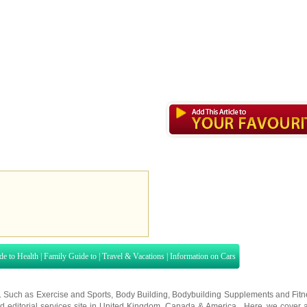
de to Health
|
Family Guide to
|
Travel & Vacations
|
Information on Cars
s. Such as
Exercise and Sports
,
Body Building
,
Bodybuilding Supplements
and
Fit
editorial services site in
United Kingdom
,
Canada
&
America
. Here, we cover a