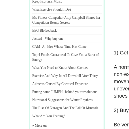
Keep Psoriasis Moist
What Exercise Should I Do
?
Ms Fitness Competitor Amy Campbell Shares her
Competition Beauty Secrets
EEG Biofeedback
Jacuzzi
-
Why buy one
CAM
-
An Idea Whose Time Has Come
1) Get
Top 4 Foods Guaranteed To Give You a Burst of
Energy
A norm
What You Need to Know About Cavities
non-ex
Exercise And Why Its All Downhill After Thirty
moveme
Ailments Caused By Chemical Exposure
uneven
Putting some "UMPH" behind your resolutions
shoes 
Nutritional Suggestions for Winter Rhythms
The Rise Of Nitrogen And The Fall Of Minerals
2) Buyi
What Are You Feeding
?
Be ver
» More on