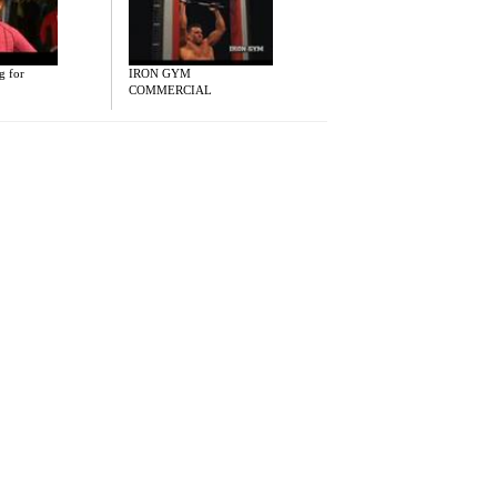
g for
IRON GYM
COMMERCIAL