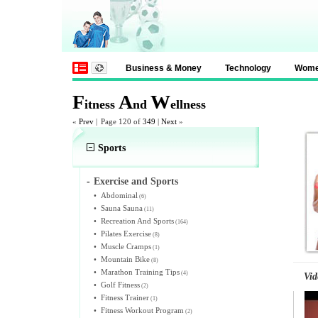
Business & Money
Technology
Wom
F
A
W
itness
nd
ellness
«
Prev
|
Page 120 of
349
|
Next
»
Sports
-
Exercise and Sports
•
Abdominal
(6)
•
Sauna Sauna
(11)
•
Recreation And Sports
(164)
•
Pilates Exercise
(8)
•
Muscle Cramps
(1)
•
Mountain Bike
(8)
•
Marathon Training Tips
(4)
Vid
•
Golf Fitness
(2)
•
Fitness Trainer
(1)
•
Fitness Workout Program
(2)