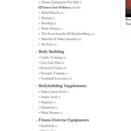
•
Fitness Equipment For Sale
(3)
Fitness And Wellness
(120/349)
•
Build Muscle
(41)
•
Boxing
(5)
How
•
Bowling
Twis
(8)
•
Body Fitness
(1)
•
The Encyclopedia Of Bodybuilding
(12)
•
Benefits Of Water Aerobics
(6)
•
Six Pack
(4)
-
Body Building
•
Cardio Training
(8)
•
Low Carb Diet
(8)
•
Personal Trainer
(6)
•
Strength Training
(4)
•
Treadmill Exercises
(16)
-
Bodybuilding Supplements
•
Alpha Lipoic Acid
(1)
•
Amino Acid
(2)
•
Arginine
(1)
•
Glutamine
(1)
•
Whey Protein
(2)
-
Fitness Exercise Equipments
•
Dumbbell
(2)