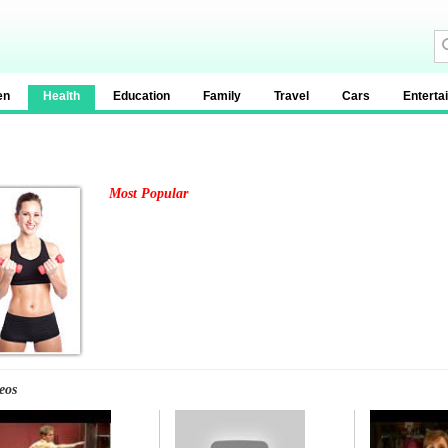
en
Health
Education
Family
Travel
Cars
Enterta
Most Popular
eos