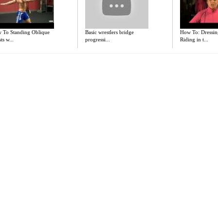
 To Standing Oblique
Basic wrestlers bridge
How To: Dressin
ts w...
progressi...
Riding in t...