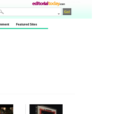
na / na / na
inment
Featured Sites