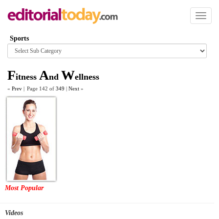
Toggl
naviga
Sports
Browse
category
F
A
W
itness
nd
ellness
«
Prev
|
Page 142 of
349
|
Next
»
Most Popular
Videos