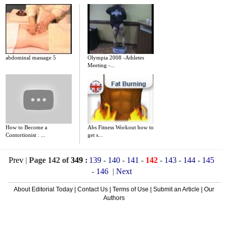
abdominal massage 5
Olympia 2008 -Athletes
Meeting -...
How to Become a
Abs Fitness Workout how to
Contortionist : ...
get s...
Prev
|
Page 142 of
349
:
139
-
140
-
141
-
142
-
143
-
144
-
145
-
146
|
Next
About Editorial Today
|
Contact Us
|
Terms of Use
|
Submit an Article
|
Our
Authors