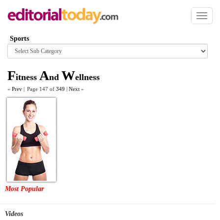
Toggl
naviga
Sports
Browse
category
F
A
W
itness
nd
ellness
«
Prev
|
Page 147 of
349
|
Next
»
Most Popular
Videos