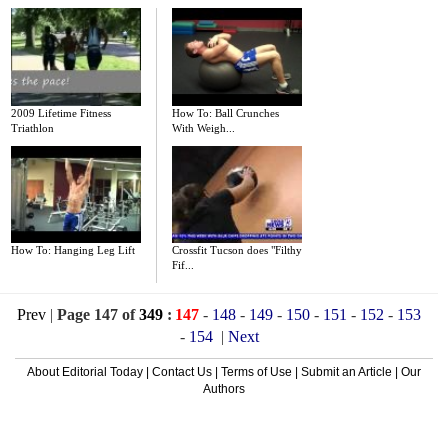
2009 Lifetime Fitness
How To: Ball Crunches
Triathlon
With Weigh...
How To: Hanging Leg Lift
Crossfit Tucson does "Filthy
Fif...
Prev
|
Page 147 of
349
:
147
-
148
-
149
-
150
-
151
-
152
-
153
-
154
|
Next
About Editorial Today
|
Contact Us
|
Terms of Use
|
Submit an Article
|
Our
Authors