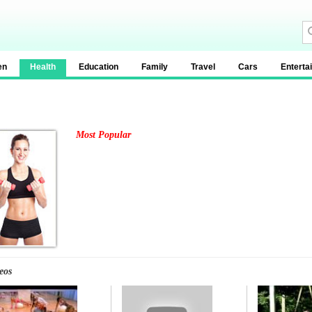
en
Health
Education
Family
Travel
Cars
Enterta
Most Popular
eos