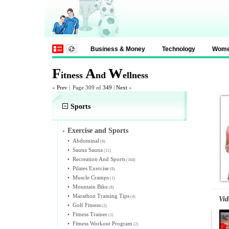
Business & Money
Technology
Wom
F
A
W
itness
nd
ellness
«
Prev
|
Page 309 of
349
|
Next
»
Sports
-
Exercise and Sports
•
Abdominal
(6)
•
Sauna Sauna
(11)
•
Recreation And Sports
(164)
•
Pilates Exercise
(8)
•
Muscle Cramps
(1)
•
Mountain Bike
(8)
•
Marathon Training Tips
(4)
Vid
•
Golf Fitness
(2)
•
Fitness Trainer
(1)
•
Fitness Workout Program
(2)