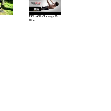
TRX 40/40 Challenge: Be a
10 in ...