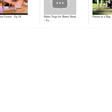
ess Corner - Ep.18
Hatha Yoga for Better Sleep
Fitness in a Bag
~ Fu...