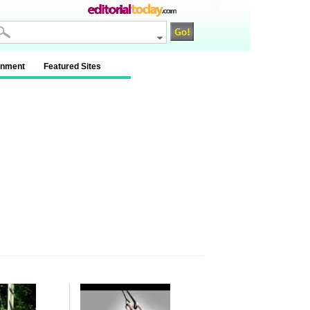
na
inment
Featured Sites