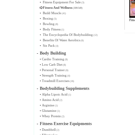
•
Fitness Equipment For Sale
(3)
Fitness And Wellness
(309/349)
•
Build Muscle
(41)
•
Boxing
(5)
Fitn
•
Bowling
(8)
•
Body Fitness
(1)
•
The Encyclopedia Of Bodybuilding
(12)
•
Benefits Of Water Aerobics
(6)
•
Six Pack
(4)
-
Body Building
•
Cardio Training
(8)
•
Low Carb Diet
(8)
•
Personal Trainer
(6)
•
Strength Training
(4)
•
Treadmill Exercises
(16)
-
Bodybuilding Supplements
•
Alpha Lipoic Acid
(1)
•
Amino Acid
(2)
•
Arginine
(1)
•
Glutamine
(1)
•
Whey Protein
(2)
-
Fitness Exercise Equipments
•
Dumbbell
(2)