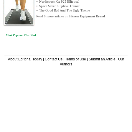
»
Nordictrack Cx 925 Elliptical
»
Space Saver Elliptical Trainer
»
The Good Bad And The Ugly Theme
Read 6 more articles on
Fitness Equipment Brand
Most Popular This Week
About Editorial Today
|
Contact Us
|
Terms of Use
|
Submit an Article
|
Our
Authors