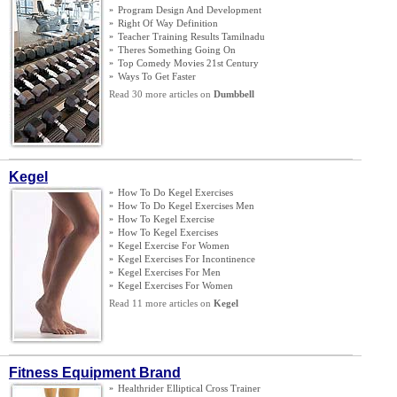
»
Program Design And Development
»
Right Of Way Definition
»
Teacher Training Results Tamilnadu
»
Theres Something Going On
»
Top Comedy Movies 21st Century
»
Ways To Get Faster
Read 30 more articles on
Dumbbell
Kegel
»
How To Do Kegel Exercises
»
How To Do Kegel Exercises Men
»
How To Kegel Exercise
»
How To Kegel Exercises
»
Kegel Exercise For Women
»
Kegel Exercises For Incontinence
»
Kegel Exercises For Men
»
Kegel Exercises For Women
Read 11 more articles on
Kegel
Fitness Equipment Brand
»
Healthrider Elliptical Cross Trainer