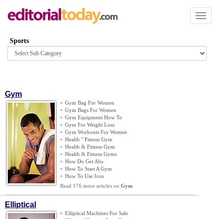
Toggl
naviga
Sports
Browse
category
Gym
»
Gym Bag For Women
»
Gym Bags For Women
»
Gym Equipment How To
»
Gym For Weight Loss
»
Gym Workouts For Women
»
Health " Fitness Gym
»
Health
&
Fitness Gym
»
Health
&
Fitness Gyms
»
How Do Get Abs
»
How To Start A Gym
»
How To Use Iron
Read 176 more articles on
Gym
Elliptical
»
Elliptical Machines For Sale