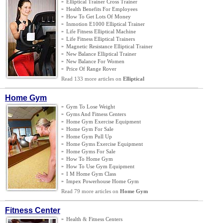
»
Elliptical Trainer Cross Trainer
»
Health Benefits For Employees
»
How To Get Lots Of Money
»
Inmotion E1000 Elliptical Trainer
»
Life Fitness Elliptical Machine
»
Life Fitness Elliptical Trainers
»
Magnetic Resistance Elliptical Trainer
»
New Balance Elliptical Trainer
»
New Balance For Women
»
Price Of Range Rover
Read 133 more articles on
Elliptical
Home Gym
»
Gym To Lose Weight
»
Gyms And Fitness Centers
»
Home Gym Exercise Equipment
»
Home Gym For Sale
»
Home Gym Pull Up
»
Home Gyms Exercise Equipment
»
Home Gyms For Sale
»
How To Home Gym
»
How To Use Gym Equipment
»
I M Home Gym Class
»
Impex Powerhouse Home Gym
Read 79 more articles on
Home Gym
Fitness Center
»
Health
&
Fitness Centers