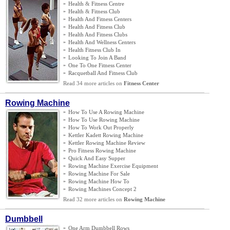
»
Health
&
Fitness Centre
»
Health
&
Fitness Club
»
Health And Fitness Centers
»
Health And Fitness Club
»
Health And Fitness Clubs
»
Health And Wellness Centers
»
Health Fitness Club In
»
Looking To Join A Band
»
One To One Fitness Center
»
Racquetball And Fitness Club
Read 34 more articles on
Fitness Center
Rowing Machine
»
How To Use A Rowing Machine
»
How To Use Rowing Machine
»
How To Work Out Properly
»
Kettler Kadett Rowing Machine
»
Kettler Rowing Machine Review
»
Pro Fitness Rowing Machine
»
Quick And Easy Supper
»
Rowing Machine Exercise Equipment
»
Rowing Machine For Sale
»
Rowing Machine How To
»
Rowing Machines Concept 2
Read 32 more articles on
Rowing Machine
Dumbbell
»
One Arm Dumbbell Rows