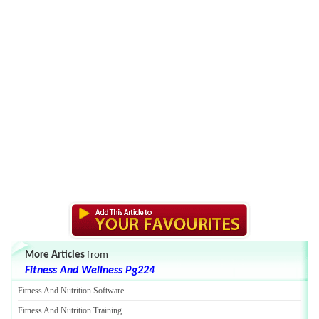
More Articles
from
Fitness And Wellness Pg224
Fitness And Nutrition Software
Fitness And Nutrition Training