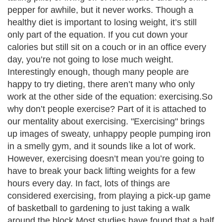
pepper for awhile, but it never works. Though a
healthy diet is important to losing weight, it’s still
only part of the equation. If you cut down your
calories but still sit on a couch or in an office every
day, you’re not going to lose much weight.
Interestingly enough, though many people are
happy to try dieting, there aren’t many who only
work at the other side of the equation: exercising.So
why don’t people exercise? Part of it is attached to
our mentality about exercising. "Exercising" brings
up images of sweaty, unhappy people pumping iron
in a smelly gym, and it sounds like a lot of work.
However, exercising doesn’t mean you’re going to
have to break your back lifting weights for a few
hours every day. In fact, lots of things are
considered exercising, from playing a pick-up game
of basketball to gardening to just taking a walk
around the block.Most studies have found that a half