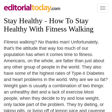
Toggl
naviga
Stay Healthy
-
How To Stay
Healthy With Fitness Walking
Fitness walking? No thanks man! Unfortunately,
that's the attitude that way too much of our
population has when it comes time to fitness.
Americans, on the whole, are fatter than just about
any other group of people in the world. They also
have some of the highest rates of Type-II Diabetes
and heart problems in the world. Why are we so fat?
Weight gain is usually a combination of two things:
an unhealthy diet and a lack of exercise.Most
people, when they decide to try and lose weight,
only tackle part of the problem. They try dieting, or
taking pills, or living off of lemon juice and cayenne