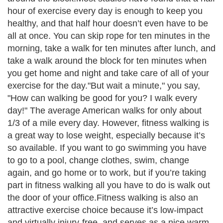
hour of exercise every day is enough to keep you
healthy, and that half hour doesn’t even have to be
all at once. You can skip rope for ten minutes in the
morning, take a walk for ten minutes after lunch, and
take a walk around the block for ten minutes when
you get home and night and take care of all of your
exercise for the day."But wait a minute," you say,
"How can walking be good for you? I walk every
day!" The average American walks for only about
1/3 of a mile every day. However, fitness walking is
a great way to lose weight, especially because it’s
so available. If you want to go swimming you have
to go to a pool, change clothes, swim, change
again, and go home or to work, but if you’re taking
part in fitness walking all you have to do is walk out
the door of your office.Fitness walking is also an
attractive exercise choice because it’s low-impact
and virtually injury-free, and serves as a nice warm