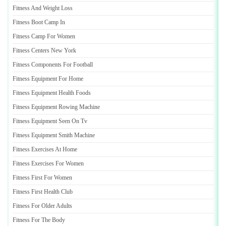
Fitness And Weight Loss
Fitness Boot Camp In
Fitness Camp For Women
Fitness Centers New York
Fitness Components For Football
Fitness Equipment For Home
Fitness Equipment Health Foods
Fitness Equipment Rowing Machine
Fitness Equipment Seen On Tv
Fitness Equipment Smith Machine
Fitness Exercises At Home
Fitness Exercises For Women
Fitness First For Women
Fitness First Health Club
Fitness For Older Adults
Fitness For The Body