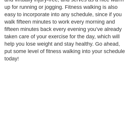
up for running or jogging. Fitness walking is also
easy to incorporate into any schedule, since if you
walk fifteen minutes to work every morning and
fifteen minutes back every evening you’ve already
taken care of your exercise for the day, which will
help you lose weight and stay healthy. Go ahead
,
put some level of fitness walking into your schedule
today!