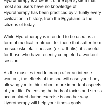
Hydrotherapy is a benefit of the spa system that
most spa users have no knowledge of.
Hydrotherapy has been practiced by virtually every
civilization in history, from the Egyptians to the
citizens of today.
While Hydrotherapy is intended to be used as a
form of medical treatment for those that suffer from
musculoskeletal illnesses (ex: arthritis), it is useful
for those who have recently completed a workout
session.
As the muscles tend to cramp after an intense
workout, the effects of the spa will ease your body,
allowing you to think about more important aspects
of your life. Releasing the body of toxins and stress
accumulated during exercise is another way
Hydrotherapy will help your fitness goals.