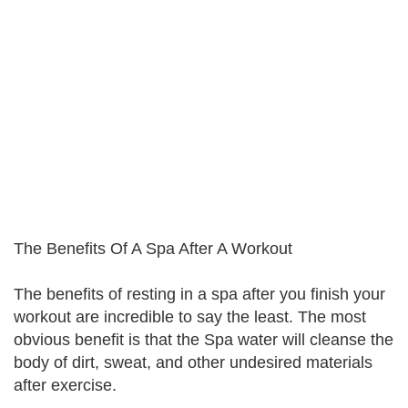
The Benefits Of A Spa After A Workout
The benefits of resting in a spa after you finish your
workout are incredible to say the least. The most
obvious benefit is that the Spa water will cleanse the
body of dirt, sweat, and other undesired materials
after exercise.