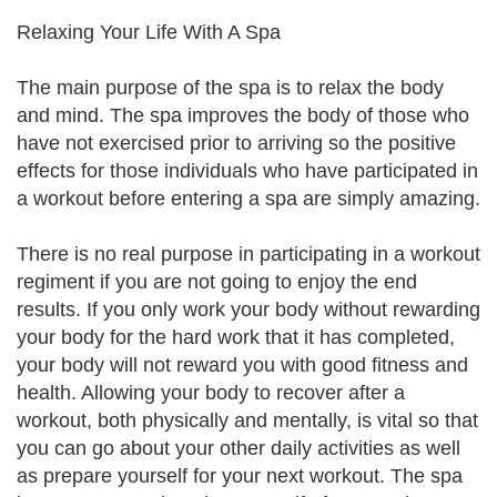
Relaxing Your Life With A Spa
The main purpose of the spa is to relax the body
and mind. The spa improves the body of those who
have not exercised prior to arriving so the positive
effects for those individuals who have participated in
a workout before entering a spa are simply amazing.
There is no real purpose in participating in a workout
regiment if you are not going to enjoy the end
results. If you only work your body without rewarding
your body for the hard work that it has completed,
your body will not reward you with good fitness and
health. Allowing your body to recover after a
workout, both physically and mentally, is vital so that
you can go about your other daily activities as well
as prepare yourself for your next workout. The spa