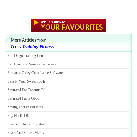
More Articles
from
Cross Training Fitness
San Diego Training Center
San Francisco Symphony Tickets
Sarbanes Oxley Compliance Software
Satisfy Your Sweet Tooth
Saturated Fat Coconut Oil
Saturated Fat Is Good
Saving Energy For Kids
Say No To O845
Scales Of Justice Symbol
Scars And Stretch Marks