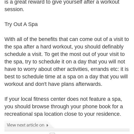
is a great reward to give yourself after a workout
session.
Try Out A Spa
With all of the benefits that can come out of a visit to
the spa after a hard workout, you should definably
schedule a visit. To get the most out of your visit to
the spa, try to schedule it on a day that you will not
have to worry about other activities, errands etc: it is
best to schedule time at a spa on a day that you will
workout and don't have plans afterwards.
If your local fitness center does not feature a spa,
you should browse through your phone book for a
recreational spa location close to your residence.