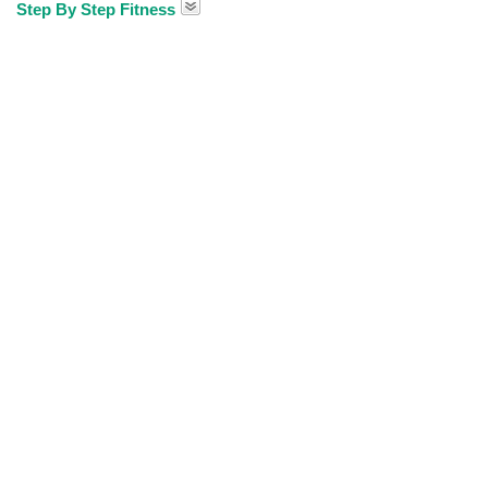
Step By Step Fitness