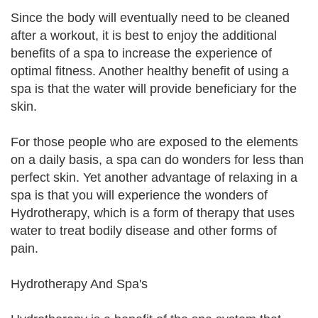
Since the body will eventually need to be cleaned
after a workout, it is best to enjoy the additional
benefits of a spa to increase the experience of
optimal fitness. Another healthy benefit of using a
spa is that the water will provide beneficiary for the
skin.
For those people who are exposed to the elements
on a daily basis, a spa can do wonders for less than
perfect skin. Yet another advantage of relaxing in a
spa is that you will experience the wonders of
Hydrotherapy, which is a form of therapy that uses
water to treat bodily disease and other forms of
pain.
Hydrotherapy And Spa's