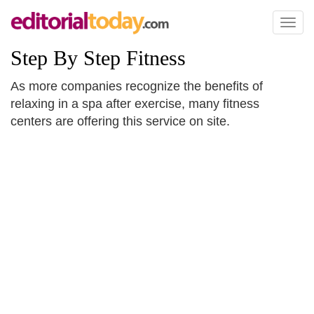
Toggl
naviga
Step By Step Fitness
As more companies recognize the benefits of
relaxing in a spa after exercise, many fitness
centers are offering this service on site.