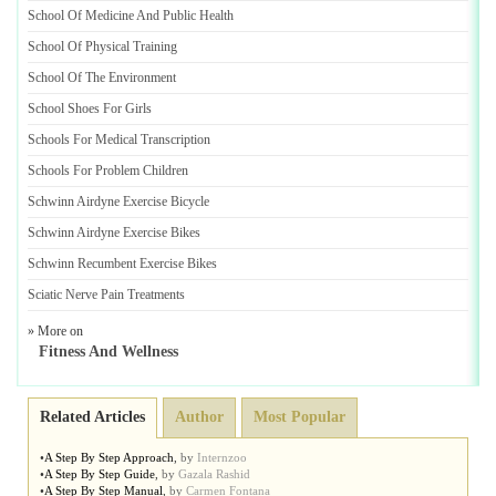
School Of Medicine And Public Health
School Of Physical Training
School Of The Environment
School Shoes For Girls
Schools For Medical Transcription
Schools For Problem Children
Schwinn Airdyne Exercise Bicycle
Schwinn Airdyne Exercise Bikes
Schwinn Recumbent Exercise Bikes
Sciatic Nerve Pain Treatments
» More on
Fitness And Wellness
Related Articles
Author
Most Popular
•
A Step By Step Approach
,
by
Internzoo
•
A Step By Step Guide
,
by
Gazala Rashid
•
A Step By Step Manual
,
by
Carmen Fontana