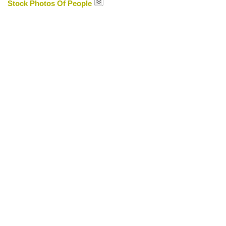
Stock Photos Of People