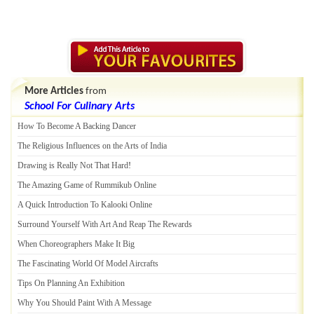
More Articles
from
School For Culinary Arts
How To Become A Backing Dancer
The Religious Influences on the Arts of India
Drawing is Really Not That Hard
!
The Amazing Game of Rummikub Online
A Quick Introduction To Kalooki Online
Surround Yourself With Art And Reap The Rewards
When Choreographers Make It Big
The Fascinating World Of Model Aircrafts
Tips On Planning An Exhibition
Why You Should Paint With A Message