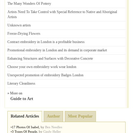
The Many Wonders Of Pottery
Artists Need To Take Control with Special Reference to Native and Aboriginal
Artists
Unknown artists
Freeze
-
Drying Flowers
Contract embroidery in London is a profitable business
Promotional embroidery in London and its demand in corporate market
Enhancing Structures and Surfaces with Decorative Concrete
Choose your own embroidery work wear london
Unexpected promotion of embroidery Badges London
Literary Cleanliness
» More on
Guide to Art
Related Articles
Author
Most Popular
•
17 Photos Of Isabel
,
by
Ben Needles
•
3 Types Of People
,
by
Cindy Heller