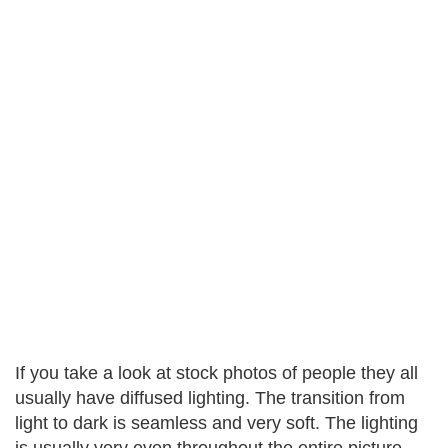
If you take a look at stock photos of people they all
usually have diffused lighting. The transition from
light to dark is seamless and very soft. The lighting