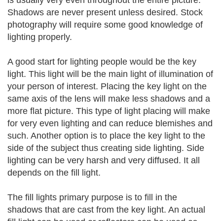
is usually very even throughout the entire picture.
Shadows are never present unless desired. Stock
photography will require some good knowledge of
lighting properly.
A good start for lighting people would be the key
light. This light will be the main light of illumination of
your person of interest. Placing the key light on the
same axis of the lens will make less shadows and a
more flat picture. This type of light placing will make
for very even lighting and can reduce blemishes and
such. Another option is to place the key light to the
side of the subject thus creating side lighting. Side
lighting can be very harsh and very diffused. It all
depends on the fill light.
The fill lights primary purpose is to fill in the
shadows that are cast from the key light. An actual