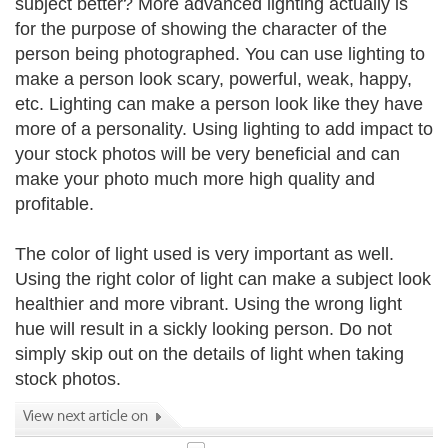
subject better? More advanced lighting actually is
for the purpose of showing the character of the
person being photographed. You can use lighting to
make a person look scary, powerful, weak, happy,
etc. Lighting can make a person look like they have
more of a personality. Using lighting to add impact to
your stock photos will be very beneficial and can
make your photo much more high quality and
profitable.
The color of light used is very important as well.
Using the right color of light can make a subject look
healthier and more vibrant. Using the wrong light
hue will result in a sickly looking person. Do not
simply skip out on the details of light when taking
stock photos.