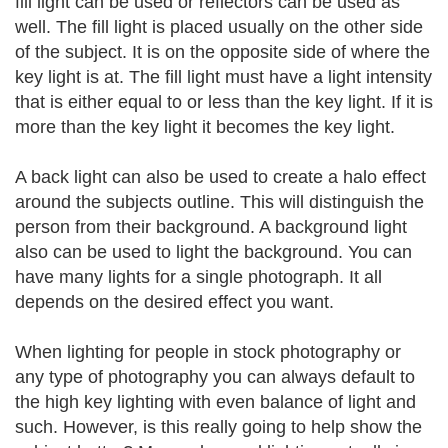
fill light can be used or reflectors can be used as
well. The fill light is placed usually on the other side
of the subject. It is on the opposite side of where the
key light is at. The fill light must have a light intensity
that is either equal to or less than the key light. If it is
more than the key light it becomes the key light.
A back light can also be used to create a halo effect
around the subjects outline. This will distinguish the
person from their background. A background light
also can be used to light the background. You can
have many lights for a single photograph. It all
depends on the desired effect you want.
When lighting for people in stock photography or
any type of photography you can always default to
the high key lighting with even balance of light and
such. However, is this really going to help show the