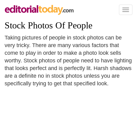
Toggl
naviga
Stock Photos Of People
Taking pictures of people in stock photos can be
very tricky. There are many various factors that
come to play in order to make a photo look sells
worthy. Stock photos of people need to have lighting
that looks perfect and is perfectly lit. Harsh shadows
are a definite no in stock photos unless you are
specifically trying to get that specified look.