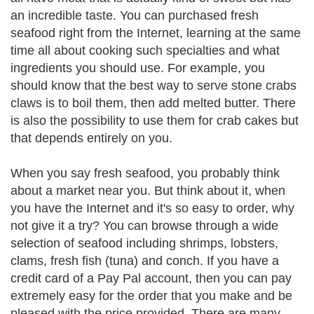
an incredible taste. You can purchased fresh
seafood right from the Internet, learning at the same
time all about cooking such specialties and what
ingredients you should use. For example, you
should know that the best way to serve stone crabs
claws is to boil them, then add melted butter. There
is also the possibility to use them for crab cakes but
that depends entirely on you.
When you say fresh seafood, you probably think
about a market near you. But think about it, when
you have the Internet and it's so easy to order, why
not give it a try? You can browse through a wide
selection of seafood including shrimps, lobsters,
clams, fresh fish (tuna) and conch. If you have a
credit card of a Pay Pal account, then you can pay
extremely easy for the order that you make and be
pleased with the price provided. There are many