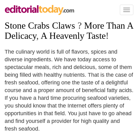
Toggl
naviga
Stone Crabs Claws
?
More Than A
Delicacy
,
A Heavenly Taste
!
The culinary world is full of flavors, spices and
diverse ingredients. We have today access to
spectacular meals, rich and delicious, some of them
being filled with healthy nutrients. That is the case of
fresh seafood, offering one the taste of a delightful
course and a proper amount of beneficial fatty acids.
If you have a hard time procuring seafood varieties,
you should know that the Internet offers plenty of
opportunities in that field. You just have to go ahead
and find yourself a provider for high quality and
fresh seafood.