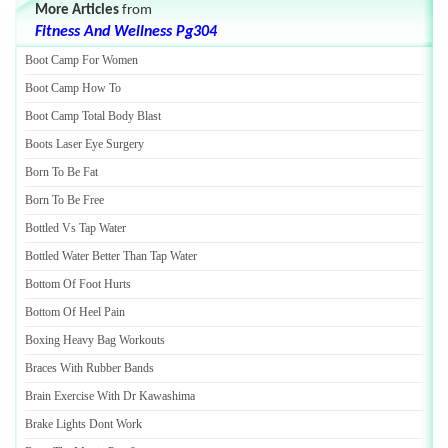
More Articles
from
Fitness And Wellness Pg304
Boot Camp For Women
Boot Camp How To
Boot Camp Total Body Blast
Boots Laser Eye Surgery
Born To Be Fat
Born To Be Free
Bottled Vs Tap Water
Bottled Water Better Than Tap Water
Bottom Of Foot Hurts
Bottom Of Heel Pain
Boxing Heavy Bag Workouts
Braces With Rubber Bands
Brain Exercise With Dr Kawashima
Brake Lights Dont Work