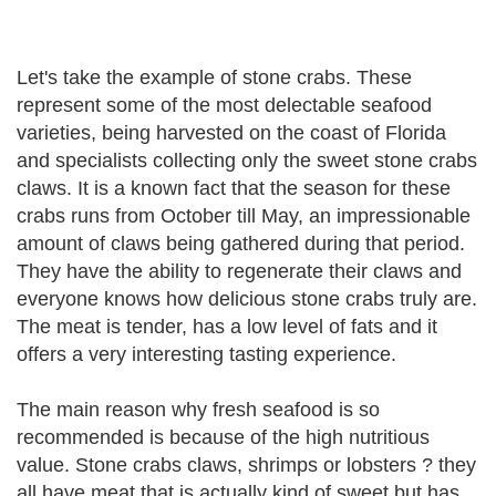
Let's take the example of stone crabs. These
represent some of the most delectable seafood
varieties, being harvested on the coast of Florida
and specialists collecting only the sweet stone crabs
claws. It is a known fact that the season for these
crabs runs from October till May, an impressionable
amount of claws being gathered during that period.
They have the ability to regenerate their claws and
everyone knows how delicious stone crabs truly are.
The meat is tender, has a low level of fats and it
offers a very interesting tasting experience.
The main reason why fresh seafood is so
recommended is because of the high nutritious
value. Stone crabs claws, shrimps or lobsters ? they
all have meat that is actually kind of sweet but has