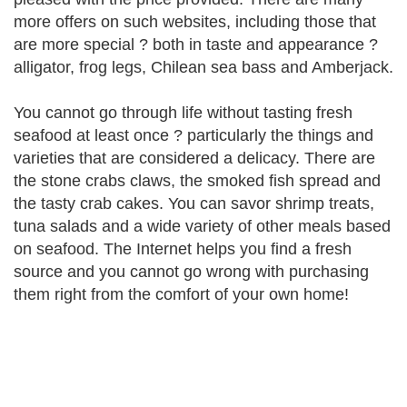
more offers on such websites, including those that
are more special ? both in taste and appearance ?
alligator, frog legs, Chilean sea bass and Amberjack.
You cannot go through life without tasting fresh
seafood at least once ? particularly the things and
varieties that are considered a delicacy. There are
the stone crabs claws, the smoked fish spread and
the tasty crab cakes. You can savor shrimp treats,
tuna salads and a wide variety of other meals based
on seafood. The Internet helps you find a fresh
source and you cannot go wrong with purchasing
them right from the comfort of your own home!