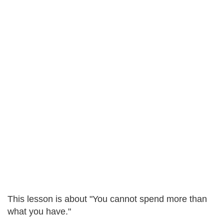
This lesson is about "You cannot spend more than
what you have."