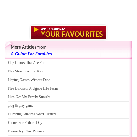
More Articles
from
A Guide For Families
Play Games That Are Fun
Play Structures For Kids
Playing Games Without Disc
Pleo Dinosaur A Ugobe Life Form
Plies Get My Family Straight
plug
&
play game
Plumbing Tankless Water Heaters
Poems For Fathers Day
Poison Ivy Plant Pictures