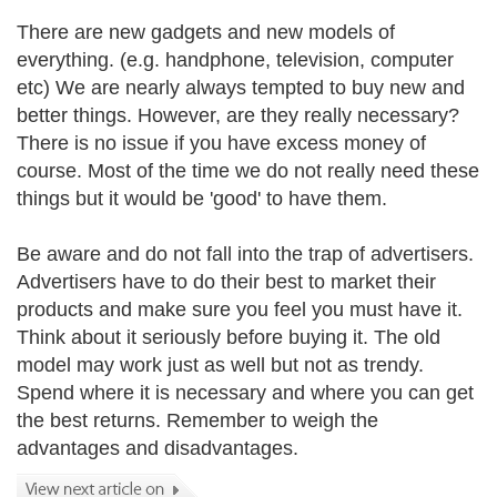
There are new gadgets and new models of
everything. (e.g. handphone, television, computer
etc) We are nearly always tempted to buy new and
better things. However, are they really necessary?
There is no issue if you have excess money of
course. Most of the time we do not really need these
things but it would be 'good' to have them.
Be aware and do not fall into the trap of advertisers.
Advertisers have to do their best to market their
products and make sure you feel you must have it.
Think about it seriously before buying it. The old
model may work just as well but not as trendy.
Spend where it is necessary and where you can get
the best returns. Remember to weigh the
advantages and disadvantages.