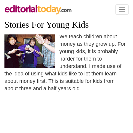
Toggl
naviga
Stories For Young Kids
We teach children about
money as they grow up. For
young kids, it is probably
harder for them to
understand. I made use of
the idea of using what kids like to let them learn
about money first. This is suitable for kids from
about three and a half years old.