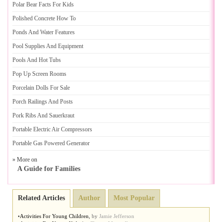
Polar Bear Facts For Kids
Polished Concrete How To
Ponds And Water Features
Pool Supplies And Equipment
Pools And Hot Tubs
Pop Up Screen Rooms
Porcelain Dolls For Sale
Porch Railings And Posts
Pork Ribs And Sauerkraut
Portable Electric Air Compressors
Portable Gas Powered Generator
» More on
A Guide for Families
Related Articles
Author
Most Popular
•
Activities For Young Children
,
by
Jamie Jefferson