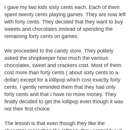
I gave my two kids sixty cents each. Each of them
spent twenty cents playing games. They are now left
with forty cents. They decided that they want to buy
sweets and chocolates instead of spending the
remaining forty cents on games.
We proceeded to the candy store. They politely
asked the shopkeeper how much the various
chocolates, sweet and crackers cost. Most of them
cost more than forty cents ( about sixty cents to a
dollar) except for a lollipop which cost exactly forty
cents. I gently reminded them that they had only
forty cents and that I have no more money. They
finally decided to get the lollipop even though it was
not their first choice.
The lesson is that even though they like the