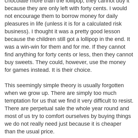
chocolate more than the lollipop, they cannot buy it
because they are only left with forty cents. I would
not encourage them to borrow money for daily
pleasures in life (unless it is for a calculated risk
business). I thought it was a pretty good lesson
because the children still got a lollipop in the end. It
was a win-win for them and for me. If they cannot
find anything for forty cents or less, then they cannot
buy sweets. They could, however, use the money
for games instead. It is their choice.
This seemingly simple theory is usually forgotten
when we grow up. There are simply too much
temptation for us that we find it very difficult to resist.
There are perpetual sale the whole year round and
most of us try to comfort ourselves by buying things
we do not really need just because it is cheaper
than the usual price.