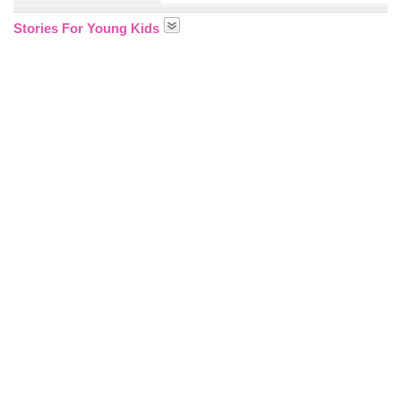
Stories For Young Kids