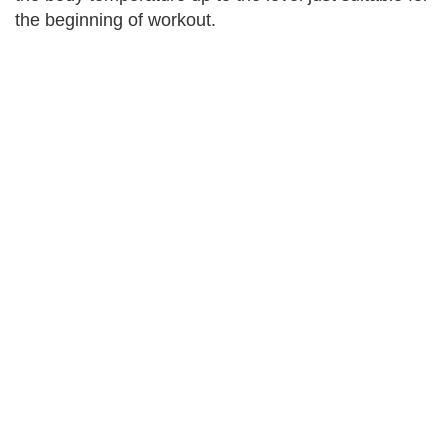
the beginning of workout.