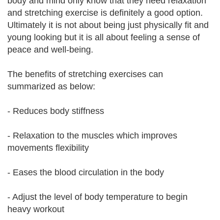
body and mind only know that they need relaxation
and stretching exercise is definitely a good option.
Ultimately it is not about being just physically fit and
young looking but it is all about feeling a sense of
peace and well-being.
The benefits of stretching exercises can
summarized as below:
- Reduces body stiffness
- Relaxation to the muscles which improves
movements flexibility
- Eases the blood circulation in the body
- Adjust the level of body temperature to begin
heavy workout