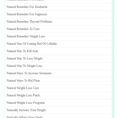
Natural Remedies For Toothache
Natural Remedies For Vaginosis
Natural Remedies Thyroid Problems
Natural Remedies To Cure
Natural Remedies Weight Loss
Natural Way Of Getting Rid Of Cellulite
Natural Way To Kill Ants
Natural Way To Loss Weight
Natural Way To Weight Loss
Natural Ways To Increase Serotonin
Natural Ways To Rid Fleas
Natural Weight Loss Cure
Natural Weight Loss Patch
Natural Weight Loss Programs
Naturally Increase Your Height
Naturally Whiten Your Teeth