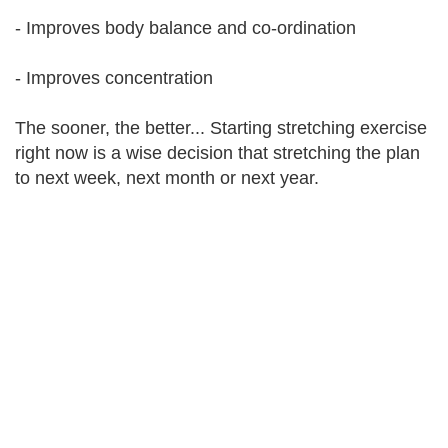
- Improves body balance and co-ordination
- Improves concentration
The sooner, the better... Starting stretching exercise
right now is a wise decision that stretching the plan
to next week, next month or next year.