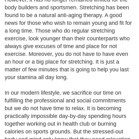
body builders and sportsmen. Stretching has been
found to be a natural anti-aging therapy. A good
news for those who wish to remain young and fit for
a long time. Those who do regular stretching
exercise, look younger than their counterparts who
always give excuses of time and place for not
exercise. Moreover, you do not have to have even
an hour or a big place for stretching. It is just a
matter of few minutes that is going to help you last
your stamina all day long.
In our modern lifestyle, we sacrifice our time on
fulfilling the professional and social commitments
but we do not have time to relax. It is becoming
practically impossible day-by-day spending hours
together working out in health club or burning
calories on sports grounds. But the stressed-out