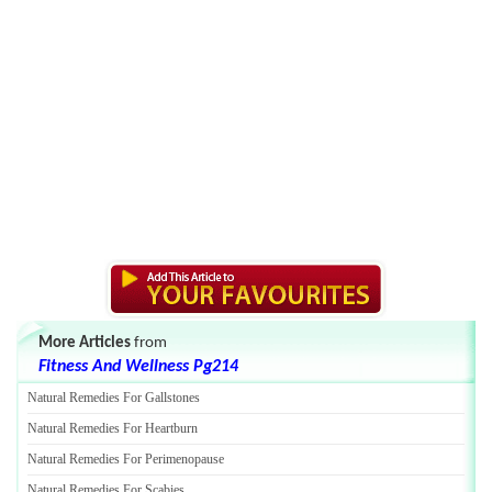
More Articles
from
Fitness And Wellness Pg214
Natural Remedies For Gallstones
Natural Remedies For Heartburn
Natural Remedies For Perimenopause
Natural Remedies For Scabies