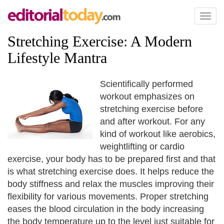
Toggl
naviga
Stretching Exercise
:
A Modern
Lifestyle Mantra
Scientifically performed
workout emphasizes on
stretching exercise before
and after workout. For any
kind of workout like aerobics,
weightlifting or cardio
exercise, your body has to be prepared first and that
is what stretching exercise does. It helps reduce the
body stiffness and relax the muscles improving their
flexibility for various movements. Proper stretching
eases the blood circulation in the body increasing
the body temperature up to the level just suitable for