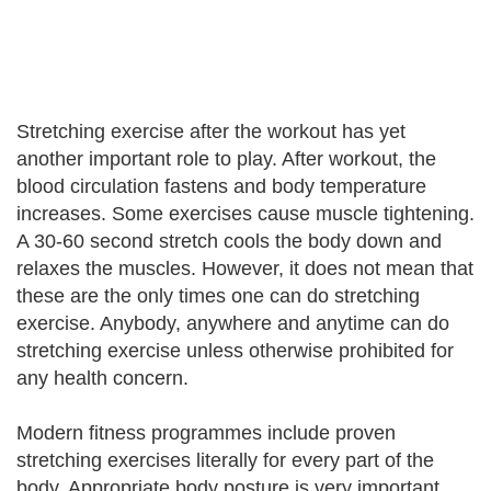
Stretching exercise after the workout has yet
another important role to play. After workout, the
blood circulation fastens and body temperature
increases. Some exercises cause muscle tightening.
A 30-60 second stretch cools the body down and
relaxes the muscles. However, it does not mean that
these are the only times one can do stretching
exercise. Anybody, anywhere and anytime can do
stretching exercise unless otherwise prohibited for
any health concern.
Modern fitness programmes include proven
stretching exercises literally for every part of the
body. Appropriate body posture is very important