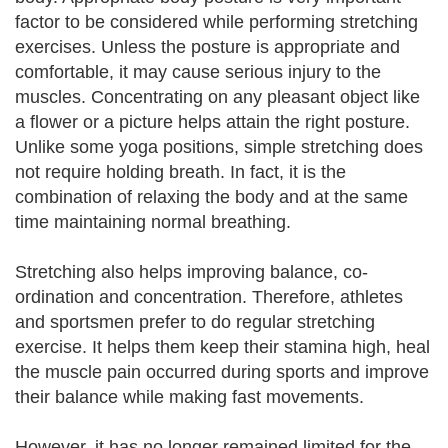
factor to be considered while performing stretching
exercises. Unless the posture is appropriate and
comfortable, it may cause serious injury to the
muscles. Concentrating on any pleasant object like
a flower or a picture helps attain the right posture.
Unlike some yoga positions, simple stretching does
not require holding breath. In fact, it is the
combination of relaxing the body and at the same
time maintaining normal breathing.
Stretching also helps improving balance, co-
ordination and concentration. Therefore, athletes
and sportsmen prefer to do regular stretching
exercise. It helps them keep their stamina high, heal
the muscle pain occurred during sports and improve
their balance while making fast movements.
However, it has no longer remained limited for the