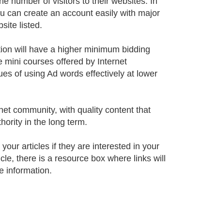
 number of visitors to their websites. In
You can create an account easily with major
ite listed.
ion will have a higher minimum bidding
e mini courses offered by Internet
ues of using Ad words effectively at lower
rnet community, with quality content that
hority in the long term.
our articles if they are interested in your
icle, there is a resource box where links will
e information.