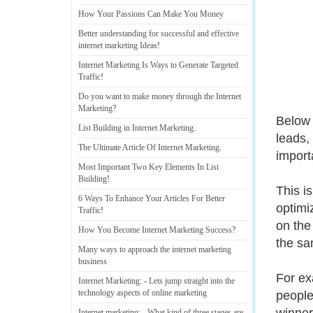
How Your Passions Can Make You Money
Better understanding for successful and effective
internet marketing Ideas
!
Internet Marketing Is Ways to Generate Targeted
Traffic
!
Do you want to make money through the Internet
Marketing
?
Below 
List Building in Internet Marketing
.
leads,
The Ultimate Article Of Internet Marketing
.
import
Most Important Two Key Elements In List
Building
!
This i
6 Ways To Enhance Your Articles For Better
optimi
Traffic
!
on the
How You Become Internet Marketing Success
?
the sa
Many ways to approach the internet marketing
business
For ex
Internet Marketing
: -
Lets jump straight into the
technology aspects of online marketing
people
Internet marketing
: -
What kind of three stages are