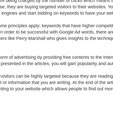
re being charged by the number of clicks which means the
ase, they are buying targeted visitors to their websites. 
 engines and start bidding on keywords to have your webs
me principles apply; keywords that have higher competit
 In order to be successful with Google Ad words, there ar
ers like Perry Marshall who gives insights to the techniq
 form of advertising by providing free contents to the Inte
presented in the articles, you will gain popularity and aut
visitors can be highly targeted because they are reading y
 or information that you are writing. At the end of the art
nting to your website which allows people to find out mor