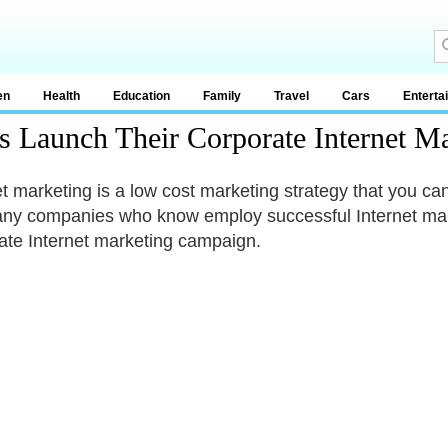
en
Health
Education
Family
Travel
Cars
Enterta
rs Launch Their Corporate Internet 
et marketing is a low cost marketing strategy that you can
ny companies who know employ successful Internet marke
ate Internet marketing campaign.