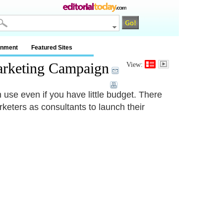
inment
Featured Sites
Marketing Campaign
View:
 use even if you have little budget. There
ters as consultants to launch their