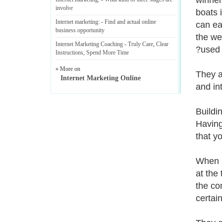
winner
involve
boats 
Internet marketing
: -
Find and actual online
can ea
business opportunity
the we
Internet Marketing Coaching
-
Truly Care
,
Clear
?used 
Instructions
,
Spend More Time
» More on
They ar
Internet Marketing Online
and in
Buildin
Having
that yo
When s
at the
the co
certai