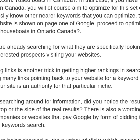
.com. ?used boats in Canada?. In this case, if you have 
in Canada, you will of course aim to optimize for this se
sily know other nearer keywords that you can optimize, the
bsite is shown on page one of Google, proceed to optimi
houseboats in Ontario Canada?.
e already searching for what they are specifically looking 
terested prospects visiting your websites.
g links is another trick in getting higher rankings in sear
 many links pointing back to your website for a keywor
ur site is an authority for that particular niche.
earching around for information, did you notice the resul
 top or the side of the real results? There is also a wor
mpanies or websites that pay Google by form of bidding t
n keywords search.