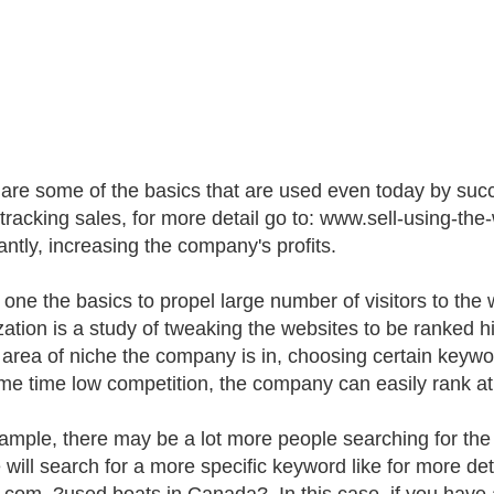
are some of the basics that are used even today by succ
 tracking sales, for more detail go to: www.sell-using-
antly, increasing the company's profits.
s one the basics to propel large number of visitors to the
zation is a study of tweaking the websites to be ranked
 area of niche the company is in, choosing certain keyw
me time low competition, the company can easily rank at 
ample, there may be a lot more people searching for the
 will search for a more specific keyword like for more de