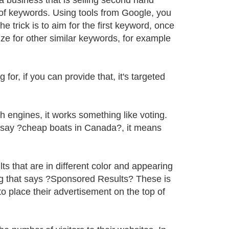
a business that is selling second hand
t of keywords. Using tools from Google, you
 trick is to aim for the first keyword, once
ze for other similar keywords, for example
for, if you can provide that, it's targeted
ch engines, it works something like voting.
d say ?cheap boats in Canada?, it means
ts that are in different color and appearing
ding that says ?Sponsored Results? These is
o place their advertisement on the top of