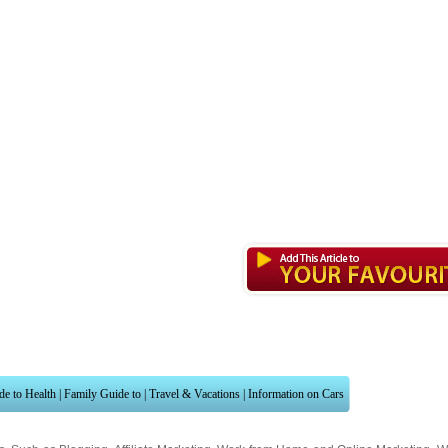
de to Health
|
Family Guide to
|
Travel & Vacations
|
Information on Cars