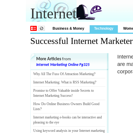
Internet
Business & Money
Technology
Wom
Successful Internet Markete
Intern
More Articles
from
are ma
Internet Marketing Online Pg325
corpor
Why All The Fuss Of Attraction Marketing
?
Internet Marketing
:
What is RSS Marketing
?
Promise to Offer Valuable inside Secrets to
Internet Marketing Success
!
How Do Online Business Owners Build Good
Lists
?
Internet marketing e
-
books can be interactive and
pleasing to the eye
Using keyword analysis in your Internet marketing