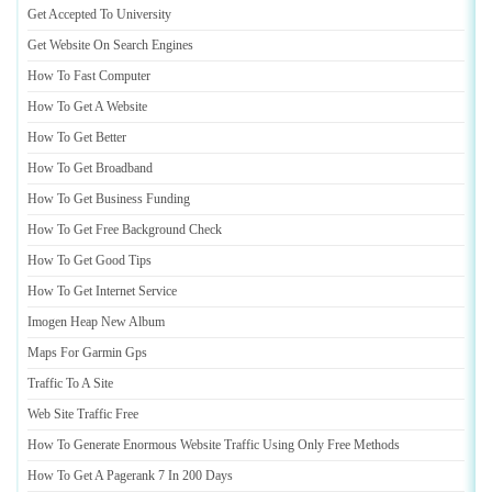
Get Accepted To University
Get Website On Search Engines
How To Fast Computer
How To Get A Website
How To Get Better
How To Get Broadband
How To Get Business Funding
How To Get Free Background Check
How To Get Good Tips
How To Get Internet Service
Imogen Heap New Album
Maps For Garmin Gps
Traffic To A Site
Web Site Traffic Free
How To Generate Enormous Website Traffic Using Only Free Methods
How To Get A Pagerank 7 In 200 Days