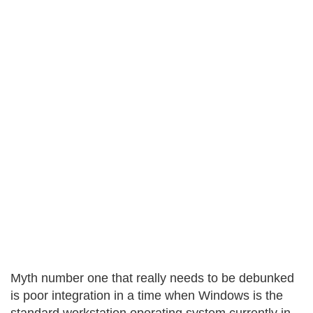
Myth number one that really needs to be debunked
is poor integration in a time when Windows is the