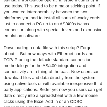
standard workstation operating system currently in
use today. This used to be a major sticking point, if
you wanted interoperability between the two
platforms you had to install all sorts of wacky cards
just to connect a PC up to an AS/400s twinax
connection along with special drivers and expensive
emulation software.
Downloading a data file with this setup? Forget
about it. But nowadays with Ethernet cards and
TCP/IP being the defacto standard connection
methodology for the AS/400 integration and
connectivity are a thing of the past. Now users can
download files and data directly from the system
using native tools or with available inexpensive third
party applications. Better yet now you users can get
data directly into a spreadsheet with a few mouse
clicks using the Excel Add-in or an ODBC