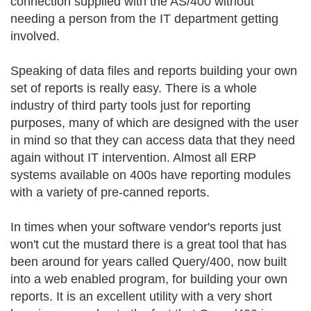
connection supplied with the AS/400 without
needing a person from the IT department getting
involved.
Speaking of data files and reports building your own
set of reports is really easy. There is a whole
industry of third party tools just for reporting
purposes, many of which are designed with the user
in mind so that they can access data that they need
again without IT intervention. Almost all ERP
systems available on 400s have reporting modules
with a variety of pre-canned reports.
In times when your software vendor's reports just
won't cut the mustard there is a great tool that has
been around for years called Query/400, now built
into a web enabled program, for building your own
reports. It is an excellent utility with a very short