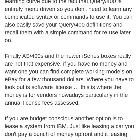
learning curve due to the fact that Query/400 is
entirely menu driven so you don't need to learn any
complicated syntax or commands to use it. You can
also easily save your Query/400 definitions and
recall them with a simple command for re-use later
on.
Finally AS/400s and the newer iSeries boxes really
are not that expensive, if you have no money and
want one you can find complete working models on
eBay for a few thousand dollars. Where you have to
look out is software license … this is where the
money is for vendors nowadays particularly in the
annual license fees assessed.
If you are budget conscious another option is to
lease a system from IBM. Just like leasing a car you
don't pay a bunch of money upfront and it leasing