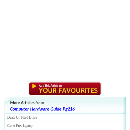
More Articles
from
Computer Hardware Guide Pg216
Deals On Hard Drive
Get A Free Laptop