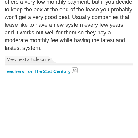
offers a very low monthly payment, but if you decide
to keep the box at the end of the lease you probably
won't get a very good deal. Usually companies that
lease like to have a new system every few years
and it works out well for them so they pay a
moderate monthly fee while having the latest and
fastest system.
Teachers For The 21st Century