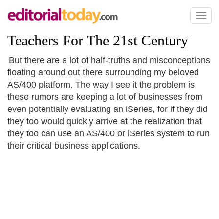
Toggl
naviga
Teachers For The 21st Century
But there are a lot of half-truths and misconceptions
floating around out there surrounding my beloved
AS/400 platform. The way I see it the problem is
these rumors are keeping a lot of businesses from
even potentially evaluating an iSeries, for if they did
they too would quickly arrive at the realization that
they too can use an AS/400 or iSeries system to run
their critical business applications.