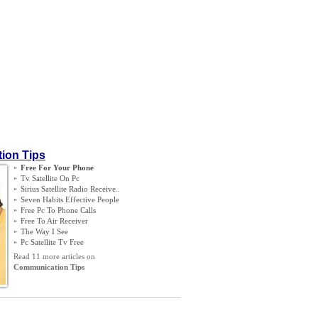
ion Tips
»
Free For Your Phone
»
Tv Satellite On Pc
»
Sirius Satellite Radio Receive
..
»
Seven Habits Effective People
»
Free Pc To Phone Calls
»
Free To Air Receiver
»
The Way I See
»
Pc Satellite Tv Free
Read 11 more articles on
Communication Tips