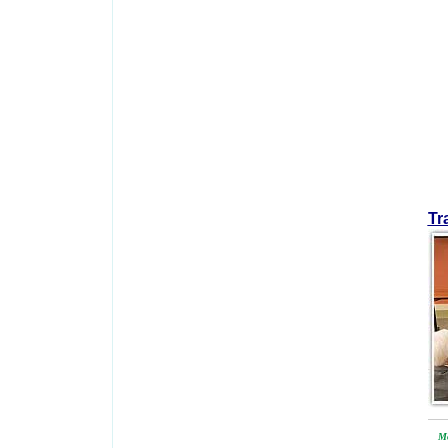
Tr
Mo