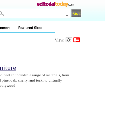
inment
Featured Sites
View:
niture
o find an incredible range of materials, from
 pine, oak, cherry, and teak, to virtually
 polywood.