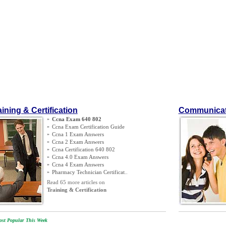
aining & Certification
Communicat
»
Ccna Exam 640 802
»
Ccna Exam Certification Guide
»
Ccna 1 Exam Answers
»
Ccna 2 Exam Answers
»
Ccna Certification 640 802
»
Ccna 4
.
0 Exam Answers
»
Ccna 4 Exam Answers
»
Pharmacy Technician Certificat
..
Read 65 more articles on
Training & Certification
st Popular This Week