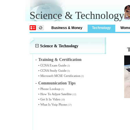
Science & Technology
Business & Money
Technology
Wom
Science & Technology
T
-
Training & Certification
•
CCNA Exam Guide
(3)
•
CCNA Study Guide
(5)
•
Microsoft MCSE Certification
(2)
-
Communication Tips
•
Phone Lookup
(1)
•
How To Adjust Satellite
(12)
•
Get It In Video
(10)
•
What Is Voip Phone
(17)