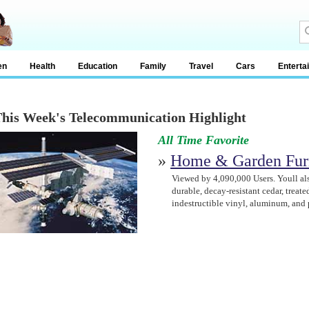
en
Health
Education
Family
Travel
Cars
Enterta
his Week's Telecommunication Highlight
All Time Favorite
»
Home & Garden Fur
Viewed by 4,090,000 Users. Youll als
durable, decay-resistant cedar, treated
indestructible vinyl, aluminum, and