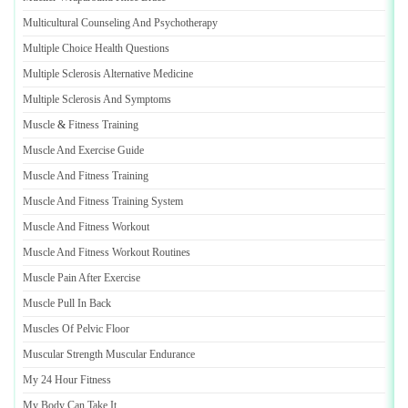
Multicultural Counseling And Psychotherapy
Multiple Choice Health Questions
Multiple Sclerosis Alternative Medicine
Multiple Sclerosis And Symptoms
Muscle
&
Fitness Training
Muscle And Exercise Guide
Muscle And Fitness Training
Muscle And Fitness Training System
Muscle And Fitness Workout
Muscle And Fitness Workout Routines
Muscle Pain After Exercise
Muscle Pull In Back
Muscles Of Pelvic Floor
Muscular Strength Muscular Endurance
My 24 Hour Fitness
My Body Can Take It