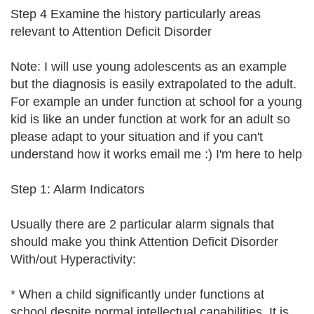
Step 4 Examine the history particularly areas
relevant to Attention Deficit Disorder
Note: I will use young adolescents as an example
but the diagnosis is easily extrapolated to the adult.
For example an under function at school for a young
kid is like an under function at work for an adult so
please adapt to your situation and if you can't
understand how it works email me :) I'm here to help
Step 1: Alarm Indicators
Usually there are 2 particular alarm signals that
should make you think Attention Deficit Disorder
With/out Hyperactivity:
* When a child significantly under functions at
school despite normal intellectual capabilities. It is