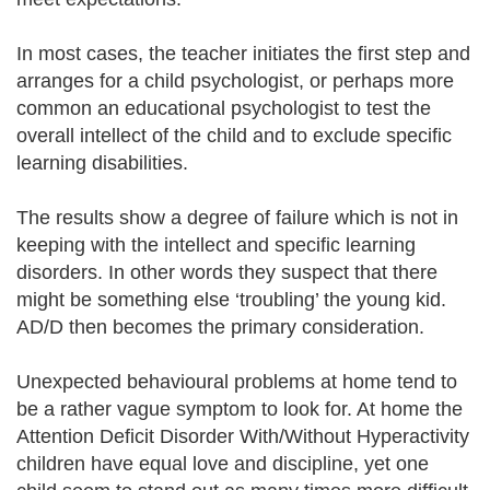
In most cases, the teacher initiates the first step and
arranges for a child psychologist, or perhaps more
common an educational psychologist to test the
overall intellect of the child and to exclude specific
learning disabilities.
The results show a degree of failure which is not in
keeping with the intellect and specific learning
disorders. In other words they suspect that there
might be something else ‘troubling’ the young kid.
AD/D then becomes the primary consideration.
Unexpected behavioural problems at home tend to
be a rather vague symptom to look for. At home the
Attention Deficit Disorder With/Without Hyperactivity
children have equal love and discipline, yet one