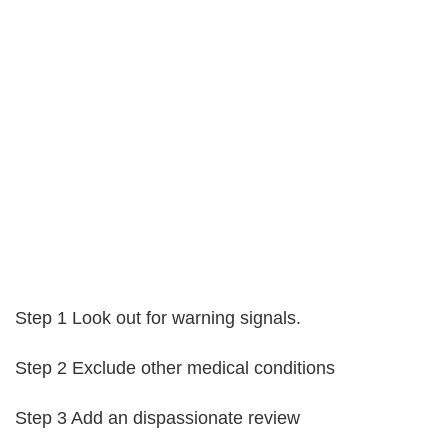
Step 1 Look out for warning signals.
Step 2 Exclude other medical conditions
Step 3 Add an dispassionate review