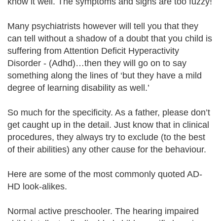
know it well. The symptoms and signs are too fuzzy!
Many psychiatrists however will tell you that they
can tell without a shadow of a doubt that you child is
suffering from Attention Deficit Hyperactivity
Disorder - (Adhd)…then they will go on to say
something along the lines of ‘but they have a mild
degree of learning disability as well.’
So much for the specificity. As a father, please don’t
get caught up in the detail. Just know that in clinical
procedures, they always try to exclude (to the best
of their abilities) any other cause for the behaviour.
Here are some of the most commonly quoted AD-
HD look-alikes.
Normal active preschooler. The hearing impaired