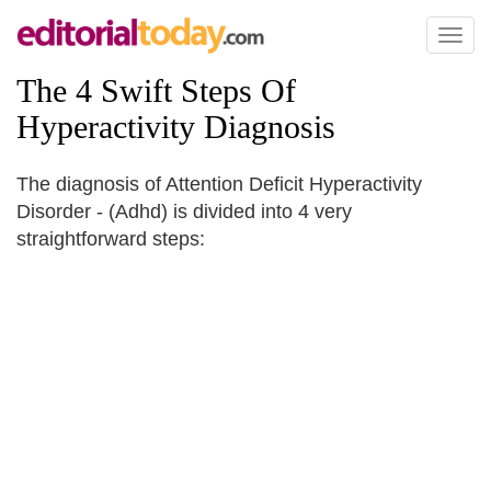
Toggl
naviga
The 4 Swift Steps Of
Hyperactivity Diagnosis
The diagnosis of Attention Deficit Hyperactivity
Disorder - (Adhd) is divided into 4 very
straightforward steps: