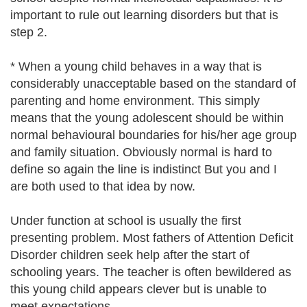
important to rule out learning disorders but that is
step 2.
* When a young child behaves in a way that is
considerably unacceptable based on the standard of
parenting and home environment. This simply
means that the young adolescent should be within
normal behavioural boundaries for his/her age group
and family situation. Obviously normal is hard to
define so again the line is indistinct But you and I
are both used to that idea by now.
Under function at school is usually the first
presenting problem. Most fathers of Attention Deficit
Disorder children seek help after the start of
schooling years. The teacher is often bewildered as
this young child appears clever but is unable to
meet expectations.