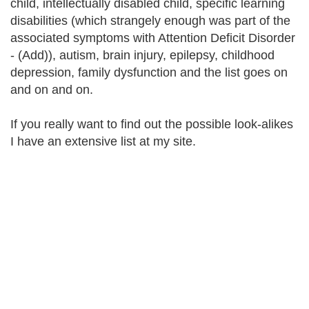
child, intellectually disabled child, specific learning
disabilities (which strangely enough was part of the
associated symptoms with Attention Deficit Disorder
- (Add)), autism, brain injury, epilepsy, childhood
depression, family dysfunction and the list goes on
and on and on.
If you really want to find out the possible look-alikes
I have an extensive list at my site.