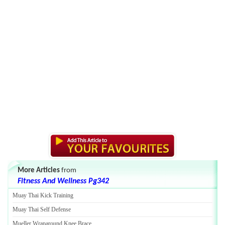
More Articles
from
Fitness And Wellness Pg342
Muay Thai Kick Training
Muay Thai Self Defense
Mueller Wraparound Knee Brace