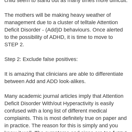
child seem to stand out as many times more difficult.
The mothers will be making heavy weather of
management due to a cluster of telltale Attention
Deficit Disorder - (Add)D behaviours. Once alerted
to the possibility of ADHD, it is time to move to
STEP 2.
Step 2: Exclude false positives:
It is amazing that clinicians are able to differentiate
between Add and ADD look-alikes.
Many academic journal articles imply that Attention
Deficit Disorder With/out Hyperactivity is easily
confused with a long list of different medical
complaints. This is most definitely true on paper and
in practice. The reason for this is simply and you