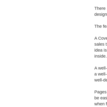
There 
design
The fe
A Cove
sales 
idea i
inside
A well
a well
well-de
Pages 
be eas
when f