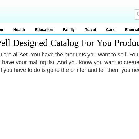
en
Health
Education
Family
Travel
Cars
Enterta
ll Designed Catalog For You Produc
 are all set. You have the products you want to sell. You
u have your mailing list. And you know you want to create
l you have to do is go to the printer and tell them you nee