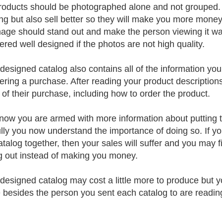
roducts should be photographed alone and not grouped. 
ng but also sell better so they will make you more money 
age should stand out and make the person viewing it wa
ered well designed if the photos are not high quality.
-designed catalog also contains all of the information y
ering a purchase. After reading your product description
s of their purchase, including how to order the product.
now you are armed with more information about putting 
lly you now understand the importance of doing so. If y
atalog together, then your sales will suffer and you may 
g out instead of making you money.
-designed catalog may cost a little more to produce but y
 besides the person you sent each catalog to are readin