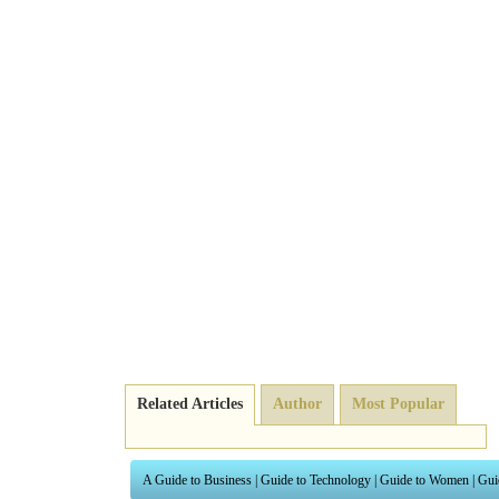
Related Articles
Author
Most Popular
A Guide to Business
|
Guide to Technology
|
Guide to Women
|
Gui