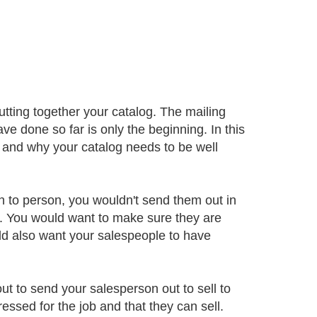
utting together your catalog. The mailing
ve done so far is only the beginning. In this
og and why your catalog needs to be well
n to person, you wouldn't send them out in
t. You would want to make sure they are
ld also want your salespeople to have
ut to send your salesperson out to sell to
ssed for the job and that they can sell.