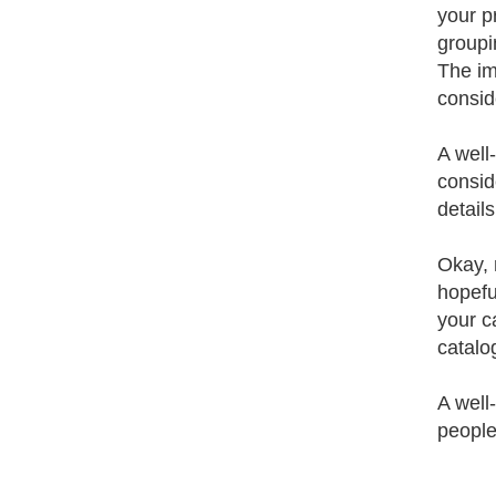
your p
groupi
The im
consid
A well
consid
detail
Okay, 
hopefu
your c
catalo
A well
people