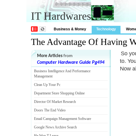
IT Hardwares
Business & Money
Technology
Wom
The Advantage Of Having We
So you
More Articles
from
to. Yo
Computer Hardware Guide Pg494
Now al
Business Intelligence And Performance
Management
Clean Up Your Pc
Department Store Shopping Online
Director Of Market Research
Doors The End Video
Email Campaign Management Software
Google News Archive Search
He Won T Leave