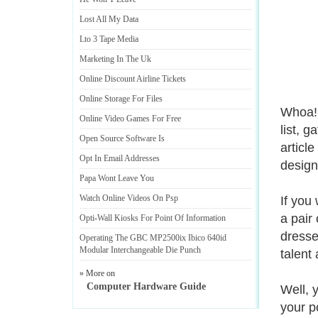
Lost All My Data
Lto 3 Tape Media
Marketing In The Uk
Online Discount Airline Tickets
Online Storage For Files
Whoa! 
Online Video Games For Free
list, 
Open Source Software Is
articl
Opt In Email Addresses
designe
Papa Wont Leave You
Watch Online Videos On Psp
If you
a pair
Opti
-
Wall Kiosks For Point Of Information
dresse
Operating The GBC MP2500ix Ibico 640id
Modular Interchangeable Die Punch
talent
» More on
Computer Hardware Guide
Well, 
your p