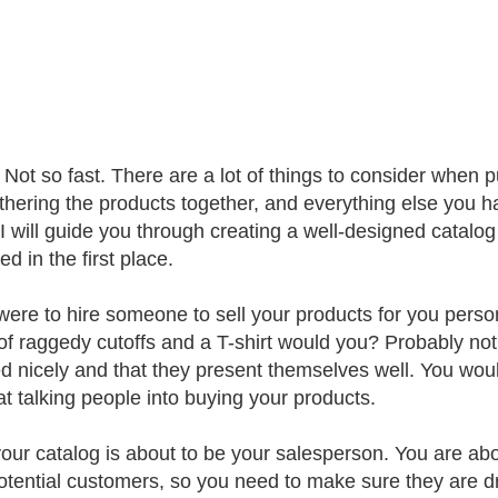
Not so fast. There are a lot of things to consider when p
gathering the products together, and everything else you ha
e I will guide you through creating a well-designed catal
d in the first place.
 were to hire someone to sell your products for you perso
 of raggedy cutoffs and a T-shirt would you? Probably no
d nicely and that they present themselves well. You wou
 at talking people into buying your products.
your catalog is about to be your salesperson. You are abo
otential customers, so you need to make sure they are dre