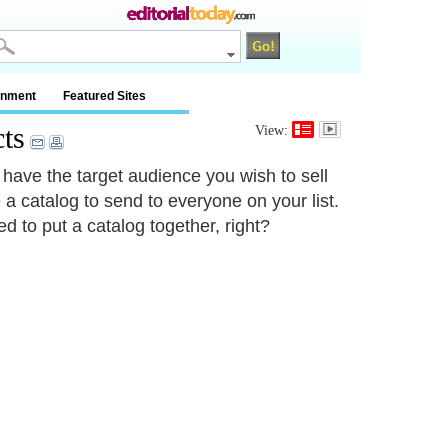
inment
Featured Sites
ts
View:
 have the target audience you wish to sell
 a catalog to send to everyone on your list.
d to put a catalog together, right?