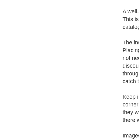
A well
This i
catalog
The in
Placin
not ne
discou
throug
catch 
Keep i
corner
they wi
there 
Images