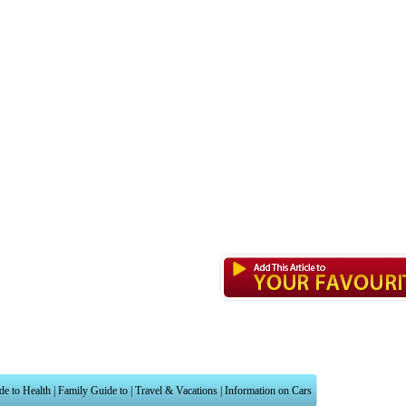
de to Health
|
Family Guide to
|
Travel & Vacations
|
Information on Cars