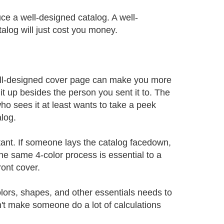
ce a well-designed catalog. A well-
talog will just cost you money.
ell-designed cover page can make you more
it up besides the person you sent it to. The
ho sees it at least wants to take a peek
alog.
tant. If someone lays the catalog facedown,
he same 4-color process is essential to a
ront cover.
olors, shapes, and other essentials needs to
't make someone do a lot of calculations