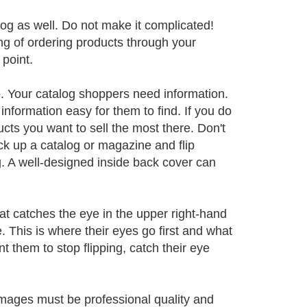
log as well. Do not make it complicated!
ng of ordering products through your
 point.
o. Your catalog shoppers need information.
information easy for them to find. If you do
ucts you want to sell the most there. Don't
ck up a catalog or magazine and flip
g. A well-designed inside back cover can
t catches the eye in the upper right-hand
. This is where their eyes go first and what
nt them to stop flipping, catch their eye
images must be professional quality and