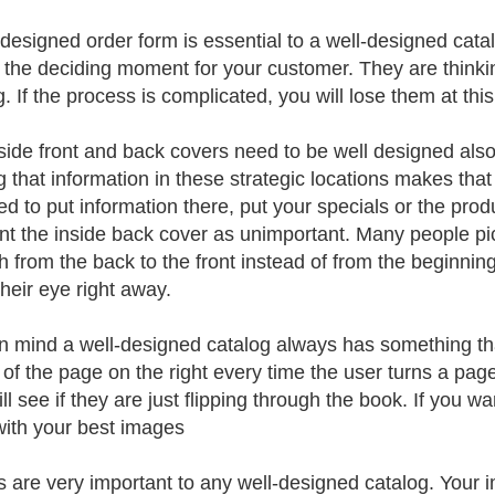
-designed order form is essential to a well-designed cata
s the deciding moment for your customer. They are thinki
. If the process is complicated, you will lose them at this
side front and back covers need to be well designed als
g that information in these strategic locations makes that 
ed to put information there, put your specials or the prod
nt the inside back cover as unimportant. Many people pi
h from the back to the front instead of from the beginnin
their eye right away.
n mind a well-designed catalog always has something tha
 of the page on the right every time the user turns a page
ll see if they are just flipping through the book. If you wa
with your best images
 are very important to any well-designed catalog. Your 