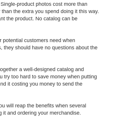
Single-product photos cost more than
than the extra you spend doing it this way.
nt the product. No catalog can be
our potential customers need when
s, they should have no questions about the
together a well-designed catalog and
ou try too hard to save money when putting
find it costing you money to send the
ou will reap the benefits when several
g it and ordering your merchandise.