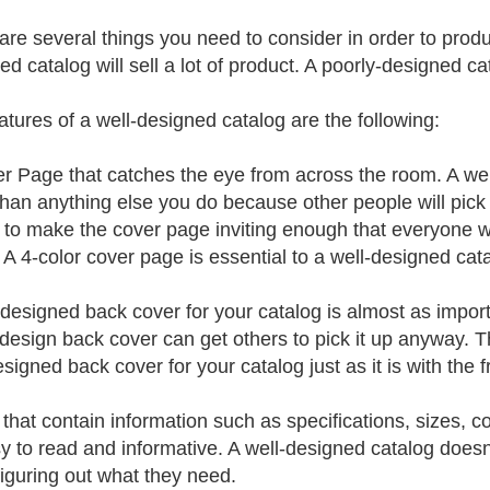
are several things you need to consider in order to produ
ed catalog will sell a lot of product. A poorly-designed ca
atures of a well-designed catalog are the following:
r Page that catches the eye from across the room. A w
than anything else you do because other people will pick 
s to make the cover page inviting enough that everyone w
. A 4-color cover page is essential to a well-designed cat
-designed back cover for your catalog is almost as impor
-design back cover can get others to pick it up anyway. T
signed back cover for your catalog just as it is with the f
that contain information such as specifications, sizes, c
y to read and informative. A well-designed catalog doesn
iguring out what they need.