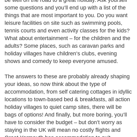
be well on the road to a great holiday. Ask yourself
some questions and you’ll end up with a list of the
things that are most important to you. Do you want
leisure facilities on site such as swimming pools,
tennis courts and even activity classes for the kids?
What about entertainment – for the children and the
adults? Some places, such as caravan parks and
holiday villages have children’s clubs, evening
shows and comedy to keep everyone amused.
The answers to these are probably already shaping
your ideas, so now think about the type of
accommodation, from self catering cottages in idyllic
locations to town-based bed & breakfasts, all action
holiday villages to quiet camp sites, there will be
bags of options! And finally, but more boring, you’ll
have to consider the budget – but don’t worry as
staying in the UK will mean no costly flights and