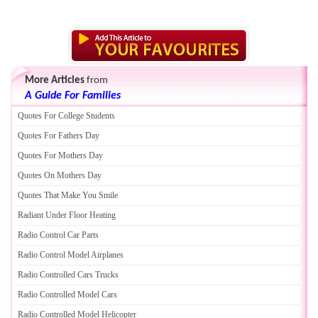
More Articles
from
A Guide For Families
Quotes For College Students
Quotes For Fathers Day
Quotes For Mothers Day
Quotes On Mothers Day
Quotes That Make You Smile
Radiant Under Floor Heating
Radio Control Car Parts
Radio Control Model Airplanes
Radio Controlled Cars Trucks
Radio Controlled Model Cars
Radio Controlled Model Helicopter