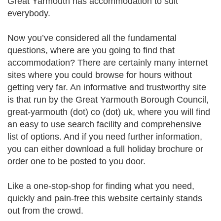
Great Yarmouth has accommodation to suit
everybody.
Now you’ve considered all the fundamental
questions, where are you going to find that
accommodation? There are certainly many internet
sites where you could browse for hours without
getting very far. An informative and trustworthy site
is that run by the Great Yarmouth Borough Council,
great-yarmouth (dot) co (dot) uk, where you will find
an easy to use search facility and comprehensive
list of options. And if you need further information,
you can either download a full holiday brochure or
order one to be posted to you door.
Like a one-stop-shop for finding what you need,
quickly and pain-free this website certainly stands
out from the crowd.