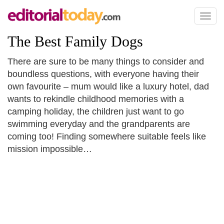
Toggl
naviga
The Best Family Dogs
There are sure to be many things to consider and
boundless questions, with everyone having their
own favourite – mum would like a luxury hotel, dad
wants to rekindle childhood memories with a
camping holiday, the children just want to go
swimming everyday and the grandparents are
coming too! Finding somewhere suitable feels like
mission impossible…