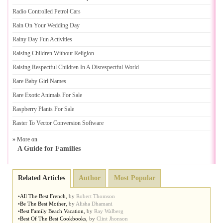
Radio Controlled Petrol Cars
Rain On Your Wedding Day
Rainy Day Fun Activities
Raising Children Without Religion
Raising Respectful Children In A Disrespectful World
Rare Baby Girl Names
Rare Exotic Animals For Sale
Raspberry Plants For Sale
Raster To Vector Conversion Software
» More on
A Guide for Families
Related Articles
Author
Most Popular
•
All The Best French
,
by
Robert Thomson
•
Be The Best Mother
,
by
Alisha Dhamani
•
Best Family Beach Vacation
,
by
Ray Walberg
•
Best Of The Best Cookbooks
,
by
Clint Jhonson