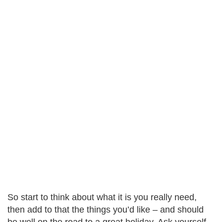
So start to think about what it is you really need,
then add to that the things you’d like – and should