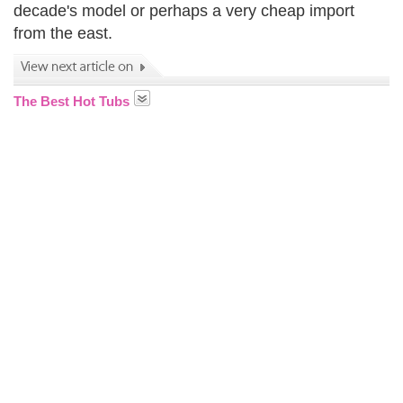
decade's model or perhaps a very cheap import
from the east.
The Best Hot Tubs