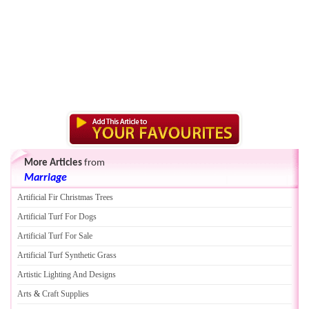
More Articles
from
Marriage
Artificial Fir Christmas Trees
Artificial Turf For Dogs
Artificial Turf For Sale
Artificial Turf Synthetic Grass
Artistic Lighting And Designs
Arts
&
Craft Supplies