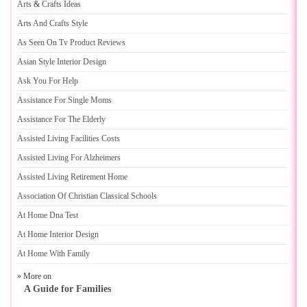
Arts
&
Crafts Ideas
Arts And Crafts Style
As Seen On Tv Product Reviews
Asian Style Interior Design
Ask You For Help
Assistance For Single Moms
Assistance For The Elderly
Assisted Living Facilities Costs
Assisted Living For Alzheimers
Assisted Living Retirement Home
Association Of Christian Classical Schools
At Home Dna Test
At Home Interior Design
At Home With Family
» More on
A Guide for Families