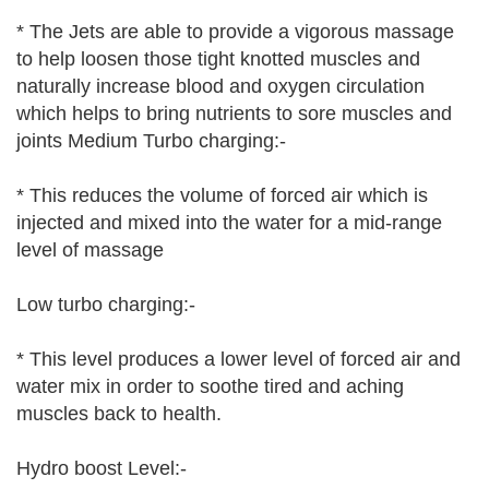
* The Jets are able to provide a vigorous massage
to help loosen those tight knotted muscles and
naturally increase blood and oxygen circulation
which helps to bring nutrients to sore muscles and
joints Medium Turbo charging:-
* This reduces the volume of forced air which is
injected and mixed into the water for a mid-range
level of massage
Low turbo charging:-
* This level produces a lower level of forced air and
water mix in order to soothe tired and aching
muscles back to health.
Hydro boost Level:-