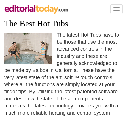
Toggl
naviga
The Best Hot Tubs
The latest Hot Tubs have to
be those that use the most
advanced controls in the
industry and these are
generally acknowledged to
be made by Balboa in California. These have the
very latest state of the art, soft ™ touch controls
where all the functions are simply located at your
finger tips. By utilizing the latest patented software
and design with state of the art components
materials the latest technology provides you with a
much more reliable heating and control system