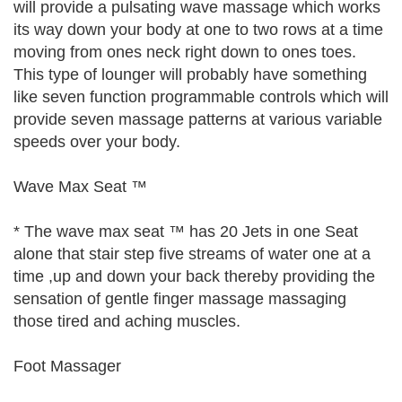
will provide a pulsating wave massage which works
its way down your body at one to two rows at a time
moving from ones neck right down to ones toes.
This type of lounger will probably have something
like seven function programmable controls which will
provide seven massage patterns at various variable
speeds over your body.
Wave Max Seat ™
* The wave max seat ™ has 20 Jets in one Seat
alone that stair step five streams of water one at a
time ,up and down your back thereby providing the
sensation of gentle finger massage massaging
those tired and aching muscles.
Foot Massager