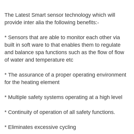
The Latest Smart sensor technology which will
provide inter alia the following benefits:-
* Sensors that are able to monitor each other via
built in soft ware to that enables them to regulate
and balance spa functions such as the flow of flow
of water and temperature etc
* The assurance of a proper operating environment
for the heating element
* Multiple safety systems operating at a high level
* Continuity of operation of all safety functions.
* Eliminates excessive cycling