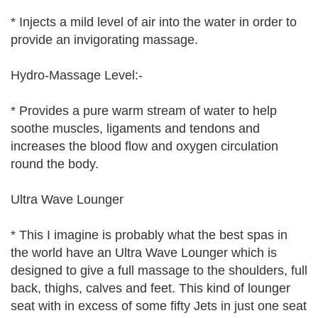
* Injects a mild level of air into the water in order to
provide an invigorating massage.
Hydro-Massage Level:-
* Provides a pure warm stream of water to help
soothe muscles, ligaments and tendons and
increases the blood flow and oxygen circulation
round the body.
Ultra Wave Lounger
* This I imagine is probably what the best spas in
the world have an Ultra Wave Lounger which is
designed to give a full massage to the shoulders, full
back, thighs, calves and feet. This kind of lounger
seat with in excess of some fifty Jets in just one seat