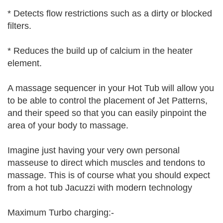
* Detects flow restrictions such as a dirty or blocked
filters.
* Reduces the build up of calcium in the heater
element.
A massage sequencer in your Hot Tub will allow you
to be able to control the placement of Jet Patterns,
and their speed so that you can easily pinpoint the
area of your body to massage.
Imagine just having your very own personal
masseuse to direct which muscles and tendons to
massage. This is of course what you should expect
from a hot tub Jacuzzi with modern technology
Maximum Turbo charging:-