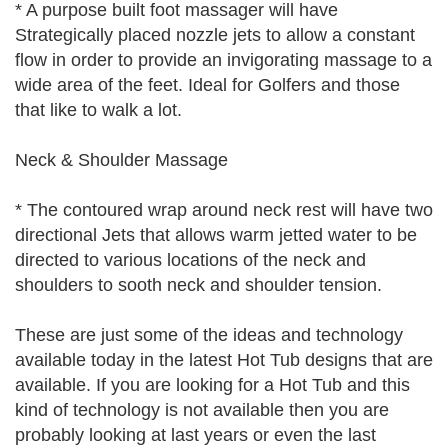
* A purpose built foot massager will have
Strategically placed nozzle jets to allow a constant
flow in order to provide an invigorating massage to a
wide area of the feet. Ideal for Golfers and those
that like to walk a lot.
Neck & Shoulder Massage
* The contoured wrap around neck rest will have two
directional Jets that allows warm jetted water to be
directed to various locations of the neck and
shoulders to sooth neck and shoulder tension.
These are just some of the ideas and technology
available today in the latest Hot Tub designs that are
available. If you are looking for a Hot Tub and this
kind of technology is not available then you are
probably looking at last years or even the last