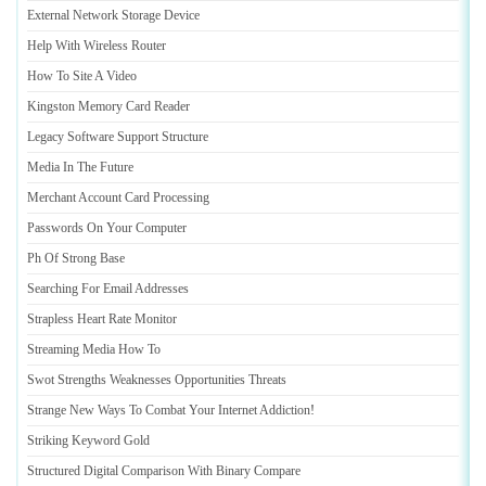
External Network Storage Device
Help With Wireless Router
How To Site A Video
Kingston Memory Card Reader
Legacy Software Support Structure
Media In The Future
Merchant Account Card Processing
Passwords On Your Computer
Ph Of Strong Base
Searching For Email Addresses
Strapless Heart Rate Monitor
Streaming Media How To
Swot Strengths Weaknesses Opportunities Threats
Strange New Ways To Combat Your Internet Addiction
!
Striking Keyword Gold
Structured Digital Comparison With Binary Compare