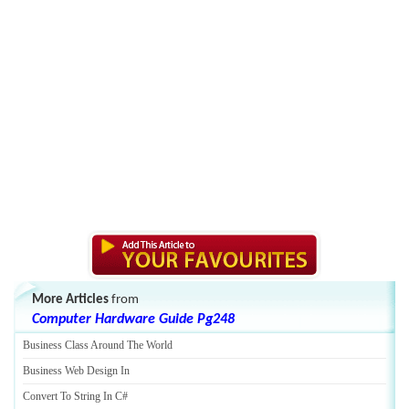
More Articles
from
Computer Hardware Guide Pg248
Business Class Around The World
Business Web Design In
Convert To String In C#