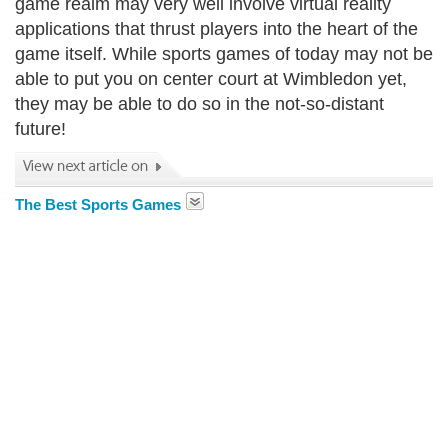
game realm may very well involve virtual reality
applications that thrust players into the heart of the
game itself. While sports games of today may not be
able to put you on center court at Wimbledon yet,
they may be able to do so in the not-so-distant
future!
The Best Sports Games