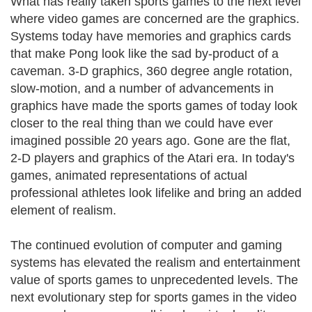
What has really taken sports games to the next level
where video games are concerned are the graphics.
Systems today have memories and graphics cards
that make Pong look like the sad by-product of a
caveman. 3-D graphics, 360 degree angle rotation,
slow-motion, and a number of advancements in
graphics have made the sports games of today look
closer to the real thing than we could have ever
imagined possible 20 years ago. Gone are the flat,
2-D players and graphics of the Atari era. In today's
games, animated representations of actual
professional athletes look lifelike and bring an added
element of realism.
The continued evolution of computer and gaming
systems has elevated the realism and entertainment
value of sports games to unprecedented levels. The
next evolutionary step for sports games in the video