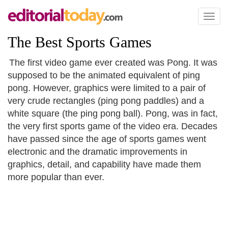
Toggl
naviga
The Best Sports Games
The first video game ever created was Pong. It was
supposed to be the animated equivalent of ping
pong. However, graphics were limited to a pair of
very crude rectangles (ping pong paddles) and a
white square (the ping pong ball). Pong, was in fact,
the very first sports game of the video era. Decades
have passed since the age of sports games went
electronic and the dramatic improvements in
graphics, detail, and capability have made them
more popular than ever.