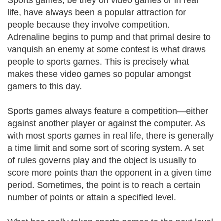
Sports games, be they on video games or in real
life, have always been a popular attraction for
people because they involve competition.
Adrenaline begins to pump and that primal desire to
vanquish an enemy at some contest is what draws
people to sports games. This is precisely what
makes these video games so popular amongst
gamers to this day.
Sports games always feature a competition—either
against another player or against the computer. As
with most sports games in real life, there is generally
a time limit and some sort of scoring system. A set
of rules governs play and the object is usually to
score more points than the opponent in a given time
period. Sometimes, the point is to reach a certain
number of points or attain a specified level.