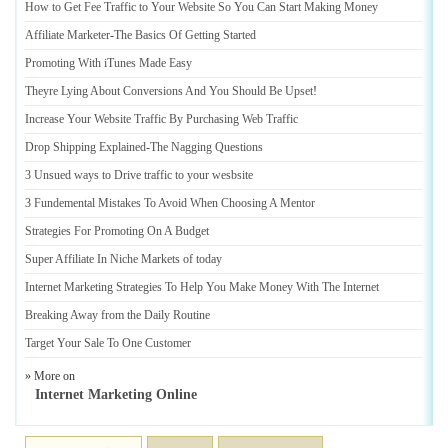
How to Get Fee Traffic to Your Website So You Can Start Making Money
Affiliate Marketer
-
The Basics Of Getting Started
Promoting With iTunes Made Easy
Theyre Lying About Conversions And You Should Be Upset
!
Increase Your Website Traffic By Purchasing Web Traffic
Drop Shipping Explained
-
The Nagging Questions
3 Unsued ways to Drive traffic to your wesbsite
3 Fundemental Mistakes To Avoid When Choosing A Mentor
Strategies For Promoting On A Budget
Super Affiliate In Niche Markets of today
Internet Marketing Strategies To Help You Make Money With The Internet
Breaking Away from the Daily Routine
Target Your Sale To One Customer
» More on
Internet Marketing Online