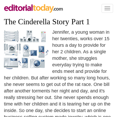
Toggl
naviga
The Cinderella Story Part 1
Jennifer, a young woman in
her twenties, works over 15
hours a day to provide for
her 2 children. As a single
mother, she struggles
everyday trying to make
ends meet and provide for
her children. But after working so many long hours,
she never seems to get out of the rat race. One bill
after another torments her night and day, and it's
really stressing her out. She never spends enough
time with her children and it is tearing her up on the
inside. So one day, she decides to start an online