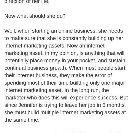
direction of her life.
Now what should she do?
Well, when starting an online business, she needs
to make sure that she is constantly building up her
internet marketing assets. Now an internet
marketing asset, in my opinion, is anything that will
potentially place money in your pocket, and sustain
continual business growth. When most people start
their internet business, they make the error of
spending most of their time building only one major
internet marketing asset. In the long run, the
marketer who does this will experience success. But
since Jennifer is trying to leave her job in 6 months,
she must build multiple internet marketing assets at
the same time.