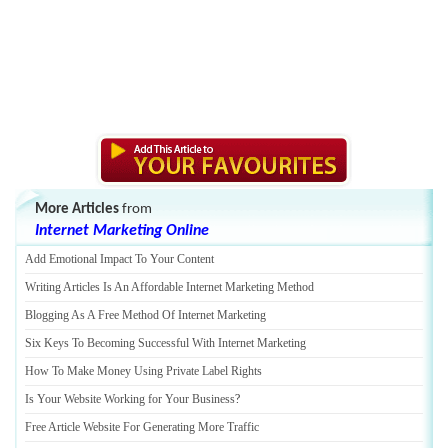
More Articles
from
Internet Marketing Online
Add Emotional Impact To Your Content
Writing Articles Is An Affordable Internet Marketing Method
Blogging As A Free Method Of Internet Marketing
Six Keys To Becoming Successful With Internet Marketing
How To Make Money Using Private Label Rights
Is Your Website Working for Your Business
?
Free Article Website For Generating More Traffic