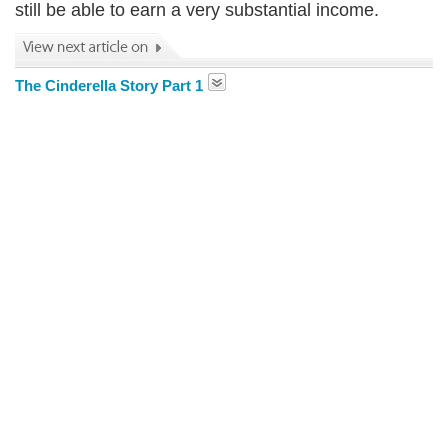
still be able to earn a very substantial income.
The Cinderella Story Part 1