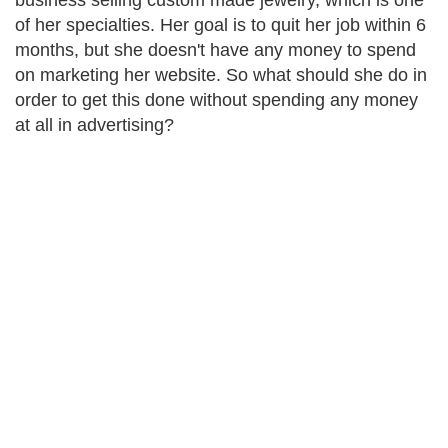
business selling custom made jewelry, which is one
of her specialties. Her goal is to quit her job within 6
months, but she doesn't have any money to spend
on marketing her website. So what should she do in
order to get this done without spending any money
at all in advertising?