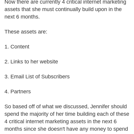
Now there are currently 4 critical internet marketing
assets that she must continually build upon in the
next 6 months.
These assets are:
1. Content
2. Links to her website
3. Email List of Subscribers
4. Partners
So based off of what we discussed, Jennifer should
spend the majority of her time building each of these
4 critical internet marketing assets in the next 6
months since she doesn't have any money to spend