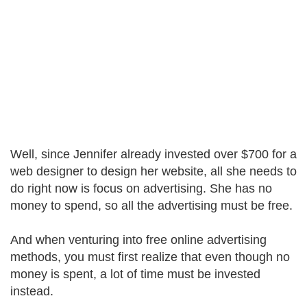
Well, since Jennifer already invested over $700 for a
web designer to design her website, all she needs to
do right now is focus on advertising. She has no
money to spend, so all the advertising must be free.
And when venturing into free online advertising
methods, you must first realize that even though no
money is spent, a lot of time must be invested
instead.