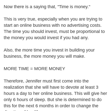
Now there is a saying that, "Time is money."
This is very true, especially when you are trying to
start an online business with no advertising costs.
The time you should invest, must be proportional to
the money you would invest if you had any.
Also, the more time you invest in building your
business, the more money you will make.
MORE TIME = MORE MONEY
Therefore, Jennifer must first come into the
realization that she will have to devote at least 3
hours a day to her online business. This will give her
only 6 hours of sleep. But she is determined to do
this for the next 6 months in order to change the