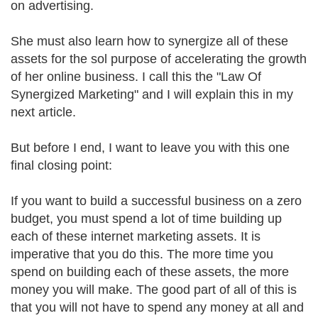
on advertising.
She must also learn how to synergize all of these
assets for the sol purpose of accelerating the growth
of her online business. I call this the "Law Of
Synergized Marketing" and I will explain this in my
next article.
But before I end, I want to leave you with this one
final closing point:
If you want to build a successful business on a zero
budget, you must spend a lot of time building up
each of these internet marketing assets. It is
imperative that you do this. The more time you
spend on building each of these assets, the more
money you will make. The good part of all of this is
that you will not have to spend any money at all and