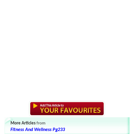
More Articles
from
Fitness And Wellness Pg233