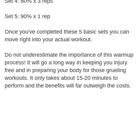
Set 4: 80% x 3 reps
Set 5: 90% x 1 rep
Once you've completed these 5 basic sets you can
move right into your actual workout.
Do not underestimate the importance of this warmup
process! It will go a long way in keeping you injury
free and in preparing your body for those grueling
workouts. It only takes about 15-20 minutes to
perform and the benefits will far outweigh the costs.