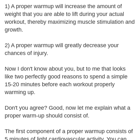
1) A proper warmup will increase the amount of
weight that you are able to lift during your actual
workout, thereby maximizing muscle stimulation and
growth.
2) A proper warmup will greatly decrease your
chances of injury.
Now I don't know about you, but to me that looks
like two perfectly good reasons to spend a simple
15-20 minutes before each workout properly
warming up.
Don't you agree? Good, now let me explain what a
proper warm-up should consist of.
The first component of a proper warmup consists of
5 minutes of light cardiovascular activity. You can