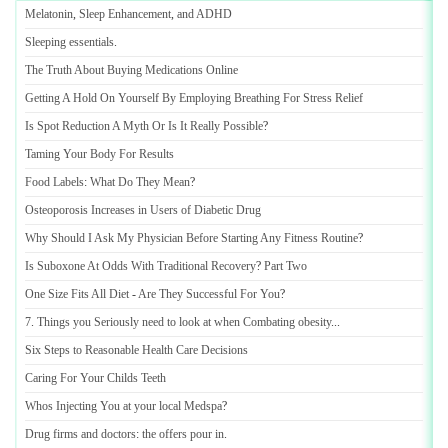
Melatonin
,
Sleep Enhancement
,
and ADHD
Sleeping essentials
.
The Truth About Buying Medications Online
Getting A Hold On Yourself By Employing Breathing For Stress Relief
Is Spot Reduction A Myth Or Is It Really Possible
?
Taming Your Body For Results
Food Labels
:
What Do They Mean
?
Osteoporosis Increases in Users of Diabetic Drug
Why Should I Ask My Physician Before Starting Any Fitness Routine
?
Is Suboxone At Odds With Traditional Recovery
?
Part Two
One Size Fits All Diet
-
Are They Successful For You
?
7
.
Things you Seriously need to look at when Combating obesity
...
Six Steps to Reasonable Health Care Decisions
Caring For Your Childs Teeth
Whos Injecting You at your local Medspa
?
Drug firms and doctors
:
the offers pour in
.