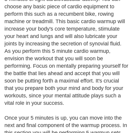
choose any basic piece of cardio equipment to
perform this such as a recumbent bike, rowing
machine or treadmill. This basic cardio warmup will
increase your body's core temperature, stimulate
your heart and lungs and will also lubricate your
joints by increasing the secretion of synovial fluid.
As you perform this 5 minute cardio warmup,
envision the workout that you will soon be
performing. Focus on mentally preparing yourself for
the battle that lies ahead and accept that you will
soon be putting forth a maximal effort. It's crucial
that you prepare both your mind and body for your
workouts, since your mental attitude plays such a
vital role in your success.
Once your 5 minutes is up, you can move into the
next and final component of the warmup process. In
this section you will be performing 5 warmup sets