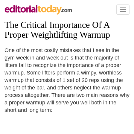
Toggl
naviga
The Critical Importance Of A
Proper Weightlifting Warmup
One of the most costly mistakes that I see in the
gym week in and week out is that the majority of
lifters fail to recognize the importance of a proper
warmup. Some lifters perform a wimpy, worthless
warmup that consists of 1 set of 20 reps using the
weight of the bar, and others neglect the warmup
process altogether. There are two main reasons why
a proper warmup will serve you well both in the
short and long term: