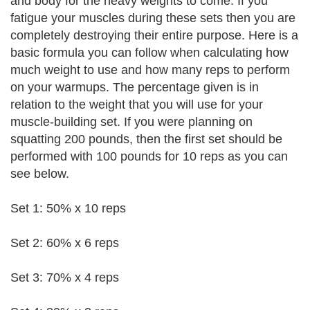
and body for the heavy weights to come. If you
fatigue your muscles during these sets then you are
completely destroying their entire purpose. Here is a
basic formula you can follow when calculating how
much weight to use and how many reps to perform
on your warmups. The percentage given is in
relation to the weight that you will use for your
muscle-building set. If you were planning on
squatting 200 pounds, then the first set should be
performed with 100 pounds for 10 reps as you can
see below.
Set 1: 50% x 10 reps
Set 2: 60% x 6 reps
Set 3: 70% x 4 reps