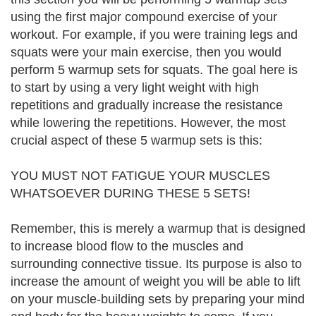
using the first major compound exercise of your
workout. For example, if you were training legs and
squats were your main exercise, then you would
perform 5 warmup sets for squats. The goal here is
to start by using a very light weight with high
repetitions and gradually increase the resistance
while lowering the repetitions. However, the most
crucial aspect of these 5 warmup sets is this:
YOU MUST NOT FATIGUE YOUR MUSCLES
WHATSOEVER DURING THESE 5 SETS!
Remember, this is merely a warmup that is designed
to increase blood flow to the muscles and
surrounding connective tissue. Its purpose is also to
increase the amount of weight you will be able to lift
on your muscle-building sets by preparing your mind