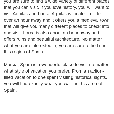
you are sure to find a wide variety of different places
that you can visit. If you love history, you will want to
visit Aguilas and Lorca. Aquilas is located a little
over an hour away and it offers you a medieval town
that will give you many different places to check into
and visit. Lorca is also about an hour away and it
offers ruins and beautiful architecture. No matter
what you are interested in, you are sure to find it in
this region of Spain.
Murcia, Spain is a wonderful place to visit no matter
what style of vacation you prefer. From an action-
filled vacation to one spent visiting historical sights,
you will find exactly what you want in this area of
Spain.