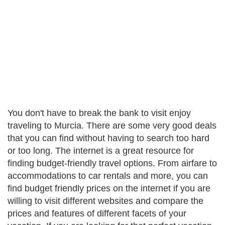
You don't have to break the bank to visit enjoy
traveling to Murcia. There are some very good deals
that you can find without having to search too hard
or too long. The internet is a great resource for
finding budget-friendly travel options. From airfare to
accommodations to car rentals and more, you can
find budget friendly prices on the internet if you are
willing to visit different websites and compare the
prices and features of different facets of your