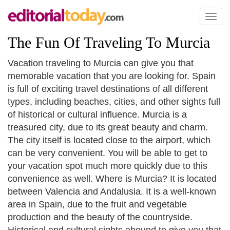
Toggl
naviga
The Fun Of Traveling To Murcia
Vacation traveling to Murcia can give you that
memorable vacation that you are looking for. Spain
is full of exciting travel destinations of all different
types, including beaches, cities, and other sights full
of historical or cultural influence. Murcia is a
treasured city, due to its great beauty and charm.
The city itself is located close to the airport, which
can be very convenient. You will be able to get to
your vacation spot much more quickly due to this
convenience as well. Where is Murcia? It is located
between Valencia and Andalusia. It is a well-known
area in Spain, due to the fruit and vegetable
production and the beauty of the countryside.