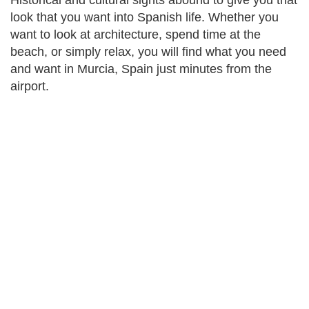
Historical and cultural sights abound to give you that
look that you want into Spanish life. Whether you
want to look at architecture, spend time at the
beach, or simply relax, you will find what you need
and want in Murcia, Spain just minutes from the
airport.