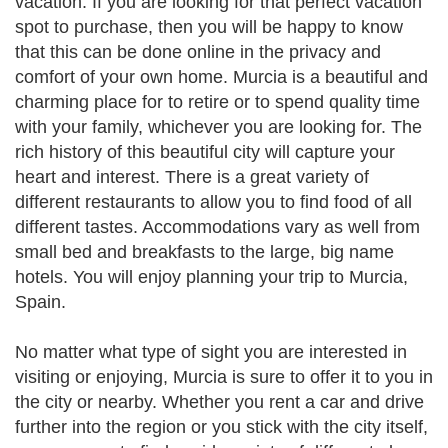
vacation. If you are looking for that perfect vacation
spot to purchase, then you will be happy to know
that this can be done online in the privacy and
comfort of your own home. Murcia is a beautiful and
charming place for to retire or to spend quality time
with your family, whichever you are looking for. The
rich history of this beautiful city will capture your
heart and interest. There is a great variety of
different restaurants to allow you to find food of all
different tastes. Accommodations vary as well from
small bed and breakfasts to the large, big name
hotels. You will enjoy planning your trip to Murcia,
Spain.
No matter what type of sight you are interested in
visiting or enjoying, Murcia is sure to offer it to you in
the city or nearby. Whether you rent a car and drive
further into the region or you stick with the city itself,