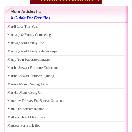
More Articles
from
A Guide For Families
Mardi Gras This Year
Marriage
&
Family Counseling
Marriage And Family Life
Marriage And Family Relationships
Marry Your Favorite Character
Martha Stewart Furniture Collection
Martha Stewart Outdoor Lighting
Martins Money Saving Expert
Marvin Whats Going On
Maternity Dresses For Special Occasions
Math And Science Related
Mattress Dust Mite Covers
Mattress For Bunk Bed