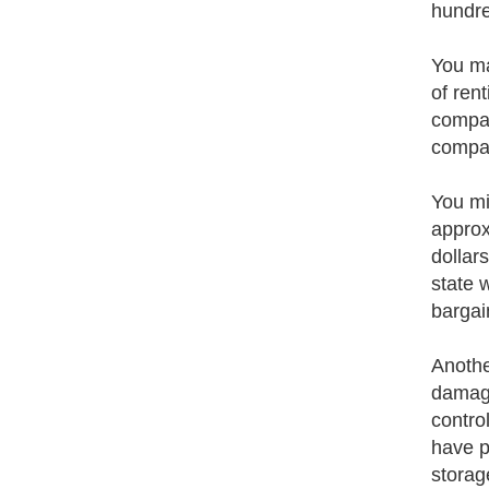
hundre
You ma
of ren
compan
compan
You mig
approx
dollar
state 
bargai
Anothe
damage
contro
have p
storag