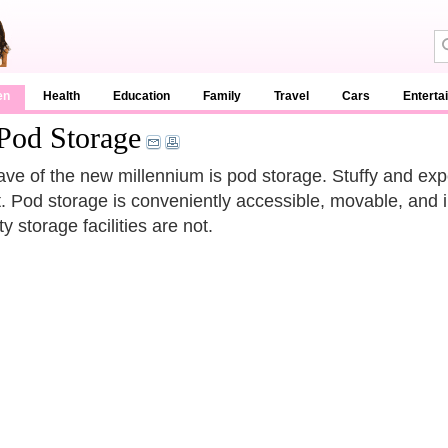
en
Health
Education
Family
Travel
Cars
Enterta
Pod Storage
ve of the new millennium is pod storage. Stuffy and exp
t. Pod storage is conveniently accessible, movable, and i
y storage facilities are not.