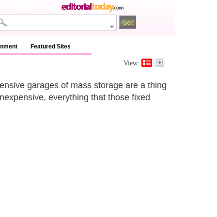
inment
Featured Sites
View:
ensive garages of mass storage are a thing
nexpensive, everything that those fixed