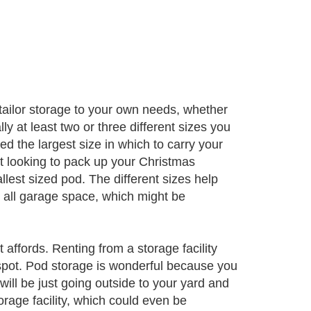
tailor storage to your own needs, whether
y at least two or three different sizes you
ed the largest size in which to carry your
st looking to pack up your Christmas
lest sized pod. The different sizes help
ts all garage space, which might be
affords. Renting from a storage facility
pot. Pod storage is wonderful because you
ill be just going outside to your yard and
orage facility, which could even be