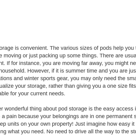
orage is convenient. The various sizes of pods help you 
e moving or just packing up some things. There are usuall
nt. If for instance, you are moving far away, you might ne
 household. However, if it is summer time and you are ju
tions and winter sports gear, you may only need the smal
dualize your storage, rather than giving you a one size fi
able for your current needs.
r wonderful thing about pod storage is the easy access it 
 a pain because your belongings are in one permanent s
ep units on your own property! Just imagine how easy it w
ving what you need. No need to drive all the way to the st