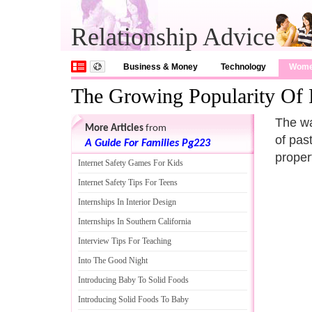
Relationship Advice
Business & Money
Technology
Wom
The Growing Popularity Of 
The wa
More Articles
from
of pas
A Guide For Families Pg223
propert
Internet Safety Games For Kids
Internet Safety Tips For Teens
Internships In Interior Design
Internships In Southern California
Interview Tips For Teaching
Into The Good Night
Introducing Baby To Solid Foods
Introducing Solid Foods To Baby