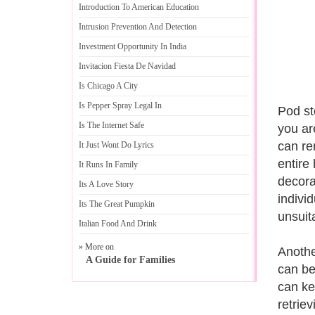
Introduction To American Education
Intrusion Prevention And Detection
Investment Opportunity In India
Invitacion Fiesta De Navidad
Is Chicago A City
Is Pepper Spray Legal In
Pod st
Is The Internet Safe
you ar
can re
It Just Wont Do Lyrics
entire
It Runs In Family
decora
Its A Love Story
indivi
Its The Great Pumpkin
unsuit
Italian Food And Drink
» More on
Anothe
A Guide for Families
can be
can ke
retrie