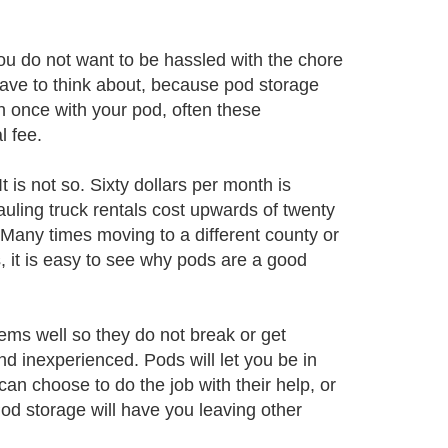
u do not want to be hassled with the chore
 have to think about, because pod storage
 once with your pod, often these
l fee.
t is not so. Sixty dollars per month is
uling truck rentals cost upwards of twenty
! Many times moving to a different county or
s, it is easy to see why pods are a good
ems well so they do not break or get
 inexperienced. Pods will let you be in
an choose to do the job with their help, or
od storage will have you leaving other