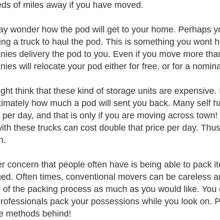
ds of miles away if you have moved.
y wonder how the pod will get to your home. Perhaps yo
ting a truck to haul the pod. This is something you wont
ies delivery the pod to you. Even if you move more than
ies will relocate your pod either for free, or for a nomina
ht think that these kind of storage units are expensive. I
imately how much a pod will sent you back. Many self ha
s per day, and that is only if you are moving across town
with these trucks can cost double that price per day. Thu
n.
r concern that people often have is being able to pack it
d. Often times, conventional movers can be careless and
l of the packing process as much as you would like. You c
rofessionals pack your possessions while you look on. P
e methods behind!