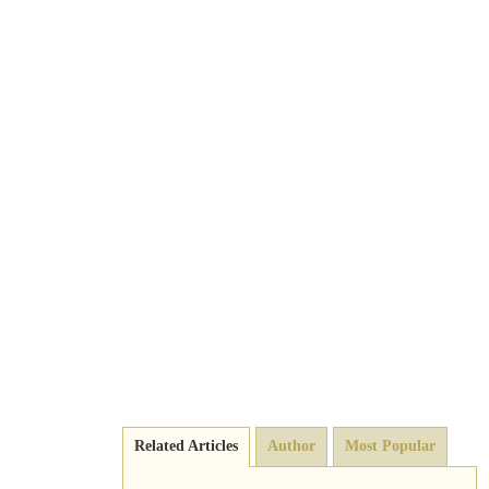
Related Articles
Author
Most Popular