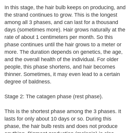
In this stage, the hair bulb keeps on producing, and
the strand continues to grow. This is the longest
among all 3 phases, and can last for a thousand
days (sometimes more). Hair grows naturally at the
rate of about 1 centimeters per month. So this
phase continues until the hair grows to a meter or
more. The duration depends on genetics, the age,
and the overall health of the individual. For older
people, this phase shortens, and hair becomes
thinner. Sometimes, it may even lead to a certain
degree of baldness.
Stage 2: The catagen phase (rest phase).
This is the shortest phase among the 3 phases. It
lasts for only about 10 days or so. During this
phase, the hair bulb rests and does not produce