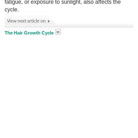
fatigue, or exposure to sunlight, also affects the
cycle.
The Hair Growth Cycle