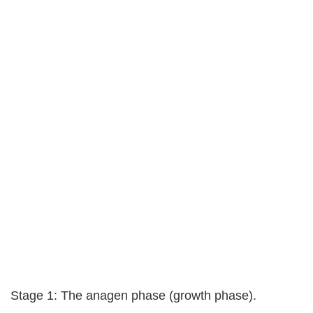
Stage 1: The anagen phase (growth phase).