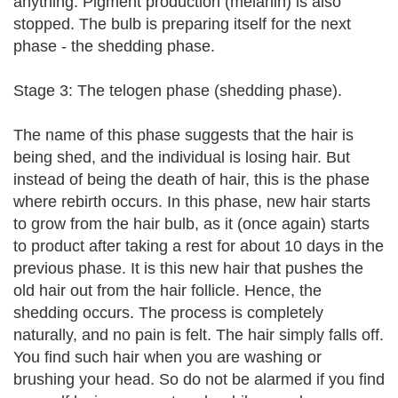
anything. Pigment production (melanin) is also
stopped. The bulb is preparing itself for the next
phase - the shedding phase.
Stage 3: The telogen phase (shedding phase).
The name of this phase suggests that the hair is
being shed, and the individual is losing hair. But
instead of being the death of hair, this is the phase
where rebirth occurs. In this phase, new hair starts
to grow from the hair bulb, as it (once again) starts
to product after taking a rest for about 10 days in the
previous phase. It is this new hair that pushes the
old hair out from the hair follicle. Hence, the
shedding occurs. The process is completely
naturally, and no pain is felt. The hair simply falls off.
You find such hair when you are washing or
brushing your head. So do not be alarmed if you find