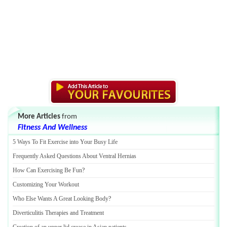
More Articles
from
Fitness And Wellness
5 Ways To Fit Exercise into Your Busy Life
Frequently Asked Questions About Ventral Hernias
How Can Exercising Be Fun
?
Customizing Your Workout
Who Else Wants A Great Looking Body
?
Diverticulitis Therapies and Treatment