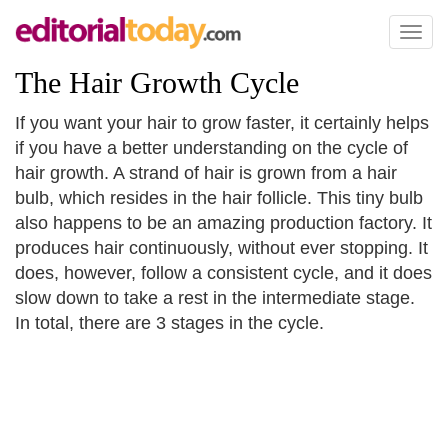
Toggl
naviga
The Hair Growth Cycle
If you want your hair to grow faster, it certainly helps
if you have a better understanding on the cycle of
hair growth. A strand of hair is grown from a hair
bulb, which resides in the hair follicle. This tiny bulb
also happens to be an amazing production factory. It
produces hair continuously, without ever stopping. It
does, however, follow a consistent cycle, and it does
slow down to take a rest in the intermediate stage.
In total, there are 3 stages in the cycle.