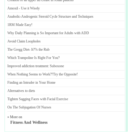
Creation of an upper lid crease in Asian patients
Amoxil
-
Use it Wisely
Anabolic
-
Androgenic Steroid Cycle Structure and Techniques
1RM Made Easy
!
Why Daily Planning is So Important for Adults with ADD
Avoid Claim Loopholes
The Gregg Diet
-
It
?
?s the Rub
Which Trampoline Is Right For You
?
Improved addiction treatment
:
Suboxone
When Nothing Seems to Work
?
?Try the Opposite
!
Finding an Intruder in Your Home
Alternatives to diets
Tighten Sagging Faces with Facial Exercise
On The Subjugation Of Nurses
» More on
Fitness And Wellness