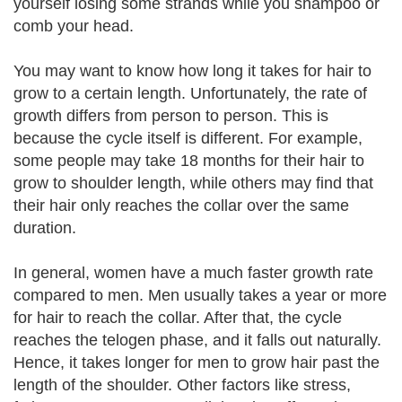
yourself losing some strands while you shampoo or
comb your head.
You may want to know how long it takes for hair to
grow to a certain length. Unfortunately, the rate of
growth differs from person to person. This is
because the cycle itself is different. For example,
some people may take 18 months for their hair to
grow to shoulder length, while others may find that
their hair only reaches the collar over the same
duration.
In general, women have a much faster growth rate
compared to men. Men usually takes a year or more
for hair to reach the collar. After that, the cycle
reaches the telogen phase, and it falls out naturally.
Hence, it takes longer for men to grow hair past the
length of the shoulder. Other factors like stress,