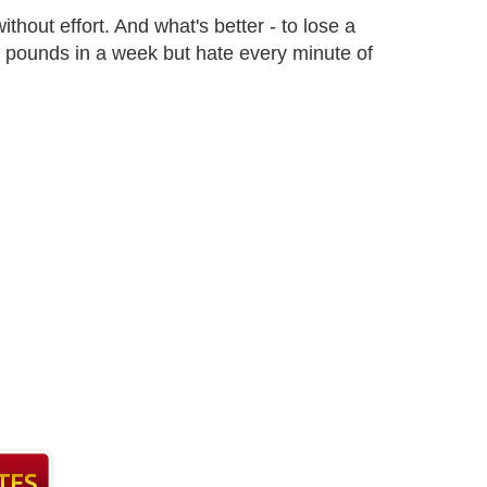
ithout effort. And what's better - to lose a
4 pounds in a week but hate every minute of