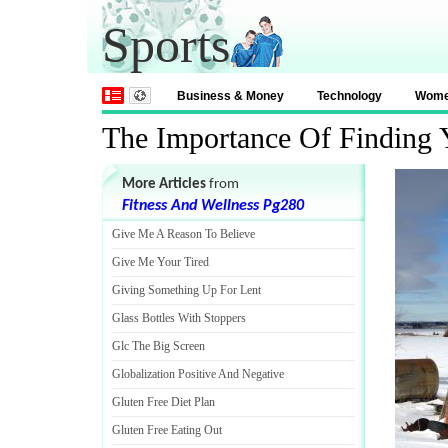
Sports
Business & Money
Technology
Wom
The Importance Of Finding Y
More Articles
from
Fitness And Wellness Pg280
Give Me A Reason To Believe
Give Me Your Tired
Giving Something Up For Lent
Glass Bottles With Stoppers
Glc The Big Screen
Globalization Positive And Negative
Gluten Free Diet Plan
Gluten Free Eating Out