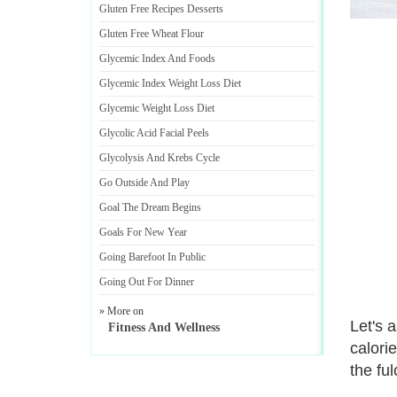
Gluten Free Recipes Desserts
Gluten Free Wheat Flour
Glycemic Index And Foods
Glycemic Index Weight Loss Diet
Glycemic Weight Loss Diet
Glycolic Acid Facial Peels
Glycolysis And Krebs Cycle
Go Outside And Play
Goal The Dream Begins
Goals For New Year
Going Barefoot In Public
Going Out For Dinner
» More on
Let's 
Fitness And Wellness
calorie
the ful