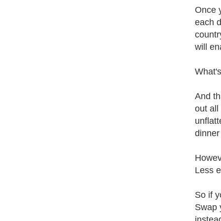
Once y
each d
countr
will e
What's
And th
out al
unflat
dinner 
Howeve
Less e
So if 
Swap y
instea