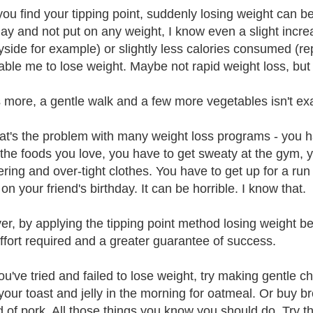
ou find your tipping point, suddenly losing weight can be
ay and not put on any weight, I know even a slight increas
yside for example) or slightly less calories consumed (r
nable me to lose weight. Maybe not rapid weight loss, but o
 more, a gentle walk and a few more vegetables isn't exact
at's the problem with many weight loss programs - you h
l the foods you love, you have to get sweaty at the gym, 
tering and over-tight clothes. You have to get up for a ru
on your friend's birthday. It can be horrible. I know that.
r, by applying the tipping point method losing weight b
ffort required and a greater guarantee of success.
you've tried and failed to lose weight, try making gentle 
our toast and jelly in the morning for oatmeal. Or buy b
d of pork. All those things you know you should do. Try 