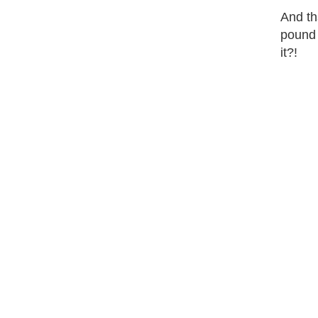
And tha
pound 
it?!