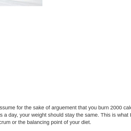
assume for the sake of arguement that you burn 2000 cal
s a day, your weight should stay the same. This is what I re
crum or the balancing point of your diet.