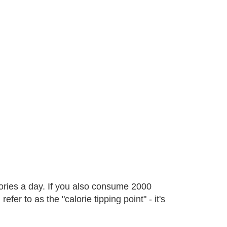
ories a day. If you also consume 2000
fer to as the "calorie tipping point" - it's