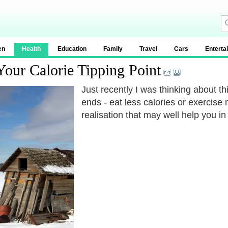
en
Health
Education
Family
Travel
Cars
Enterta
our Calorie Tipping Point
Just recently I was thinking about t
ends - eat less calories or exercise
realisation that may well help you in