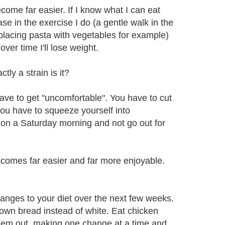
come far easier. If I know what I can eat
e in the exercise I do (a gentle walk in the
eplacing pasta with vegetables for example)
ver time I'll lose weight.
ly a strain is it?
ave to get "uncomfortable". You have to cut
you have to squeeze yourself into
n on a Saturday morning and not go out for
ecomes far easier and far more enjoyable.
changes to your diet over the next few weeks.
rown bread instead of white. Eat chicken
them out, making one change at a time and