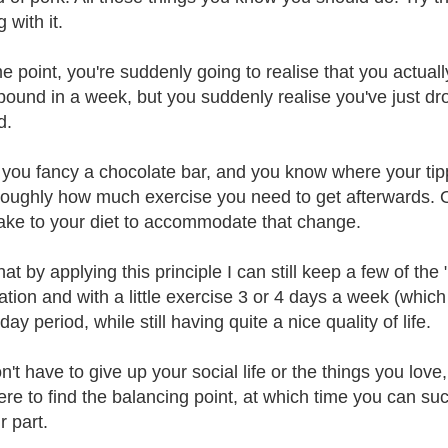
g with it.
 point, you're suddenly going to realise that you actually l
 pound in a week, but you suddenly realise you've just dro
d.
 you fancy a chocolate bar, and you know where your tippin
oughly how much exercise you need to get afterwards. O
ke to your diet to accommodate that change.
that by applying this principle I can still keep a few of the 
ion and with a little exercise 3 or 4 days a week (which I
ay period, while still having quite a nice quality of life.
't have to give up your social life or the things you love,
re to find the balancing point, at which time you can succe
r part.