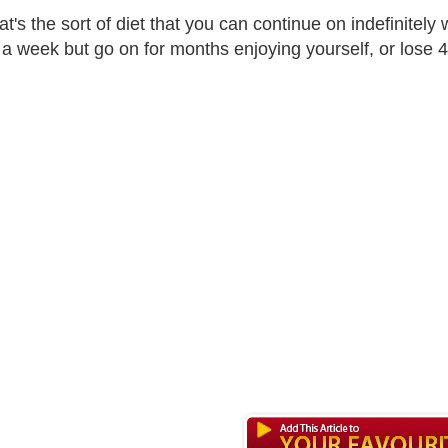
t's the sort of diet that you can continue on indefinitely w
a week but go on for months enjoying yourself, or lose 