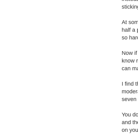
stickin
At some
half a
so har
Now if
know r
can ma
I find 
moderat
seven d
You don
and the
on you