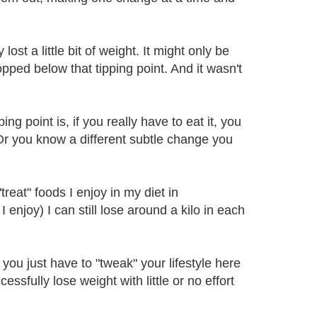
ost a little bit of weight. It might only be
pped below that tipping point. And it wasn't
g point is, if you really have to eat it, you
r you know a different subtle change you
"treat" foods I enjoy in my diet in
 enjoy) I can still lose around a kilo in each
 you just have to "tweak" your lifestyle here
ssfully lose weight with little or no effort