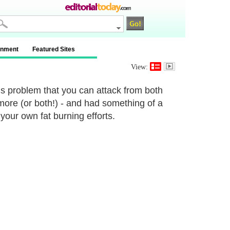
inment
Featured Sites
View:
his problem that you can attack from both
 more (or both!) - and had something of a
 your own fat burning efforts.