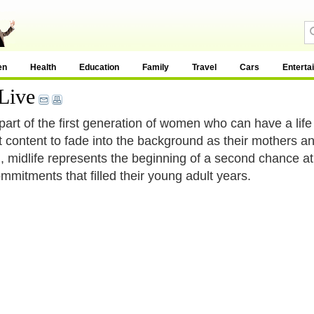
en
Health
Education
Family
Travel
Cars
Enterta
Live
part of the first generation of women who can have a lif
t content to fade into the background as their mothers 
, midlife represents the beginning of a second chance at 
mmitments that filled their young adult years.