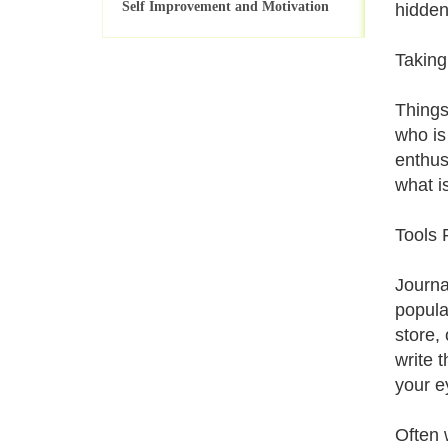
Self Improvement and Motivation
hidden
Taking
Things
who is
enthus
what i
Tools 
Journal
popula
store,
write t
your e
Often 