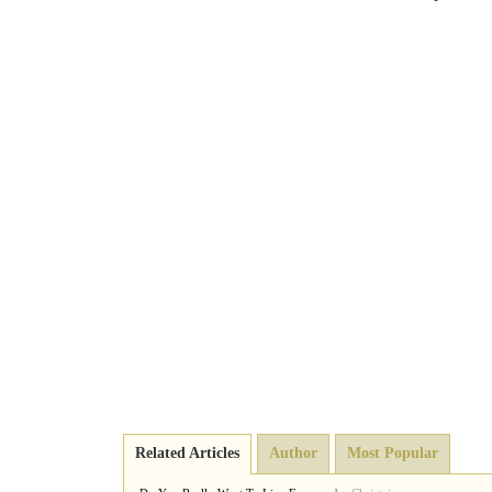
Related Articles
Author
Most Popular