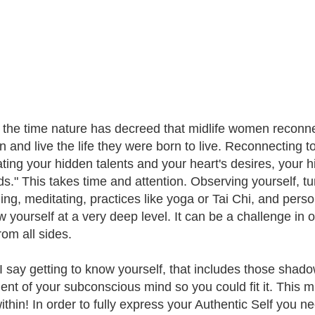
s the time nature has decreed that midlife women reconnect
n and live the life they were born to live. Reconnecting to
ting your hidden talents and your heart's desires, your
ds." This takes time and attention. Observing yourself, tu
ing, meditating, practices like yoga or Tai Chi, and person
w yourself at a very deep level. It can be a challenge in o
rom all sides.
 say getting to know yourself, that includes those shado
nt of your subconscious mind so you could fit it. This midl
within! In order to fully express your Authentic Self you 