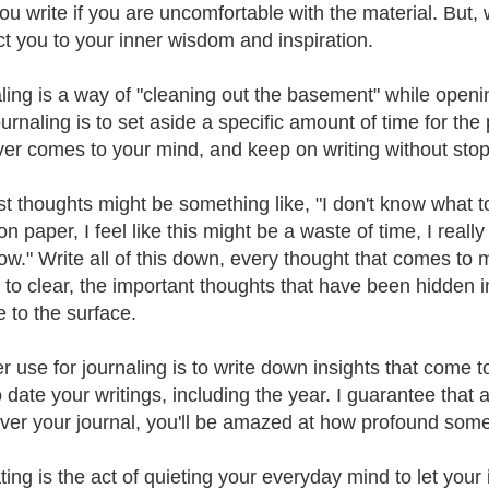
u write if you are uncomfortable with the material. But, w
t you to your inner wisdom and inspiration.
ling is a way of "cleaning out the basement" while open
journaling is to set aside a specific amount of time for th
er comes to your mind, and keep on writing without stoppi
rst thoughts might be something like, "I don't know what to
on paper, I feel like this might be a waste of time, I reall
now." Write all of this down, every thought that comes to 
 to clear, the important thoughts that have been hidden
se to the surface.
r use for journaling is to write down insights that come t
o date your writings, including the year. I guarantee tha
ver your journal, you'll be amazed at how profound some 
ting is the act of quieting your everyday mind to let your 