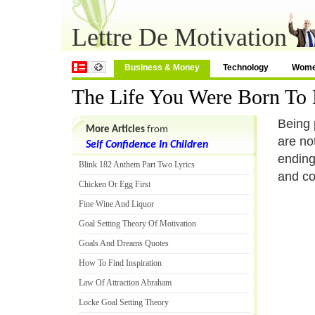
Lettre De Motivation
Business & Money
Technology
Wom
The Life You Were Born To 
Being 
More Articles
from
are no
Self Confidence In Children
ending
Blink 182 Anthem Part Two Lyrics
and co
Chicken Or Egg First
Fine Wine And Liquor
Goal Setting Theory Of Motivation
Goals And Dreams Quotes
How To Find Inspiration
Law Of Attraction Abraham
Locke Goal Setting Theory