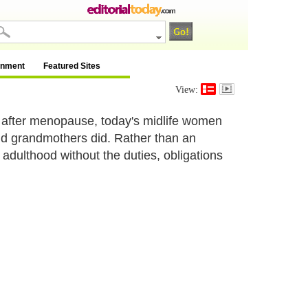
inment
Featured Sites
View:
e after menopause, today's midlife women
and grandmothers did. Rather than an
adulthood without the duties, obligations