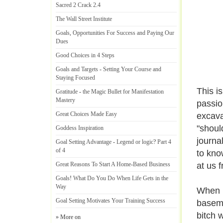
Sacred 2 Crack 2
.
4
The Wall Street Institute
Goals
,
Opportunities For Success and Paying Our
Dues
Good Choices in 4 Steps
Goals and Targets
-
Setting Your Course and
Staying Focused
This i
Gratitude
-
the Magic Bullet for Manifestation
Mastery
passio
Great Choices Made Easy
excava
"shoul
Goddess Inspiration
journal
Goal Setting Advantage
-
Legend or logic
?
Part 4
of 4
to kno
Great Reasons To Start A Home
-
Based Business
at us f
Goals
!
What Do You Do When Life Gets in the
Way
When I
Goal Setting Motivates Your Training Success
baseme
bitch 
» More on