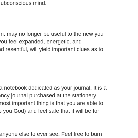
 subconscious mind.
g in, may no longer be useful to the new you
you feel expanded, energetic, and
resentful, will yield important clues as to
 a notebook dedicated as your journal. It is a
ancy journal purchased at the stationery
ost important thing is that you are able to
 you God) and feel safe that it will be for
anyone else to ever see. Feel free to burn