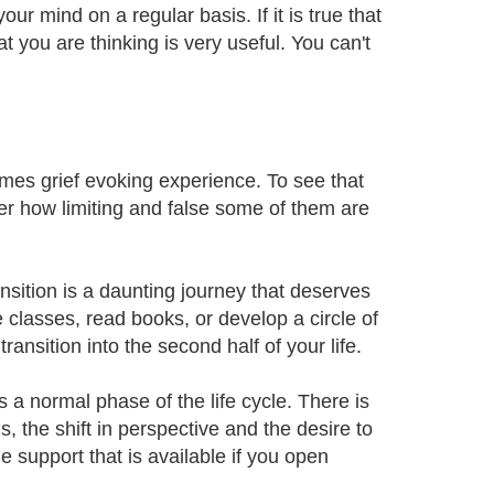
our mind on a regular basis. If it is true that
 you are thinking is very useful. You can't
imes grief evoking experience. To see that
ver how limiting and false some of them are
ansition is a daunting journey that deserves
classes, read books, or develop a circle of
ansition into the second half of your life.
is a normal phase of the life cycle. There is
s, the shift in perspective and the desire to
e support that is available if you open