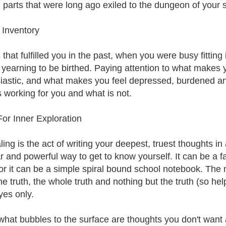
 parts that were long ago exiled to the dungeon of your
 Inventory
 that fulfilled you in the past, when you were busy fittin
 yearning to be birthed. Paying attention to what makes 
iastic, and what makes you feel depressed, burdened and 
s working for you and what is not.
For Inner Exploration
ing is the act of writing your deepest, truest thoughts in
r and powerful way to get to know yourself. It can be a f
 or it can be a simple spiral bound school notebook. The m
he truth, the whole truth and nothing but the truth (so help
yes only.
what bubbles to the surface are thoughts you don't want 