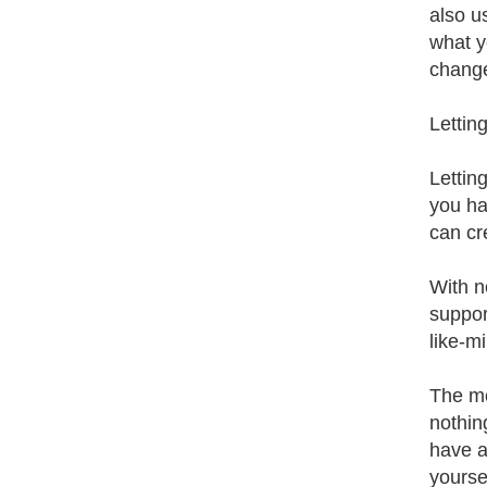
also us
what y
change
Lettin
Lettin
you ha
can cre
With n
suppor
like-m
The mos
nothing
have a
yoursel