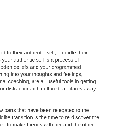
 to their authentic self, unbridle their
 your authentic self is a process of
 hidden beliefs and your programmed
ning into your thoughts and feelings,
al coaching, are all useful tools in getting
ur distraction-rich culture that blares away
w parts that have been relegated to the
ife transition is the time to re-discover the
need to make friends with her and the other