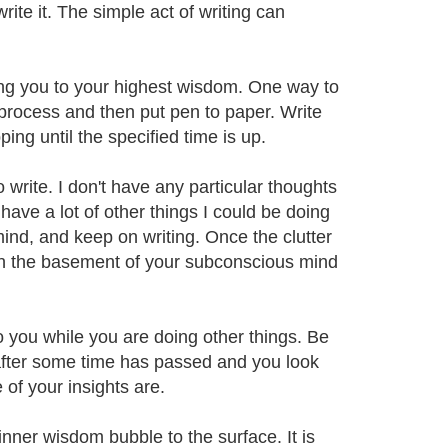
rite it. The simple act of writing can
ing you to your highest wisdom. One way to
e process and then put pen to paper. Write
ng until the specified time is up.
 write. I don't have any particular thoughts
y have a lot of other things I could be doing
mind, and keep on writing. Once the clutter
 in the basement of your subconscious mind
o you while you are doing other things. Be
t after some time has passed and you look
of your insights are.
inner wisdom bubble to the surface. It is