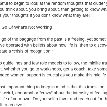
eful to begin to look at the random thoughts that clutter y
ou think about, you bring about, then getting to know what
 your thoughts if you don't know what they are!
g Go Of What's Not Working
g go of the baggage from the past is a freeing, yet somet
ve operated with beliefs about how life is, then to disco
ate a "crisis of recognition."
o guidelines and few role models to follow, the midlife tr
t. Whether you go to workshops, get a coach, take some 
inded women, support is crucial as you make this midlife tr
t important thing to keep in mind is that this transition 
 weird, abnormal or "crazy" about the intensity of feeling
 life of your own. Do yourself a favor and reach out for th
f to receive it.