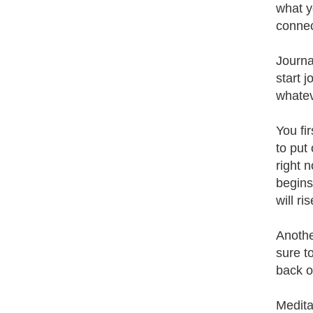
what yo
connec
Journa
start 
whatev
You fi
to put 
right 
begins
will ri
Anothe
sure t
back o
Medita