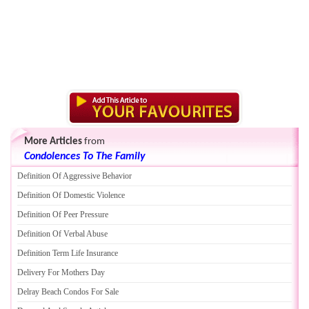
More Articles
from
Condolences To The Family
Definition Of Aggressive Behavior
Definition Of Domestic Violence
Definition Of Peer Pressure
Definition Of Verbal Abuse
Definition Term Life Insurance
Delivery For Mothers Day
Delray Beach Condos For Sale