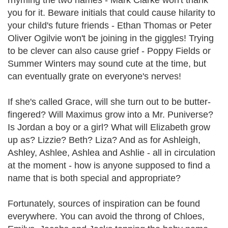
rhyming the two names - Mark Clarke won't thank
you for it. Beware initials that could cause hilarity to
your child's future friends - Ethan Thomas or Peter
Oliver Ogilvie won't be joining in the giggles! Trying
to be clever can also cause grief - Poppy Fields or
Summer Winters may sound cute at the time, but
can eventually grate on everyone's nerves!
If she's called Grace, will she turn out to be butter-
fingered? Will Maximus grow into a Mr. Puniverse?
Is Jordan a boy or a girl? What will Elizabeth grow
up as? Lizzie? Beth? Liza? And as for Ashleigh,
Ashley, Ashlee, Ashlea and Ashlie - all in circulation
at the moment - how is anyone supposed to find a
name that is both special and appropriate?
Fortunately, sources of inspiration can be found
everywhere. You can avoid the throng of Chloes,