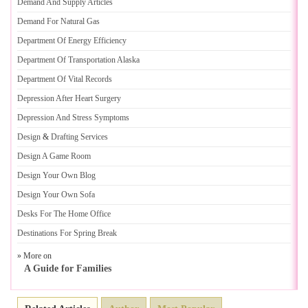
Demand And Supply Articles
Demand For Natural Gas
Department Of Energy Efficiency
Department Of Transportation Alaska
Department Of Vital Records
Depression After Heart Surgery
Depression And Stress Symptoms
Design
&
Drafting Services
Design A Game Room
Design Your Own Blog
Design Your Own Sofa
Desks For The Home Office
Destinations For Spring Break
» More on
A Guide for Families