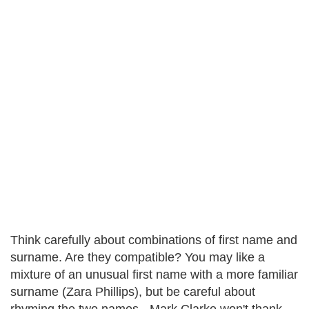
Think carefully about combinations of first name and
surname. Are they compatible? You may like a
mixture of an unusual first name with a more familiar
surname (Zara Phillips), but be careful about