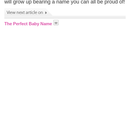
will grow up bearing a name you can all be proud of!
The Perfect Baby Name