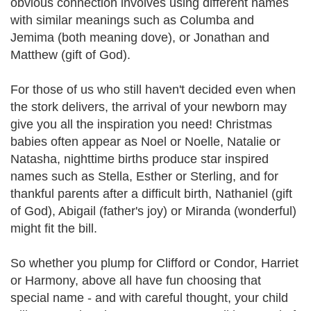
obvious connection involves using different names
with similar meanings such as Columba and
Jemima (both meaning dove), or Jonathan and
Matthew (gift of God).
For those of us who still haven't decided even when
the stork delivers, the arrival of your newborn may
give you all the inspiration you need! Christmas
babies often appear as Noel or Noelle, Natalie or
Natasha, nighttime births produce star inspired
names such as Stella, Esther or Sterling, and for
thankful parents after a difficult birth, Nathaniel (gift
of God), Abigail (father's joy) or Miranda (wonderful)
might fit the bill.
So whether you plump for Clifford or Condor, Harriet
or Harmony, above all have fun choosing that
special name - and with careful thought, your child