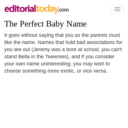
Toggl
naviga
The Perfect Baby Name
It goes without saying that you as the parents must
like the name. Names that hold bad associations for
you are out (Jeremy was a bore at school, you can't
stand Bella in the Tweenies), and if you consider
your own name uninteresting, you may wish to
choose something more exotic, or vice versa.