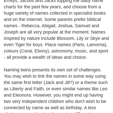
Emilys, Jacobs and Jacks topping the baby name
charts for the past few years, and choose from a
huge variety of names collected in specialist books
and on the Internet. Some parents prefer biblical
names - Rebecca, Abigail, Joshua, Samuel and
Joseph are all very popular at the moment. Names
inspired by nature include Blossom, Lily or Skye and
even Tiger for boys. Place names (Paris, Lamorna),
colours (Coral, Ebony), astronomy, music, and sport
- all provide a wealth of ideas and choice.
Naming twins presents its own set of challenges.
You may wish to link the names in some way using
the same first letter (Jack and Jill?) or a theme such
as Liberty and Faith, or even similar names like Leo
and Eleonora. However, you might end up having
two very independent children who don't wish to be
connected by name as well as birthday. A less