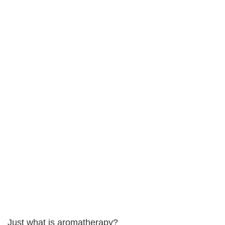
Just what is aromatherapy?