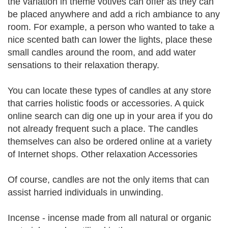
the variation in theme votives can offer as they can
be placed anywhere and add a rich ambiance to any
room. For example, a person who wanted to take a
nice scented bath can lower the lights, place these
small candles around the room, and add water
sensations to their relaxation therapy.
You can locate these types of candles at any store
that carries holistic foods or accessories. A quick
online search can dig one up in your area if you do
not already frequent such a place. The candles
themselves can also be ordered online at a variety
of Internet shops. Other relaxation Accessories
Of course, candles are not the only items that can
assist harried individuals in unwinding.
Incense - incense made from all natural or organic