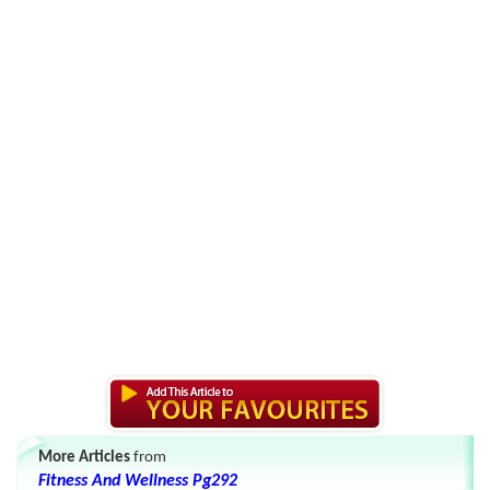
More Articles
from
Fitness And Wellness Pg292