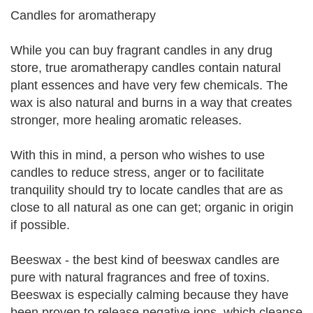
Candles for aromatherapy
While you can buy fragrant candles in any drug
store, true aromatherapy candles contain natural
plant essences and have very few chemicals. The
wax is also natural and burns in a way that creates
stronger, more healing aromatic releases.
With this in mind, a person who wishes to use
candles to reduce stress, anger or to facilitate
tranquility should try to locate candles that are as
close to all natural as one can get; organic in origin
if possible.
Beeswax - the best kind of beeswax candles are
pure with natural fragrances and free of toxins.
Beeswax is especially calming because they have
been proven to release negative ions, which cleanse