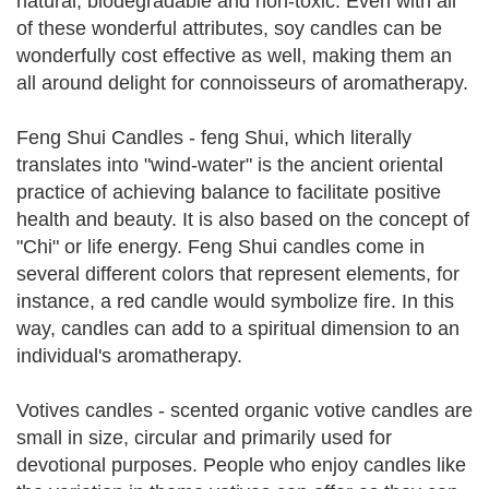
natural, biodegradable and non-toxic. Even with all
of these wonderful attributes, soy candles can be
wonderfully cost effective as well, making them an
all around delight for connoisseurs of aromatherapy.
Feng Shui Candles - feng Shui, which literally
translates into "wind-water" is the ancient oriental
practice of achieving balance to facilitate positive
health and beauty. It is also based on the concept of
"Chi" or life energy. Feng Shui candles come in
several different colors that represent elements, for
instance, a red candle would symbolize fire. In this
way, candles can add to a spiritual dimension to an
individual's aromatherapy.
Votives candles - scented organic votive candles are
small in size, circular and primarily used for
devotional purposes. People who enjoy candles like