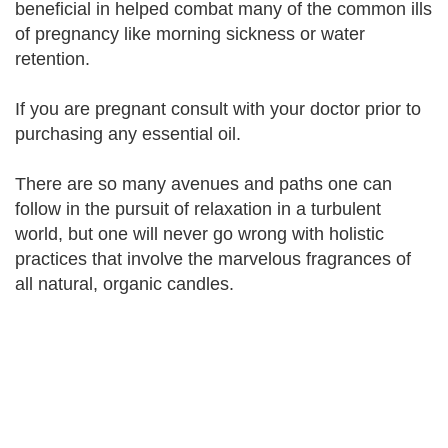
beneficial in helped combat many of the common ills
of pregnancy like morning sickness or water
retention.
If you are pregnant consult with your doctor prior to
purchasing any essential oil.
There are so many avenues and paths one can
follow in the pursuit of relaxation in a turbulent
world, but one will never go wrong with holistic
practices that involve the marvelous fragrances of
all natural, organic candles.