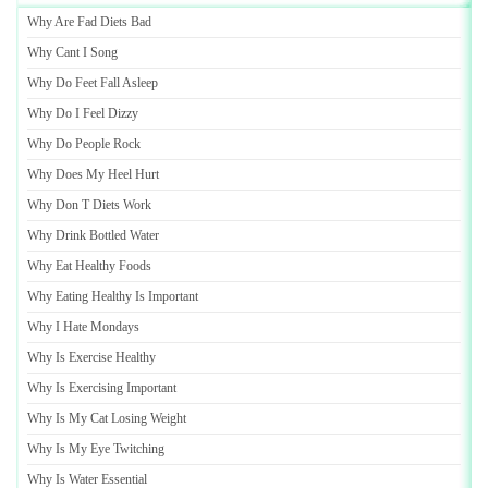
Why Are Fad Diets Bad
Why Cant I Song
Why Do Feet Fall Asleep
Why Do I Feel Dizzy
Why Do People Rock
Why Does My Heel Hurt
Why Don T Diets Work
Why Drink Bottled Water
Why Eat Healthy Foods
Why Eating Healthy Is Important
Why I Hate Mondays
Why Is Exercise Healthy
Why Is Exercising Important
Why Is My Cat Losing Weight
Why Is My Eye Twitching
Why Is Water Essential