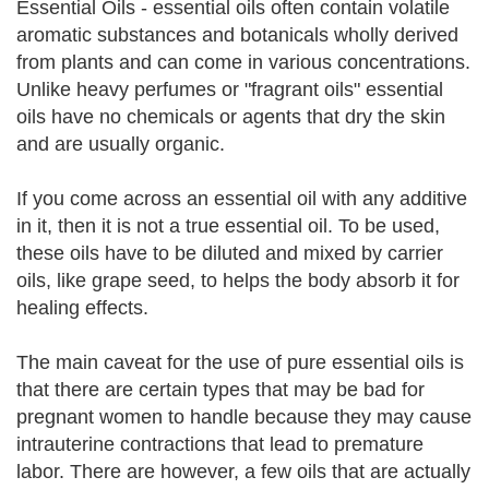
Essential Oils - essential oils often contain volatile
aromatic substances and botanicals wholly derived
from plants and can come in various concentrations.
Unlike heavy perfumes or "fragrant oils" essential
oils have no chemicals or agents that dry the skin
and are usually organic.
If you come across an essential oil with any additive
in it, then it is not a true essential oil. To be used,
these oils have to be diluted and mixed by carrier
oils, like grape seed, to helps the body absorb it for
healing effects.
The main caveat for the use of pure essential oils is
that there are certain types that may be bad for
pregnant women to handle because they may cause
intrauterine contractions that lead to premature
labor. There are however, a few oils that are actually