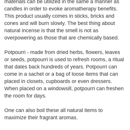
materials can be utilized in the same a manner as
candles in order to evoke aromatherapy benefits.
This product usually comes in sticks, bricks and
cones and will burn slowly. The best thing about
natural incense is that the smell is not as
overpowering as those that are chemically based.
Potpourri - made from dried herbs, flowers, leaves
or seeds, potpourri is used to refresh rooms, a ritual
that dates back hundreds of years. Potpourri can
come in a sachet or a bag of loose items that can
placed in closets, cupboards or even dressers.
When placed on a windowsill, potpourri can freshen
the room for days.
One can also boil these all natural items to
maximize their fragrant aromas.