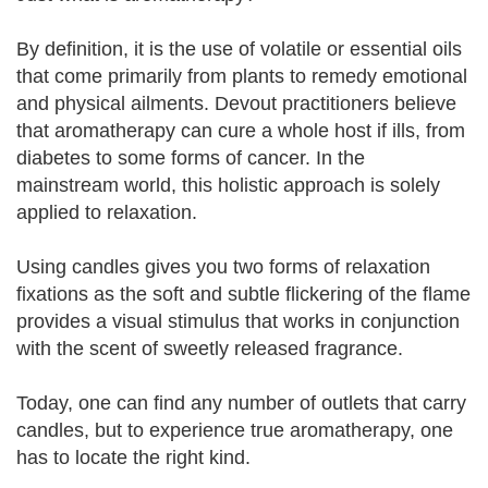
By definition, it is the use of volatile or essential oils
that come primarily from plants to remedy emotional
and physical ailments. Devout practitioners believe
that aromatherapy can cure a whole host if ills, from
diabetes to some forms of cancer. In the
mainstream world, this holistic approach is solely
applied to relaxation.
Using candles gives you two forms of relaxation
fixations as the soft and subtle flickering of the flame
provides a visual stimulus that works in conjunction
with the scent of sweetly released fragrance.
Today, one can find any number of outlets that carry
candles, but to experience true aromatherapy, one
has to locate the right kind.