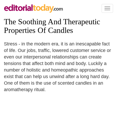
Toggl
naviga
The Soothing And Therapeutic
Properties Of Candles
Stress - in the modern era, it is an inescapable fact
of life. Our jobs, traffic, lowered customer service or
even our interpersonal relationships can create
tensions that affect both mind and body. Luckily a
number of holistic and homeopathic approaches
exist that can help us unwind after a long hard day.
One of them is the use of scented candles in an
aromatherapy ritual.