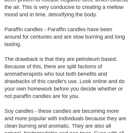
the air. This is very conducive to creating a mellow
mood and in time, detoxifying the body.
Paraffin candles - Paraffin candles have been
around for centuries and are slow burning and long
lasting.
The drawback is that they are petroleum based.
Because of this, there are split factions of
aromatherapists who tout both benefits and
drawbacks of this candle's use. Look online and do
your own homework before you decide whether or
not paraffin candles are for you.
Soy candles - these candles are becoming more
and more popular with individuals because they are
clean burning and aromatic. They are also all