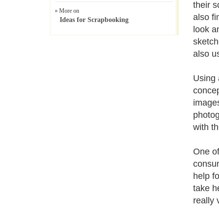
their 
» More on
also f
Ideas for Scrapbooking
look a
sketch
also u
Using 
concep
images
photog
with th
One of
consum
help f
take h
really 