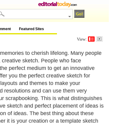
inment
Featured Sites
View:
 memories to cherish lifelong. Many people
 creative sketch. People who face
 the perfect medium to get an innovative
fer you the perfect creative sketch for
f layouts and themes to make your
nd resolutions and can use them very
ur scrapbooking. This is what distinguishes
ive sketch and perfect placement of ideas is
ion of ideas. The best thing about these
r it is your creation or a template sketch