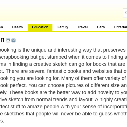
en
Health
Education
Family
Travel
Cars
Enterta
on
ooking is the unique and interesting way that preserves
scrapbooking but get stumped when it comes to finding a
ms in finding a creative sketch can go for books that are
t. There are several fantastic books and websites that of
ooking you are looking for. Many of them offer variety o
ook perfect. You can choose pictures of different size a
vely. These books are the better way to add novelty to yo
tive sketch from normal trends and layout. A highly creat
rfect stuff to amaze people with your sense of incorporat
ve sketches that people will never be able to guess whethe
s.