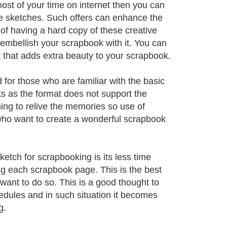
ost of your time on internet then you can
ive sketches. Such offers can enhance the
of having a hard copy of these creative
embellish your scrapbook with it. You can
t that adds extra beauty to your scrapbook.
for those who are familiar with the basic
s as the format does not support the
ng to relive the memories so use of
ho want to create a wonderful scrapbook
etch for scrapbooking is its less time
g each scrapbook page. This is the best
want to do so. This is a good thought to
hedules and in such situation it becomes
g.