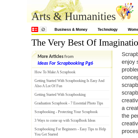
Arts & Humanities
Business & Money
Technology
Wom
The Very Best Of Imaginati
Scrapb
More Articles
from
enjoy 
Ideas For Scrapbooking Pg6
proble
How To Make A Scrapbook
concep
Getting Started With Scrapbooking Is Easy And
scrapb
Also A Lot Of Fun
scrapb
Getting Started With Scrapbooking
creati
Graduation Scrapbook
-
7 Essential Photo Tips
a crea
Scrapbooking
-
Protecting Your Scrapbook
the pe
3 Ways to come up with ScrapBook Ideas
creati
Scrapbooking For Beginners
-
Easy Tips to Help
proces
You Get Started