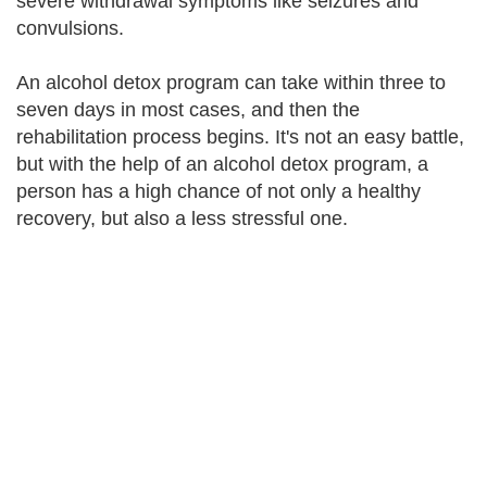
severe withdrawal symptoms like seizures and
convulsions.
An alcohol detox program can take within three to
seven days in most cases, and then the
rehabilitation process begins. It's not an easy battle,
but with the help of an alcohol detox program, a
person has a high chance of not only a healthy
recovery, but also a less stressful one.