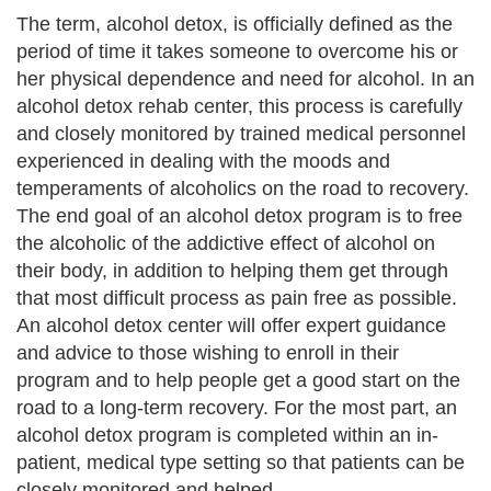
The term, alcohol detox, is officially defined as the
period of time it takes someone to overcome his or
her physical dependence and need for alcohol. In an
alcohol detox rehab center, this process is carefully
and closely monitored by trained medical personnel
experienced in dealing with the moods and
temperaments of alcoholics on the road to recovery.
The end goal of an alcohol detox program is to free
the alcoholic of the addictive effect of alcohol on
their body, in addition to helping them get through
that most difficult process as pain free as possible.
An alcohol detox center will offer expert guidance
and advice to those wishing to enroll in their
program and to help people get a good start on the
road to a long-term recovery. For the most part, an
alcohol detox program is completed within an in-
patient, medical type setting so that patients can be
closely monitored and helped.