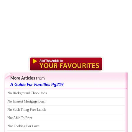
More Articles
from
A Guide For Families Pg219
No Background Check Jobs
No Interest Mortgage Loan
No Such Thing Free Lunch
Not Able To Print
Not Looking For Love