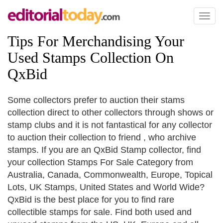
Toggl
naviga
Tips For Merchandising Your
Used Stamps Collection On
QxBid
Some collectors prefer to auction their stams
collection direct to other collectors through shows or
stamp clubs and it is not fantastical for any collector
to auction their collection to friend , who archive
stamps. If you are an QxBid Stamp collector, find
your collection Stamps For Sale Category from
Australia, Canada, Commonwealth, Europe, Topical
Lots, UK Stamps, United States and World Wide?
QxBid is the best place for you to find rare
collectible stamps for sale. Find both used and