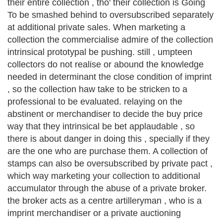
their entire collection , tho' their collection is Going
To be smashed behind to oversubscribed separately
at additional private sales. When marketing a
collection the commercialise admire of the collection
intrinsical prototypal be pushing. still , umpteen
collectors do not realise or abound the knowledge
needed in determinant the close condition of imprint
, so the collection haw take to be stricken to a
professional to be evaluated. relaying on the
abstinent or merchandiser to decide the buy price
way that they intrinsical be bet applaudable , so
there is about danger in doing this , specially if they
are the one who are purchase them. A collection of
stamps can also be oversubscribed by private pact ,
which way marketing your collection to additional
accumulator through the abuse of a private broker.
the broker acts as a centre artilleryman , who is a
imprint merchandiser or a private auctioning