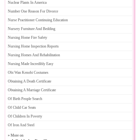
Nuclear Plants In America
Number One Reason For Divorce
Nurse Practitioner Continuing Education
Nursery Furniture And Bedding
Nursing Home Fire Safety
Nursing Home Inspection Reports
Nursing Homes And Rehabilitation
Nursing Made Incredibly Easy
Obi Wan Kenobi Costumes
Obtaining A Death Certificate
Obtaining A Marriage Certificate
Of Birth People Search
Of Child Car Seats
Of Children In Poverty
Of Iron And Steel
» More on