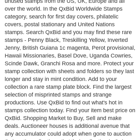
unused stamps from the US, UK, Europe and all
over the world. In the QxBid Worldwide Stamps
category, search for first day covers, philatelic
covers, postal stationary and United Nations
stamps. Search QxBid and you may find these rare
stamps - Penny Black, Treskilling Yellow, Inverted
Jenny, British Guiana 1c magenta, Perot provisional,
Hawaii Missionaries, Basel Dove, Uganda Cowries,
Scinde Dawk, Granchi Rosa and more. Protect your
stamp collection with sheets and folders so they last
longer and stay in mint condition. Add to your
collection a rare stamp plate block. Find the largest
selection of misprinted stamps and strange
productions. Use QxBid to find out what's hot in
stamps collection today. Find your item best price on
QxBid. Shopping Market to Buy, Sell and make
deals. Auctioneer houses is additional avenue that
any accumulator could adopt when gone to auction