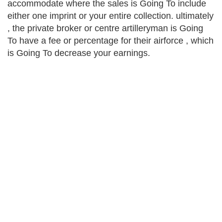
accommodate where the sales is Going To include
either one imprint or your entire collection. ultimately
, the private broker or centre artilleryman is Going
To have a fee or percentage for their airforce , which
is Going To decrease your earnings.