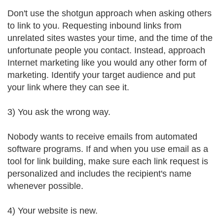
Don't use the shotgun approach when asking others
to link to you. Requesting inbound links from
unrelated sites wastes your time, and the time of the
unfortunate people you contact. Instead, approach
Internet marketing like you would any other form of
marketing. Identify your target audience and put
your link where they can see it.
3) You ask the wrong way.
Nobody wants to receive emails from automated
software programs. If and when you use email as a
tool for link building, make sure each link request is
personalized and includes the recipient's name
whenever possible.
4) Your website is new.