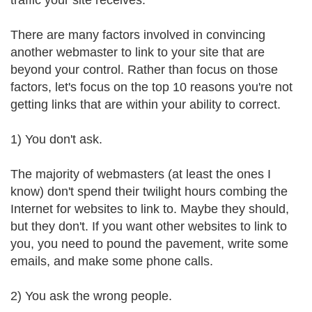
traffic your site receives.
There are many factors involved in convincing
another webmaster to link to your site that are
beyond your control. Rather than focus on those
factors, let's focus on the top 10 reasons you're not
getting links that are within your ability to correct.
1) You don't ask.
The majority of webmasters (at least the ones I
know) don't spend their twilight hours combing the
Internet for websites to link to. Maybe they should,
but they don't. If you want other websites to link to
you, you need to pound the pavement, write some
emails, and make some phone calls.
2) You ask the wrong people.