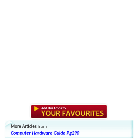
More Articles
from
Computer Hardware Guide Pg290