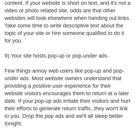
content. If your website is short on text, and it's not a
video or photo related site, odds are that other
websites will look elsewhere when handing out links.
Take some time to write descriptive text about the
topic of your site or hire someone qualified to do it
for you.
9) Your site hosts pop-up or pop-under ads.
Few things annoy web users like pop-up and pop-
under ads. Most website owners understand that
providing a positive user experience for their
website visitors encourages them to return at a later
date. If your pop-up ads irritate their visitors and hurt
their efforts to generate return traffic, they won't link
to you. Drop the pop ads and we'll all sleep better
tonight.