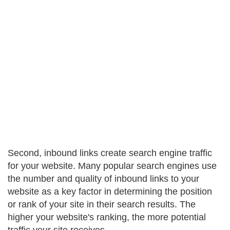
Second, inbound links create search engine traffic
for your website. Many popular search engines use
the number and quality of inbound links to your
website as a key factor in determining the position
or rank of your site in their search results. The
higher your website's ranking, the more potential