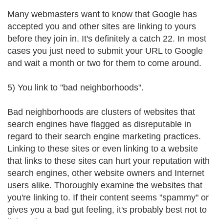
Many webmasters want to know that Google has
accepted you and other sites are linking to yours
before they join in. It's definitely a catch 22. In most
cases you just need to submit your URL to Google
and wait a month or two for them to come around.
5) You link to "bad neighborhoods".
Bad neighborhoods are clusters of websites that
search engines have flagged as disreputable in
regard to their search engine marketing practices.
Linking to these sites or even linking to a website
that links to these sites can hurt your reputation with
search engines, other website owners and Internet
users alike. Thoroughly examine the websites that
you're linking to. If their content seems "spammy" or
gives you a bad gut feeling, it's probably best not to