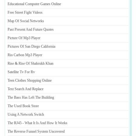
Educational Computer Games Online
Free Street Fight Videos
Map Of Social Networks
Past Present And Future Quotes
Picture Of Mp3 Player
Pictures Of San Diego California
Rio Carbon Mp3 Player
Rise
&
Rise Of Shahrukh Khan
Satellite Tv For Rv
Teen Clothes Shopping Online
Text Search And Replace
The Bass Has Left The Building
The Used Book Store
Using A Network Switch
The RJ45
-
What It Is And How It Works
The Reverse Funnel System Uncovered