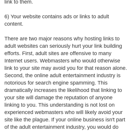
link to them.
6) Your website contains ads or links to adult
content.
There are two major reasons why hosting links to
adult websites can seriously hurt your link building
efforts. First, adult sites are offensive to many
Internet users. Webmasters who would otherwise
link to your site may avoid you for that reason alone.
Second, the online adult entertainment industry is
notorious for search engine spamming. This
dramatically increases the likelihood that linking to
your site will damage the reputation of anyone
linking to you. This understanding is not lost on
experienced webmasters who will likely avoid your
site like the plague. If your online business isn't part
of the adult entertainment industry, you would do