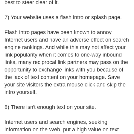
best to steer clear of it.
7) Your website uses a flash intro or splash page.
Flash intro pages have been known to annoy
Internet users and have an adverse effect on search
engine rankings. And while this may not affect your
link popularity when it comes to one-way inbound
links, many reciprocal link partners may pass on the
opportunity to exchange links with you because of
the lack of text content on your homepage. Save
your site visitors the extra mouse click and skip the
intro yourself.
8) There isn't enough text on your site.
Internet users and search engines, seeking
information on the Web, put a high value on text