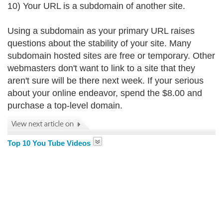
10) Your URL is a subdomain of another site.
Using a subdomain as your primary URL raises
questions about the stability of your site. Many
subdomain hosted sites are free or temporary. Other
webmasters don't want to link to a site that they
aren't sure will be there next week. If your serious
about your online endeavor, spend the $8.00 and
purchase a top-level domain.
Top 10 You Tube Videos