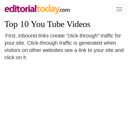
Toggl
naviga
Top 10 You Tube Videos
First, inbound links create "click-through" traffic for
your site. Click-through traffic is generated when
visitors on other websites see a link to your site and
click on it.