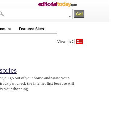
inment
Featured Sites
View:
sories
e you go out of your house and waste your
ruck part check the Internet first because will
njoy your shopping