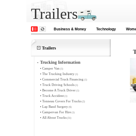
Trailers
Business & Money
Technology
Wom
Trailers
T
-
Trucking Information
•
Camper Van
(1)
•
The Trucking Industry
(1)
•
Commercial Truck Financing
(1)
•
Truck Driving Schools
(1)
•
Become A Truck Driver
(1)
•
Truck Accident
(1)
•
Tonneau Covers For Trucks
(2)
•
Lap Band Surgery
(6)
•
Campervan For Hire
(1)
•
All About Trucks
(31)