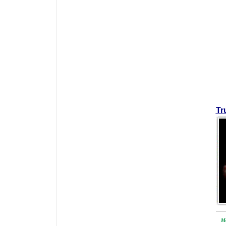
Tr
Mo