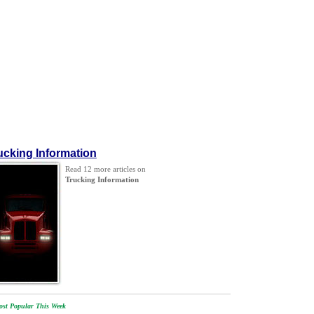
ucking Information
Read 12 more articles on
Trucking Information
st Popular This Week