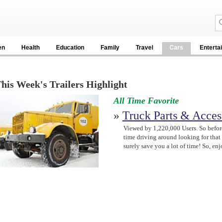
en
Health
Education
Family
Travel
Cars
Enterta
his Week's Trailers Highlight
All Time Favorite
»
Truck Parts & Acces
Viewed by 1,220,000 Users. So befor
time driving around looking for that t
surely save you a lot of time! So, e